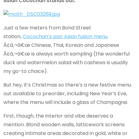
Asian Cocochan stands out.
Just a few meters from Bond Street
station,
Cocochan’s pan Asian fusion menu
Ã¢â‚¬â€œ Chinese, Thai, Korean and Japanese
Ã¢â‚¬â€œ is always worth sampling (the wonderful
duck and watermelon salad with cashews is usually
my go-to choice).
But hey, it’s Christmas so there’s a new festive menu
out available to preorder, including New Year’s Eve,
where the menu will include a glass of Champagne.
First, though, the interior and vibe deserves a
mention. Blond wooden walls, latticework screens
creating intimate areas decorated in gold, white or