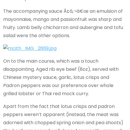
The accompanying sauce Ã¢â‚¬â€œ an emulsion of
mayonnaise, mango and passionfruit was sharp and
fruity. Lamb belly chicharron and aubergine and tofu
salad were the other options.
On to the main course, which was a touch
disappointing. Aged rib eye beef (8oz), served with
Chinese mystery sauce, garlic, lotus crisps and
Padron peppers was our preference over whole
grilled lobster or Thai red mock curry.
Apart from the fact that lotus crisps and padron
peppers weren’t apparent (instead, the meat was
adorned with chopped spring onion and pea shoots)