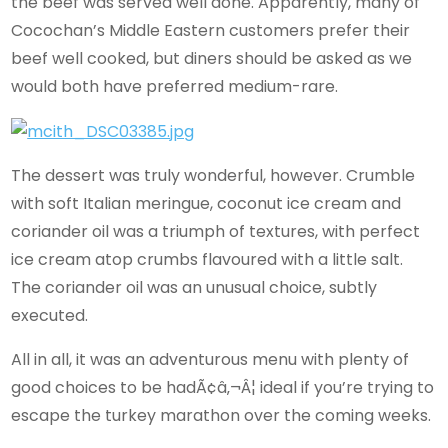
the beef was served well done. Apparently, many of
Cocochan’s Middle Eastern customers prefer their
beef well cooked, but diners should be asked as we
would both have preferred medium-rare.
The dessert was truly wonderful, however. Crumble
with soft Italian meringue, coconut ice cream and
coriander oil was a triumph of textures, with perfect
ice cream atop crumbs flavoured with a little salt.
The coriander oil was an unusual choice, subtly
executed.
All in all, it was an adventurous menu with plenty of
good choices to be hadÃ¢â‚¬Â¦ ideal if you’re trying to
escape the turkey marathon over the coming weeks.