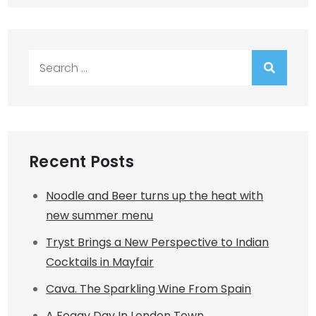
Search
for:
Recent Posts
Noodle and Beer turns up the heat with
new summer menu
Tryst Brings a New Perspective to Indian
Cocktails in Mayfair
Cava. The Sparkling Wine From Spain
A Foggy Day In London Town