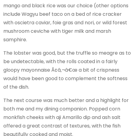
mango and black rice was our choice (other options
include Wagyu beef taco on a bed of rice cracker
with oscietra caviar, foie gras and nori, or wild forest
mushroom ceviche with tiger milk and marsh
samphire.
The lobster was good, but the truffle so meagre as to
be undetectable, with the rolls coated in a fairly
gloopy mayonnaise Ã¢â‚¬â€œ a bit of crispness
would have been good to complement the softness
of the dish.
The next course was much better and a highlight for
both me and my dining companion. Popped corn
monkfish cheeks with aji Amarillo dip and ash salt
offered a great contrast of textures, with the fish
beautifully cooked and moist.