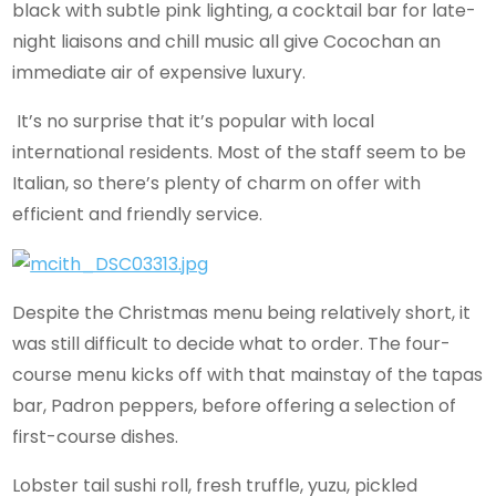
black with subtle pink lighting, a cocktail bar for late-
night liaisons and chill music all give Cocochan an
immediate air of expensive luxury.
It’s no surprise that it’s popular with local
international residents. Most of the staff seem to be
Italian, so there’s plenty of charm on offer with
efficient and friendly service.
Despite the Christmas menu being relatively short, it
was still difficult to decide what to order. The four-
course menu kicks off with that mainstay of the tapas
bar, Padron peppers, before offering a selection of
first-course dishes.
Lobster tail sushi roll, fresh truffle, yuzu, pickled