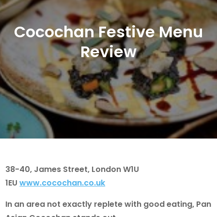
Cocochan Festive Menu
Review
38-40, James Street, London W1U
1EU
www.cocochan.co.uk
In an area not exactly replete with good eating, Pan