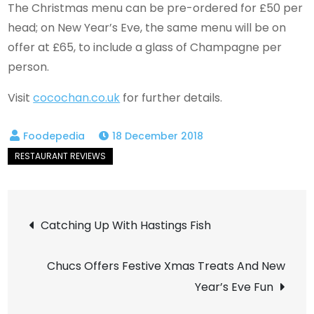
The Christmas menu can be pre-ordered for £50 per
head; on New Year’s Eve, the same menu will be on
offer at £65, to include a glass of Champagne per
person.
Visit
cocochan.co.uk
for further details.
18 December 2018
Post
Catching Up With Hastings Fish
navigation
Chucs Offers Festive Xmas Treats And New
Year’s Eve Fun