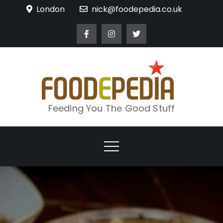
Skip
London
nick@foodepedia.co.uk
to
content
Feeding You The Good Stuff