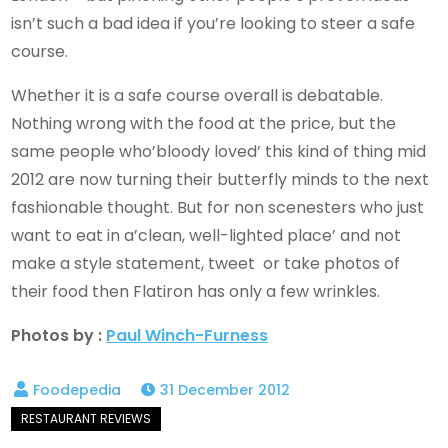
isn’t such a bad idea if you’re looking to steer a safe
course.
Whether it is a safe course overall is debatable.
Nothing wrong with the food at the price, but the
same people who’bloody loved’ this kind of thing mid
2012 are now turning their butterfly minds to the next
fashionable thought. But for non scenesters who just
want to eat in a’clean, well-lighted place’ and not
make a style statement, tweet or take photos of
their food then Flatiron has only a few wrinkles.
Photos by :
Paul Winch-Furness
31 December 2012