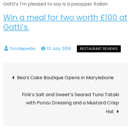
Gatti’s I’m pleased to say is a pwopper Italian.
Win a meal for two worth £100 at
Gatti’s.
13 July 2016
Post
Bea’s Cake Boutique Opens in Marylebone
navigation
Fink’s Salt and Sweet’s Seared Tuna Tataki
with Ponzu Dressing and a Mustard Crisp
Hat