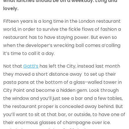
what lunches should be on a weekday. Long and
lovely.
Fifteen years is a long time in the London restaurant
world, in order to survive the fickle flows of fashion a
restaurant has to have staying power. But even so
when the developer’s wrecking ball comes a’calling
it’s time to call it a day.
Not that
Gatti’s
has left the City, instead last month
they moved a short distance away to set up their
pasta pans at the bottom of a glass-walled tower in
City Point and become a hidden gem. Look through
the window and you’ll just see a bar and a few tables,
the restaurant proper is concealed away behind. But
you’ll want to sit at that bar, or outside, to have one of
their enormous glasses of champagne over ice.