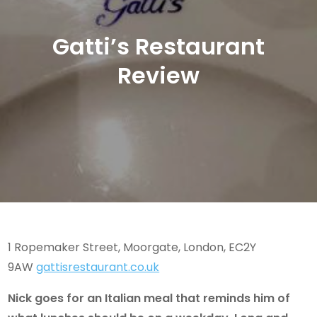
Gatti’s Restaurant
Review
1 Ropemaker Street, Moorgate, London, EC2Y
9AW
gattisrestaurant.co.uk
Nick goes for an Italian meal that reminds him of