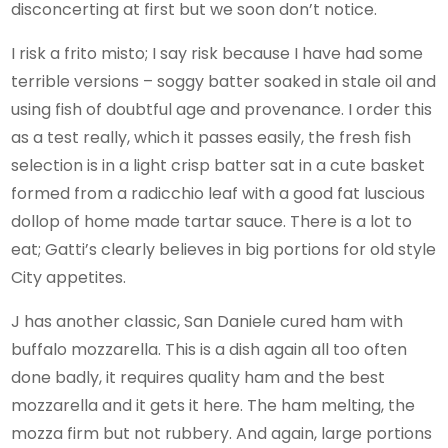
disconcerting at first but we soon don’t notice.
I risk a frito misto; I say risk because I have had some
terrible versions – soggy batter soaked in stale oil and
using fish of doubtful age and provenance. I order this
as a test really, which it passes easily, the fresh fish
selection is in a light crisp batter sat in a cute basket
formed from a radicchio leaf with a good fat luscious
dollop of home made tartar sauce. There is a lot to
eat; Gatti’s clearly believes in big portions for old style
City appetites.
J has another classic, San Daniele cured ham with
buffalo mozzarella. This is a dish again all too often
done badly, it requires quality ham and the best
mozzarella and it gets it here. The ham melting, the
mozza firm but not rubbery. And again, large portions