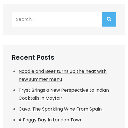
Search
for:
Recent Posts
Noodle and Beer turns up the heat with
new summer menu
Tryst Brings a New Perspective to Indian
Cocktails in Mayfair
Cava. The Sparkling Wine From Spain
A Foggy Day In London Town