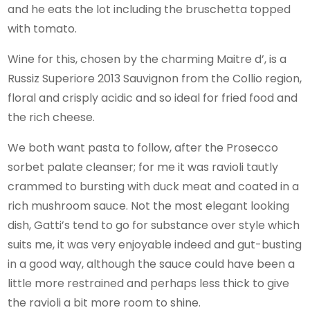
and he eats the lot including the bruschetta topped
with tomato.
Wine for this, chosen by the charming Maitre d’, is a
Russiz Superiore 2013 Sauvignon from the Collio region,
floral and crisply acidic and so ideal for fried food and
the rich cheese.
We both want pasta to follow, after the Prosecco
sorbet palate cleanser; for me it was ravioli tautly
crammed to bursting with duck meat and coated in a
rich mushroom sauce. Not the most elegant looking
dish, Gatti’s tend to go for substance over style which
suits me, it was very enjoyable indeed and gut-busting
in a good way, although the sauce could have been a
little more restrained and perhaps less thick to give
the ravioli a bit more room to shine.