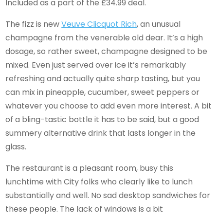
Included as a part of the £34.99 deal.
The fizz is new
Veuve Clicquot Rich
, an unusual
champagne from the venerable old dear. It’s a high
dosage, so rather sweet, champagne designed to be
mixed. Even just served over ice it’s remarkably
refreshing and actually quite sharp tasting, but you
can mix in pineapple, cucumber, sweet peppers or
whatever you choose to add even more interest. A bit
of a bling-tastic bottle it has to be said, but a good
summery alternative drink that lasts longer in the
glass.
The restaurant is a pleasant room, busy this
lunchtime with City folks who clearly like to lunch
substantially and well. No sad desktop sandwiches for
these people. The lack of windows is a bit