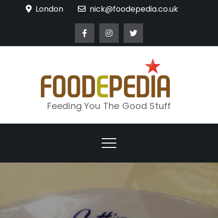
Skip
London
nick@foodepedia.co.uk
to
content
Feeding You The Good Stuff