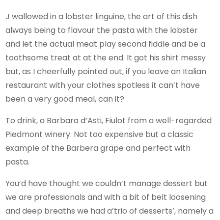
J wallowed in a lobster linguine, the art of this dish
always being to flavour the pasta with the lobster
and let the actual meat play second fiddle and be a
toothsome treat at at the end. It got his shirt messy
but, as I cheerfully pointed out, if you leave an Italian
restaurant with your clothes spotless it can’t have
been a very good meal, can it?
To drink, a Barbara d’Asti, Fiulot from a well-regarded
Piedmont winery. Not too expensive but a classic
example of the Barbera grape and perfect with
pasta.
You’d have thought we couldn’t manage dessert but
we are professionals and with a bit of belt loosening
and deep breaths we had a’trio of desserts’, namely a