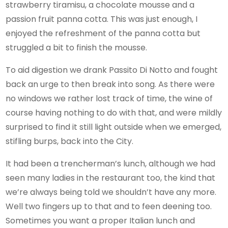
strawberry tiramisu, a chocolate mousse and a
passion fruit panna cotta. This was just enough, I
enjoyed the refreshment of the panna cotta but
struggled a bit to finish the mousse.
To aid digestion we drank Passito Di Notto and fought
back an urge to then break into song. As there were
no windows we rather lost track of time, the wine of
course having nothing to do with that, and were mildly
surprised to find it still light outside when we emerged,
stifling burps, back into the City.
It had been a trencherman’s lunch, although we had
seen many ladies in the restaurant too, the kind that
we’re always being told we shouldn’t have any more.
Well two fingers up to that and to feen deening too.
Sometimes you want a proper Italian lunch and