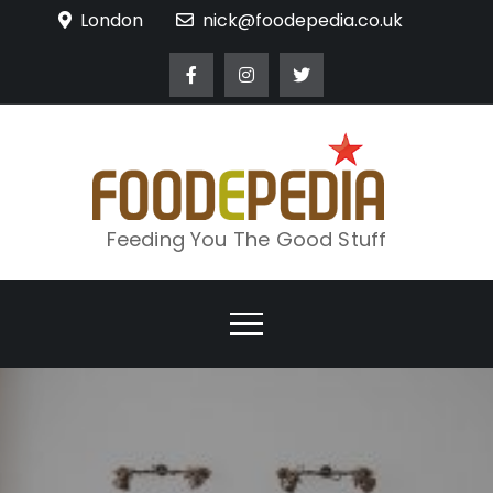
Skip
London
nick@foodepedia.co.uk
to
content
Feeding You The Good Stuff