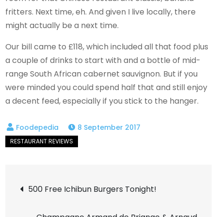
fritters. Next time, eh. And given I live locally, there
might actually be a next time.
Our bill came to £118, which included all that food plus
a couple of drinks to start with and a bottle of mid-
range South African cabernet sauvignon. But if you
were minded you could spend half that and still enjoy
a decent feed, especially if you stick to the hanger.
8 September 2017
Post
500 Free Ichibun Burgers Tonight!
navigation