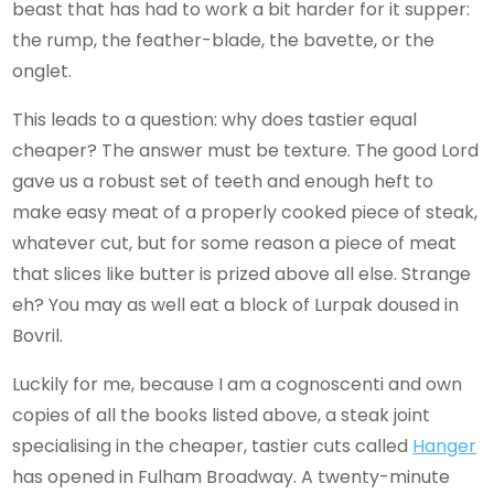
beast that has had to work a bit harder for it supper:
the rump, the feather-blade, the bavette, or the
onglet.
This leads to a question: why does tastier equal
cheaper? The answer must be texture. The good Lord
gave us a robust set of teeth and enough heft to
make easy meat of a properly cooked piece of steak,
whatever cut, but for some reason a piece of meat
that slices like butter is prized above all else. Strange
eh? You may as well eat a block of Lurpak doused in
Bovril.
Luckily for me, because I am a cognoscenti and own
copies of all the books listed above, a steak joint
specialising in the cheaper, tastier cuts called
Hanger
has opened in Fulham Broadway. A twenty-minute