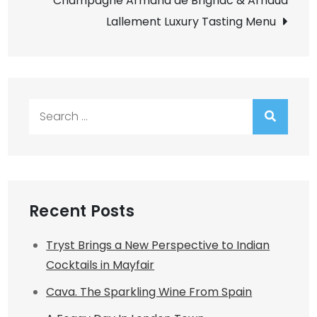
Champagne Armand de Brignac & Arnaud
Lallement Luxury Tasting Menu
Search
for:
Recent Posts
Tryst Brings a New Perspective to Indian
Cocktails in Mayfair
Cava. The Sparkling Wine From Spain