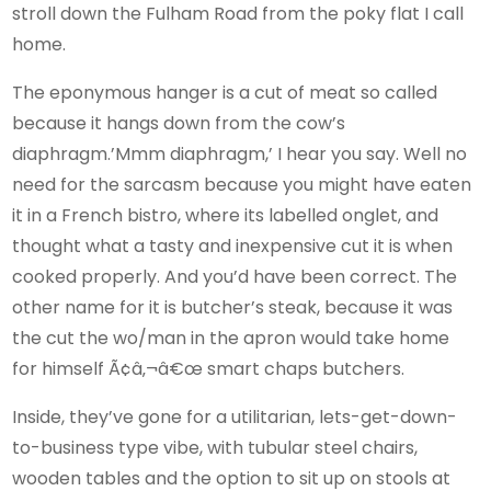
stroll down the Fulham Road from the poky flat I call
home.
The eponymous hanger is a cut of meat so called
because it hangs down from the cow’s
diaphragm.’Mmm diaphragm,’ I hear you say. Well no
need for the sarcasm because you might have eaten
it in a French bistro, where its labelled onglet, and
thought what a tasty and inexpensive cut it is when
cooked properly. And you’d have been correct. The
other name for it is butcher’s steak, because it was
the cut the wo/man in the apron would take home
for himself Ã¢â‚¬â€œ smart chaps butchers.
Inside, they’ve gone for a utilitarian, lets-get-down-
to-business type vibe, with tubular steel chairs,
wooden tables and the option to sit up on stools at