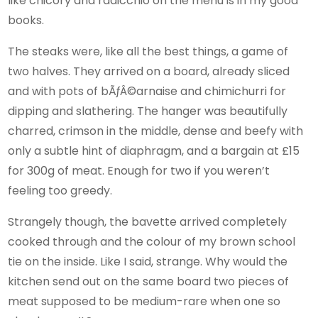
like chicory and radicchio on the menu is in my good
books.
The steaks were, like all the best things, a game of
two halves. They arrived on a board, already sliced
and with pots of bÃƒÂ©arnaise and chimichurri for
dipping and slathering. The hanger was beautifully
charred, crimson in the middle, dense and beefy with
only a subtle hint of diaphragm, and a bargain at £15
for 300g of meat. Enough for two if you weren’t
feeling too greedy.
Strangely though, the bavette arrived completely
cooked through and the colour of my brown school
tie on the inside. Like I said, strange. Why would the
kitchen send out on the same board two pieces of
meat supposed to be medium-rare when one so