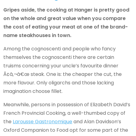
Gripes aside, the cooking at Hanger is pretty good
on the whole and great value when you compare
the cost of eating your meat at one of the brand-
name steakhouses in town.
Among the cognoscenti and people who fancy
themselves the cognoscenti there are certain
truisms concerning your uncle’s favourite dinner
Ã¢â‚¬â€œ steak. One is: the cheaper the cut, the
more flavour. Only oligarchs and those lacking
imagination choose fillet.
Meanwhile, persons in possession of Elizabeth David’s
French Provincial Cooking, a well-thumbed copy of
the
Larousse Gastronomique
and Alan Davidson’s
Oxford Companion to Food opt for some part of the