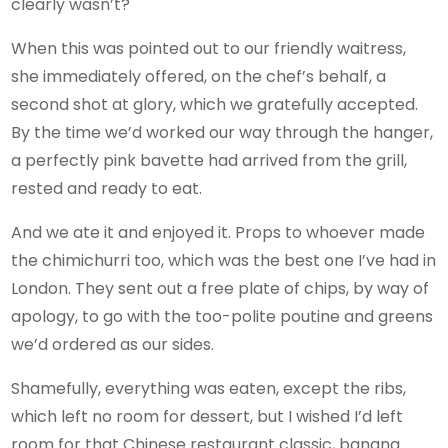
clearly wasn’t?
When this was pointed out to our friendly waitress,
she immediately offered, on the chef’s behalf, a
second shot at glory, which we gratefully accepted.
By the time we’d worked our way through the hanger,
a perfectly pink bavette had arrived from the grill,
rested and ready to eat.
And we ate it and enjoyed it. Props to whoever made
the chimichurri too, which was the best one I’ve had in
London. They sent out a free plate of chips, by way of
apology, to go with the too-polite poutine and greens
we’d ordered as our sides.
Shamefully, everything was eaten, except the ribs,
which left no room for dessert, but I wished I’d left
room for that Chinese restaurant classic, banana