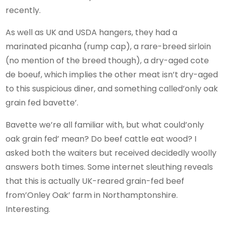
recently.
As well as UK and USDA hangers, they had a
marinated picanha (rump cap), a rare-breed sirloin
(no mention of the breed though), a dry-aged cote
de boeuf, which implies the other meat isn’t dry-aged
to this suspicious diner, and something called’only oak
grain fed bavette’.
Bavette we’re all familiar with, but what could’only
oak grain fed’ mean? Do beef cattle eat wood? I
asked both the waiters but received decidedly woolly
answers both times. Some internet sleuthing reveals
that this is actually UK-reared grain-fed beef
from’Onley Oak’ farm in Northamptonshire.
Interesting.