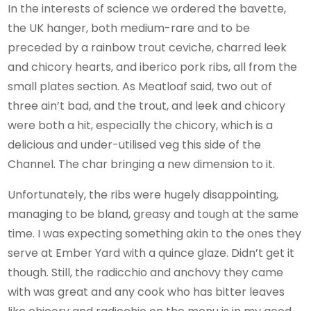
In the interests of science we ordered the bavette,
the UK hanger, both medium-rare and to be
preceded by a rainbow trout ceviche, charred leek
and chicory hearts, and iberico pork ribs, all from the
small plates section. As Meatloaf said, two out of
three ain’t bad, and the trout, and leek and chicory
were both a hit, especially the chicory, which is a
delicious and under-utilised veg this side of the
Channel. The char bringing a new dimension to it.
Unfortunately, the ribs were hugely disappointing,
managing to be bland, greasy and tough at the same
time. I was expecting something akin to the ones they
serve at Ember Yard with a quince glaze. Didn’t get it
though. Still, the radicchio and anchovy they came
with was great and any cook who has bitter leaves