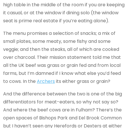
high table in the middle of the room if you are keeping
it casual, or at the window if dining solo (the window
seat is prime real estate if you’re eating alone).
The menu promises a selection of snacks; a mix of
small plates, some meaty, some fishy and some
veggie; and then the steaks, all of which are cooked
over charcoal. Their mission statement told me that
all the UK beef was grass or grain fed and from local
farms, but I’m damned if I know what else you’d feed
to cows. In the
Archers
its either grass or grain?
And the difference between the two is one of the big
differentiators for meat-eaters, so why not say so?
And where the beef cows are in Fulham? There’s the
open spaces of Bishops Park and Eel Brook Common
but I haven’t seen any Herefords or Dexters at either