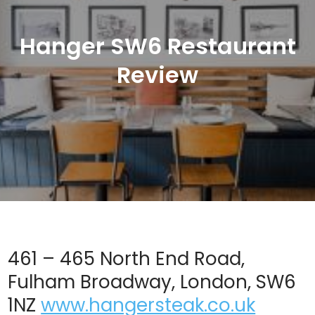
Hanger SW6 Restaurant
Review
461 – 465 North End Road,
Fulham Broadway, London, SW6
1NZ
www.hangersteak.co.uk