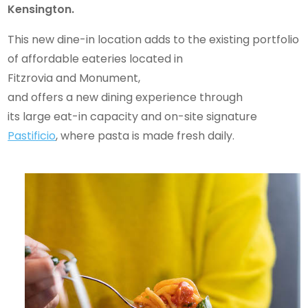
Kensington.
This new dine-in location adds to the existing portfolio
of affordable eateries located in
Fitzrovia and Monument,
and offers a new dining experience through
its large eat-in capacity and on-site signature
Pastificio
, where pasta is made fresh daily.