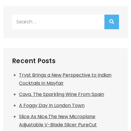
Search
for:
Recent Posts
Tryst Brings a New Perspective to Indian
Cocktails in Mayfair
Cava. The Sparkling Wine From Spain
A Foggy Day In London Town
Slice As Nice.The New Microplane
Adjustable V-Blade Slicer PureCut