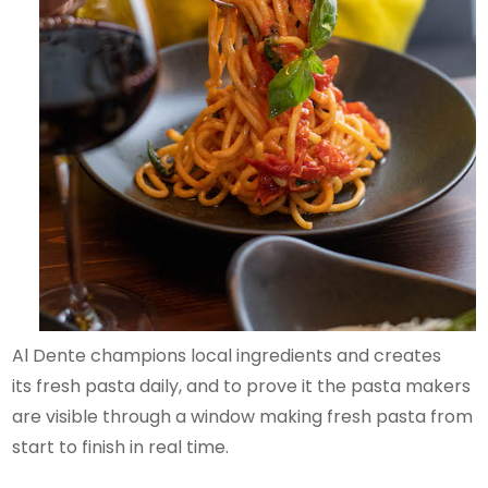
Al Dente champions local ingredients and creates
its fresh pasta daily, and to prove it the pasta makers
are visible through a window making fresh pasta from
start to finish in real time.