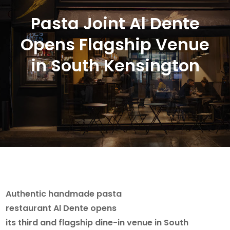
Pasta Joint Al Dente
Opens Flagship Venue
in South Kensington
Authentic handmade pasta
restaurant Al Dente opens
its third and flagship dine-in venue in South