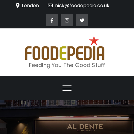
Skip
London
nick@foodepedia.co.uk
to
content
Feeding You The Good Stuff