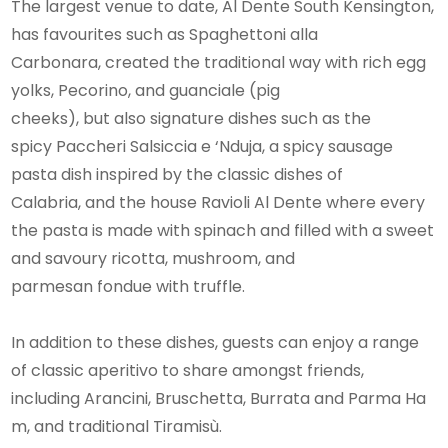
The largest venue to date, Al Dente South Kensington,
has favourites such as Spaghettoni alla
Carbonara, created the traditional way with rich egg
yolks, Pecorino, and guanciale (pig
cheeks), but also signature dishes such as the
spicy Paccheri Salsiccia e ‘Nduja, a spicy sausage
pasta dish inspired by the classic dishes of
Calabria, and the house Ravioli Al Dente where every
the pasta is made with spinach and filled with a sweet
and savoury ricotta, mushroom, and
parmesan fondue with truffle.
In addition to these dishes, guests can enjoy a range
of classic aperitivo to share amongst friends,
including Arancini, Bruschetta, Burrata and Parma Ha
m, and traditional Tiramisù.