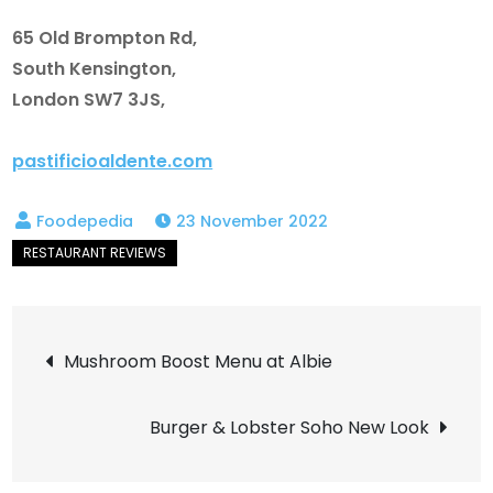
65 Old Brompton Rd,
South Kensington,
London SW7 3JS,
pastificioaldente.com
23 November 2022
Post
Mushroom Boost Menu at Albie
navigation
Burger & Lobster Soho New Look