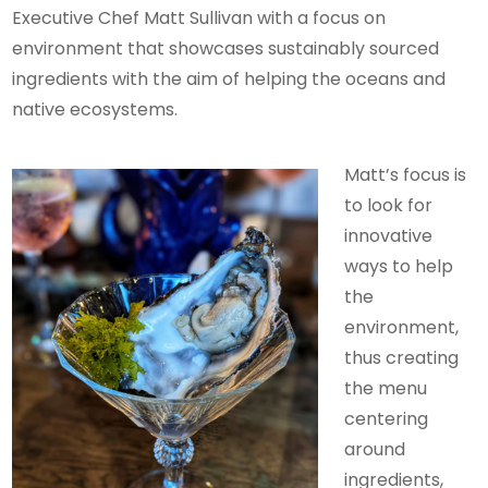
Executive Chef Matt Sullivan with a focus on
environment that showcases sustainably sourced
ingredients with the aim of helping the oceans and
native ecosystems.
Matt’s focus is
to look for
innovative
ways to help
the
environment,
thus creating
the menu
centering
around
ingredients,