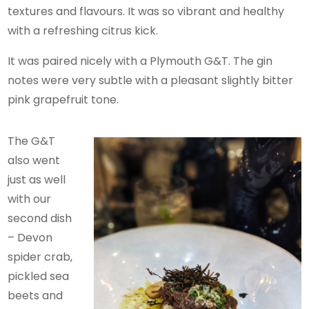
textures and flavours. It was so vibrant and healthy
with a refreshing citrus kick.
It was paired nicely with a Plymouth G&T. The gin
notes were very subtle with a pleasant slightly bitter
pink grapefruit tone.
The G&T
also went
just as well
with our
second dish
– Devon
spider crab,
pickled sea
beets and