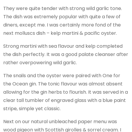
They were quite tender with strong wild garlic tone.
The dish was extremely popular with quite a few of
diners, except me. I was certainly more fond of the
next molluscs dish – kelp martini & pacific oyster.
Strong martini with sea flavour and kelp completed
the dish perfectly. It was a good palate cleanser after
rather overpowering wild garlic.
The snails and the oyster were paired with One for
the Ocean gin. The tonic flavour was almost absent
allowing for the gin herbs to flourish. It was served in a
clear tall tumbler of engraved glass with a blue paint
stripe, simple yet classic.
Next on our natural unbleached paper menu was
wood pigeon with Scottish girolles & sorrel cream. I