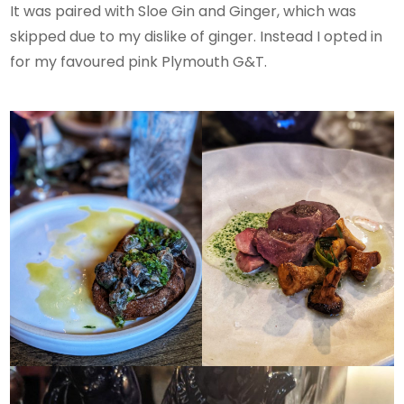
It was paired with Sloe Gin and Ginger, which was
skipped due to my dislike of ginger. Instead I opted in
for my favoured pink Plymouth G&T.