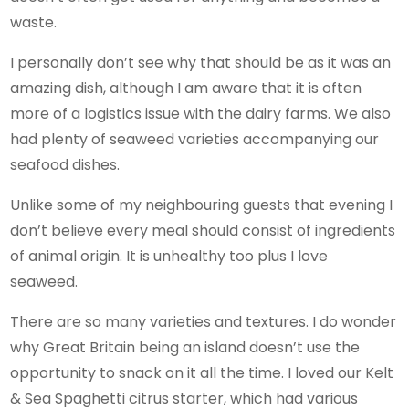
waste.
I personally don’t see why that should be as it was an
amazing dish, although I am aware that it is often
more of a logistics issue with the dairy farms. We also
had plenty of seaweed varieties accompanying our
seafood dishes.
Unlike some of my neighbouring guests that evening I
don’t believe every meal should consist of ingredients
of animal origin. It is unhealthy too plus I love
seaweed.
There are so many varieties and textures. I do wonder
why Great Britain being an island doesn’t use the
opportunity to snack on it all the time. I loved our Kelt
& Sea Spaghetti citrus starter, which had various