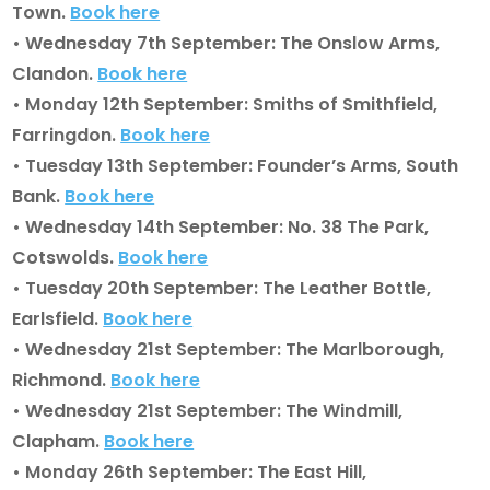
Town.
Book here
• Wednesday 7th September: The Onslow Arms,
Clandon.
Book here
• Monday 12th September: Smiths of Smithfield,
Farringdon.
Book here
• Tuesday 13th September: Founder’s Arms, South
Bank.
Book here
• Wednesday 14th September: No. 38 The Park,
Cotswolds.
Book here
• Tuesday 20th September: The Leather Bottle,
Earlsfield.
Book here
• Wednesday 21st September: The Marlborough,
Richmond.
Book here
• Wednesday 21st September: The Windmill,
Clapham.
Book here
• Monday 26th September: The East Hill,