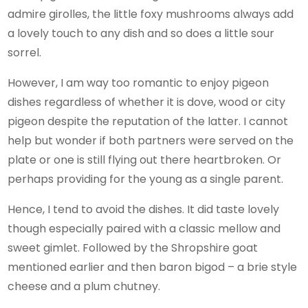
admire girolles, the little foxy mushrooms always add
a lovely touch to any dish and so does a little sour
sorrel.
However, I am way too romantic to enjoy pigeon
dishes regardless of whether it is dove, wood or city
pigeon despite the reputation of the latter. I cannot
help but wonder if both partners were served on the
plate or one is still flying out there heartbroken. Or
perhaps providing for the young as a single parent.
Hence, I tend to avoid the dishes. It did taste lovely
though especially paired with a classic mellow and
sweet gimlet. Followed by the Shropshire goat
mentioned earlier and then baron bigod – a brie style
cheese and a plum chutney.