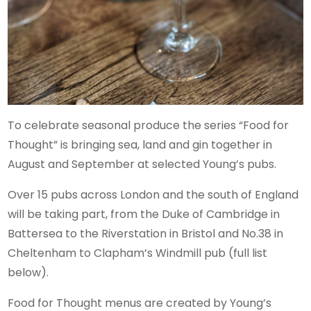
To celebrate seasonal produce the series “Food for
Thought” is bringing sea, land and gin together in
August and September at selected Young’s pubs.
Over 15 pubs across London and the south of England
will be taking part, from the Duke of Cambridge in
Battersea to the Riverstation in Bristol and No.38 in
Cheltenham to Clapham’s Windmill pub (full list
below).
Food for Thought menus are created by Young’s