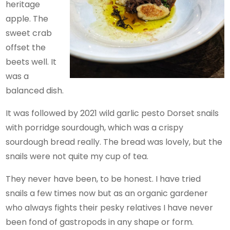
heritage
apple. The
sweet crab
offset the
beets well. It
was a
balanced dish.
It was followed by 2021 wild garlic pesto Dorset snails
with porridge sourdough, which was a crispy
sourdough bread really. The bread was lovely, but the
snails were not quite my cup of tea.
They never have been, to be honest. I have tried
snails a few times now but as an organic gardener
who always fights their pesky relatives I have never
been fond of gastropods in any shape or form.