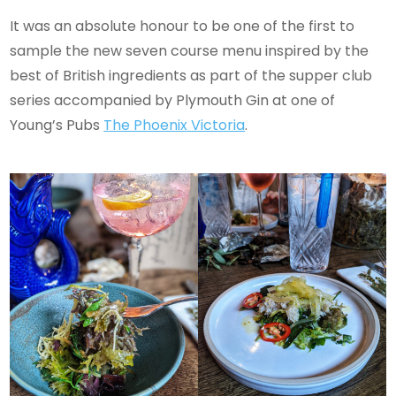
It was an absolute honour to be one of the first to
sample the new seven course menu inspired by the
best of British ingredients as part of the supper club
series accompanied by Plymouth Gin at one of
Young’s Pubs
The Phoenix Victoria
.