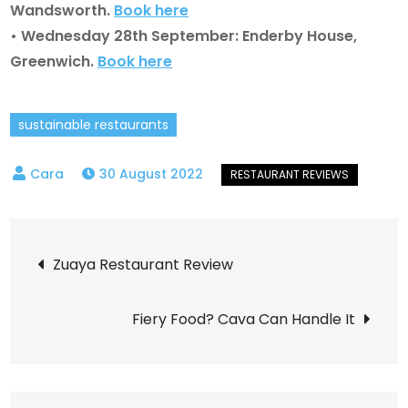
Wandsworth.
Book here
• Wednesday 28th September: Enderby House,
Greenwich.
Book here
sustainable restaurants
30 August 2022
Post
Zuaya Restaurant Review
navigation
Fiery Food? Cava Can Handle It