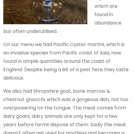
which are
found in
abundance
but often underutilised.
On our menu we had Pacific Oyster martini, which is
an invasive species from Pacific coast of Asia, now
found in ample quantities around the coast of
England. Despite being a bit of a pest here they taste
delicious.
We also had Shropshire goat, bone marrow &
chestnut gnocchi, which was a gorgeous dish, not too
overpowering on the tongue. The meat comes from
dairy goats, dairy animals are only kept for a few
years before farms dispose of them. Sadly the meat
doesn’t often get used for anything and becomes a