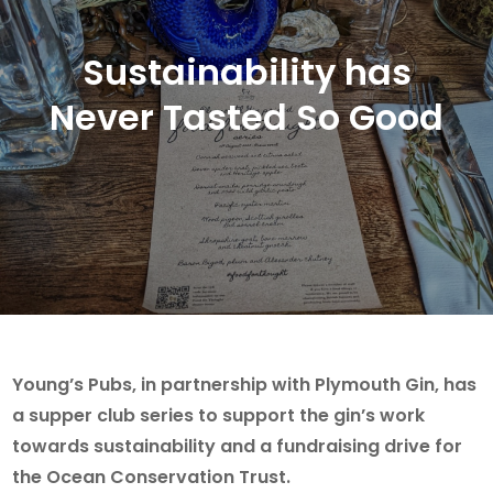
Sustainability has
Never Tasted So Good
Young’s Pubs, in partnership with Plymouth Gin, has
a supper club series to support the gin’s work
towards sustainability and a fundraising drive for
the Ocean Conservation Trust.