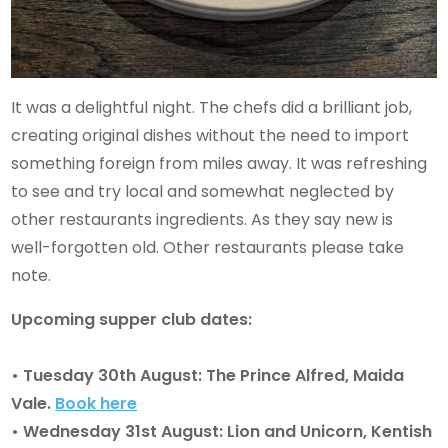
It was a delightful night. The chefs did a brilliant job,
creating original dishes without the need to import
something foreign from miles away. It was refreshing
to see and try local and somewhat neglected by
other restaurants ingredients. As they say new is
well-forgotten old. Other restaurants please take
note.
Upcoming supper club dates:
• Tuesday 30th August: The Prince Alfred, Maida
Vale.
Book here
• Wednesday 31st August: Lion and Unicorn, Kentish