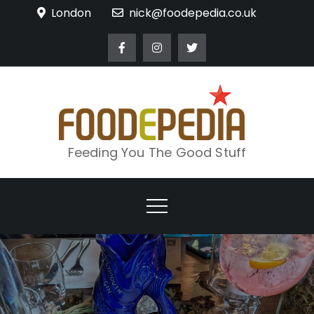
Skip
London
nick@foodepedia.co.uk
to
content
Feeding You The Good Stuff