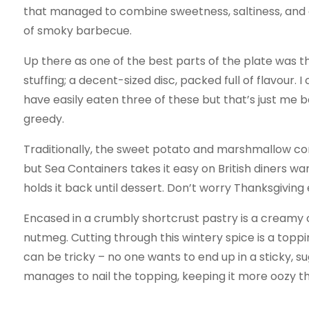
that managed to combine sweetness, saltiness, and 
of smoky barbecue.
Up there as one of the best parts of the plate was t
stuffing; a decent-sized disc, packed full of flavour. I
have easily eaten three of these but that’s just me b
greedy.
Traditionally, the sweet potato and marshmallow c
but Sea Containers takes it easy on British diners wa
holds it back until dessert. Don’t worry Thanksgiving 
Encased in a crumbly shortcrust pastry is a creamy 
nutmeg. Cutting through this wintery spice is a to
can be tricky – no one wants to end up in a sticky, s
manages to nail the topping, keeping it more oozy th