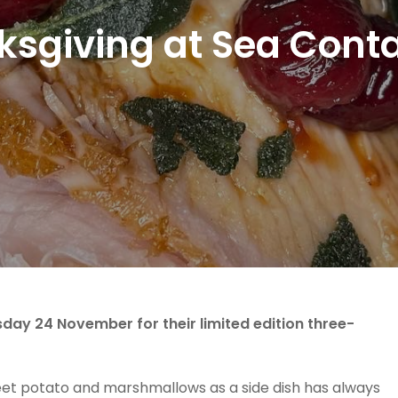
sgiving at Sea Cont
sday 24 November for their limited edition three-
weet potato and marshmallows as a side dish has always