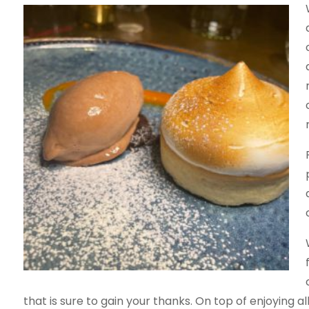
that is sure to gain your thanks. On top of enjoying a