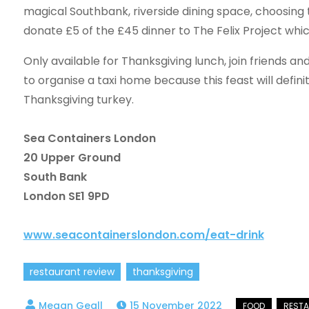
magical Southbank, riverside dining space, choosing 
donate £5 of the £45 dinner to The Felix Project whi
Only available for Thanksgiving lunch, join friends an
to organise a taxi home because this feast will defin
Thanksgiving turkey.
Sea Containers London
20 Upper Ground
South Bank
London SE1 9PD
www.seacontainerslondon.com/eat-drink
restaurant review
thanksgiving
15 November 2022