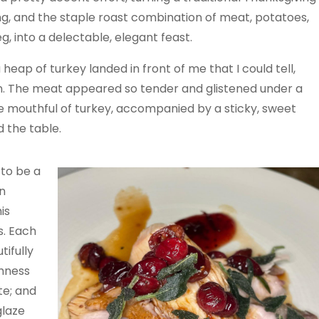
ng, and the staple roast combination of meat, potatoes,
g, into a delectable, elegant feast.
 a heap of turkey landed in front of me that I could tell,
on. The meat appeared so tender and glistened under a
e mouthful of turkey, accompanied by a sticky, sweet
 the table.
 to be a
n
is
s. Each
ifully
shness
te; and
glaze