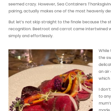
seemed crazy. However, Sea Containers Thanksgivi
pairing, actually makes one of the most heavenly des
But let’s not skip straight to the finale because th
recognition. Beetroot and carrot came intertwined wit
simply and effortlessly.
While 
the sw
delica
an air
which 
I don’
to any
mum’s 
made a