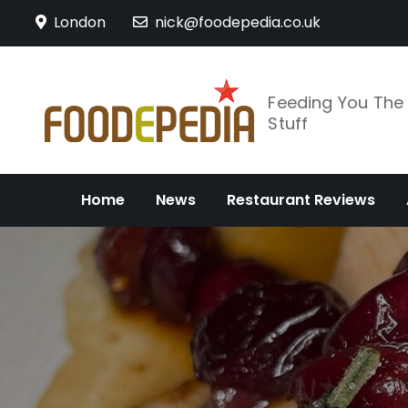
Skip
London
nick@foodepedia.co.uk
to
content
Feeding You Th
Stuff
Home
News
Restaurant Reviews