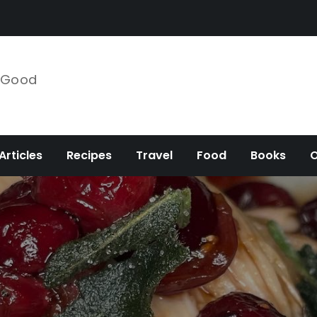
e Good
Articles
Recipes
Travel
Food
Books