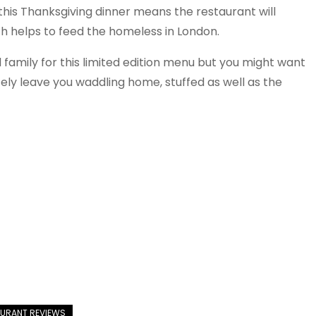
this Thanksgiving dinner means the restaurant will
ch helps to feed the homeless in London.
d family for this limited edition menu but you might want
itely leave you waddling home, stuffed as well as the