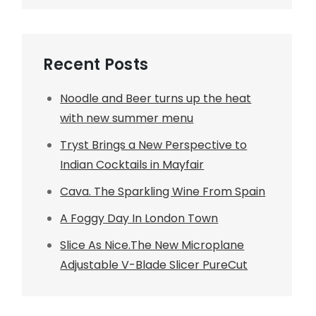
Recent Posts
Noodle and Beer turns up the heat
with new summer menu
Tryst Brings a New Perspective to
Indian Cocktails in Mayfair
Cava. The Sparkling Wine From Spain
A Foggy Day In London Town
Slice As Nice.The New Microplane
Adjustable V-Blade Slicer PureCut