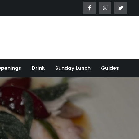
Openings
Drink
Sunday Lunch
Guides