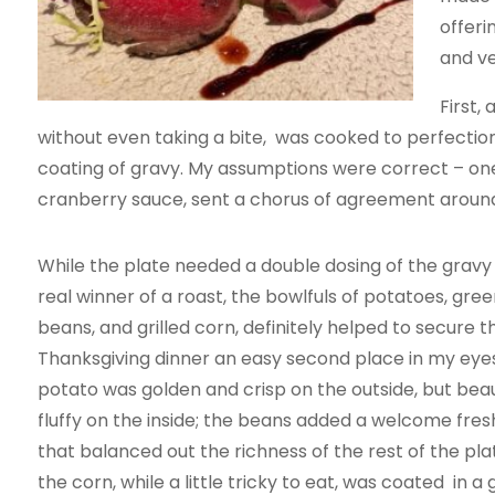
offeri
and ve
First,
without even taking a bite, was cooked to perfecti
coating of gravy. My assumptions were correct – on
cranberry sauce, sent a chorus of agreement around
While the plate needed a double dosing of the gravy
real winner of a roast, the bowlfuls of potatoes, gree
beans, and grilled corn, definitely helped to secure th
Thanksgiving dinner an easy second place in my eye
potato was golden and crisp on the outside, but beaut
fluffy on the inside; the beans added a welcome fre
that balanced out the richness of the rest of the pla
the corn, while a little tricky to eat, was coated in a 