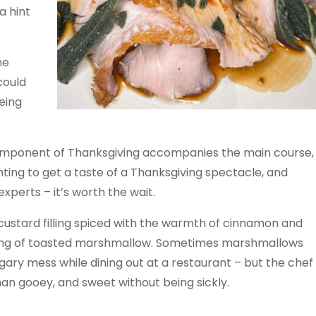
a hint
he
 could
eing
omponent of Thanksgiving accompanies the main course,
nting to get a taste of a Thanksgiving spectacle, and
experts – it’s worth the wait.
custard filling spiced with the warmth of cinnamon and
pping of toasted marshmallow. Sometimes marshmallows
ugary mess while dining out at a restaurant – but the chef
an gooey, and sweet without being sickly.