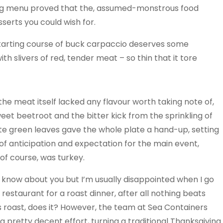
ng menu proved that the, assumed-monstrous food
serts you could wish for.
e starting course of buck carpaccio deserves some
h slivers of red, tender meat – so thin that it tore
the meat itself lacked any flavour worth taking note of,
eet beetroot and the bitter kick from the sprinkling of
te green leaves gave the whole plate a hand-up, setting
 of anticipation and expectation for the main event,
of course, was turkey.
t know about you but I’m usually disappointed when I go
 restaurant for a roast dinner, after all nothing beats
roast, does it? However, the team at Sea Containers
 pretty decent effort, turning a traditional Thanksgiving