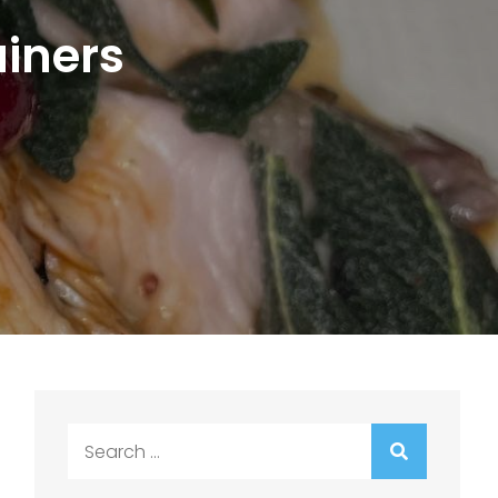
ainers
Search
for: