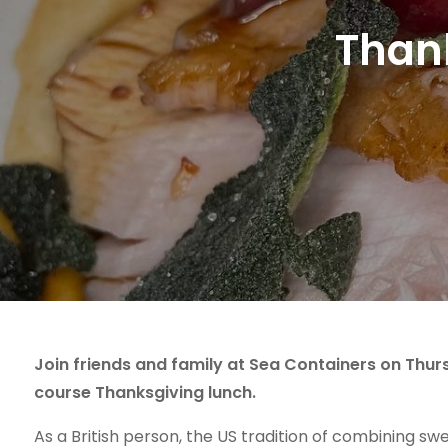
Thank
Join friends and family at Sea Containers on Thur
course Thanksgiving lunch.
As a British person, the US tradition of combining s