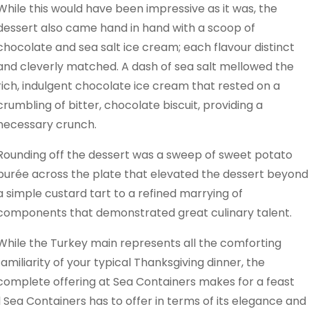
While this would have been impressive as it was, the
dessert also came hand in hand with a scoop of
chocolate and sea salt ice cream; each flavour distinct
and cleverly matched. A dash of sea salt mellowed the
rich, indulgent chocolate ice cream that rested on a
crumbling of bitter, chocolate biscuit, providing a
necessary crunch.
Rounding off the dessert was a sweep of sweet potato
purée across the plate that elevated the dessert beyond
a simple custard tart to a refined marrying of
components that demonstrated great culinary talent.
While the Turkey main represents all the comforting
familiarity of your typical Thanksgiving dinner, the
complete offering at Sea Containers makes for a feast
ll Sea Containers has to offer in terms of its elegance and