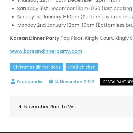
Thursday 29th – 30th December 12pm-11pm
Saturday 31st December 12pm-0:30 (last booking
Sunday 1st January 1-10pm (Bottomless brunch av
Monday 2nd January 12pm-10pm (Bottomless bru
Korean Dinner Party
Top Floor, Kingly Court, Kingly
www.koreandinnerparty.com
Christmas dinner ideas
Fried chicken
14 November 2022
Post
November Bars to Visit
navigation