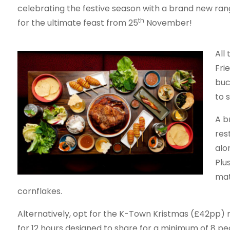
celebrating the festive season with a brand new ra
th
for the ultimate feast from 25
November!
All
Fri
buc
to 
A b
res
alo
Plu
mat
cornflakes.
Alternatively, opt for the K-Town Kristmas (£42pp) 
for 12 hours designed to share for a minimum of 8 pe