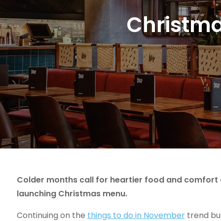
Christma
Colder months call for heartier food and comfort d
launching Christmas menu.
Continuing on the
things to do in November
trend but