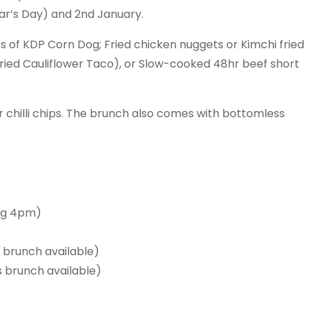
ear’s Day) and 2nd January.
 of KDP Corn Dog; Fried chicken nuggets or Kimchi fried
Fried Cauliflower Taco), or Slow-cooked 48hr beef short
r chilli chips. The brunch also comes with bottomless
ng 4pm)
brunch available)
brunch available)