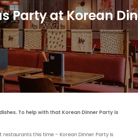
s Party at Korean Din
ishes. To help with that Korean Dinner Party is
 restaurants this time – Korean Dinner Party is