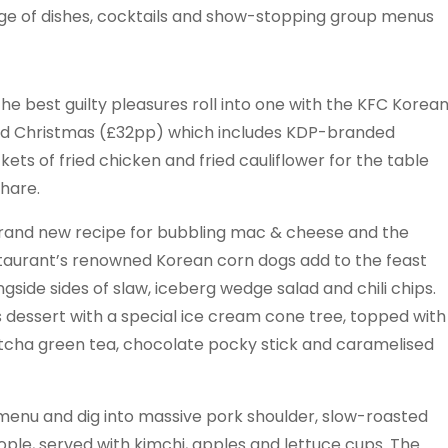
nge of dishes, cocktails and show-stopping group menus
 the best guilty pleasures roll into one with the KFC Korea
ed Christmas (£32pp) which includes KDP-branded
kets of fried chicken and fried cauliflower for the table
share.
rand new recipe for bubbling mac & cheese and the
taurant’s renowned Korean corn dogs add to the feast
ngside sides of slaw, iceberg wedge salad and chili chips.
s dessert with a special ice cream cone tree, topped with
cha green tea, chocolate pocky stick and caramelised
menu and dig into massive pork shoulder, slow-roasted
ople, served with kimchi, apples and lettuce cups. The