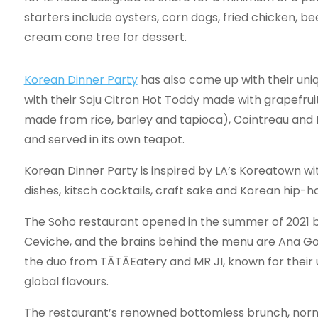
starters include oysters, corn dogs, fried chicken, b
cream cone tree for dessert.
Korean Dinner Party
has also come up with their uni
with their Soju Citron Hot Toddy made with grapefruit
made from rice, barley and tapioca), Cointreau and 
and served in its own teapot.
Korean Dinner Party is inspired by LA’s Koreatown 
dishes, kitsch cocktails, craft sake and Korean hip-ho
The Soho restaurant opened in the summer of 2021 
Ceviche, and the brains behind the menu are Ana Go
the duo from TĀTĀEatery and MR JI, known for their
global flavours.
The restaurant’s renowned bottomless brunch, norma