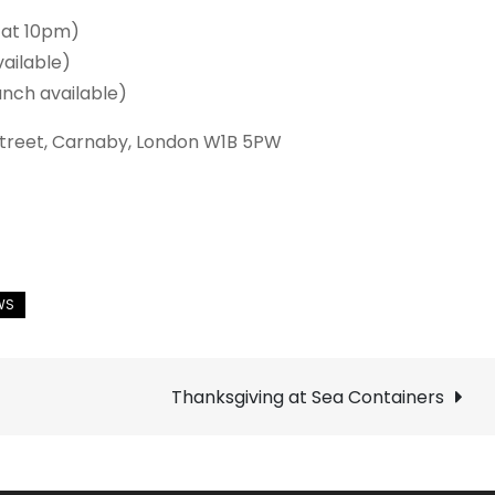
 at 10pm)
ailable)
nch available)
 Street, Carnaby, London W1B 5PW
Thanksgiving at Sea Containers