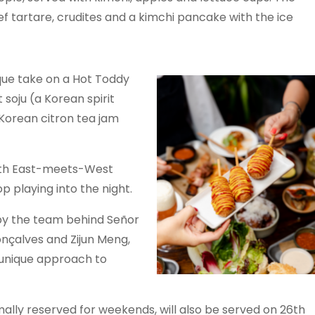
eef tartare, crudites and a kimchi pancake with the ice
que take on a Hot Toddy
 soju (a Korean spirit
Korean citron tea jam
with East-meets-West
p playing into the night.
by the team behind Señor
nçalves and Zijun Meng,
 unique approach to
lly reserved for weekends, will also be served on 26th