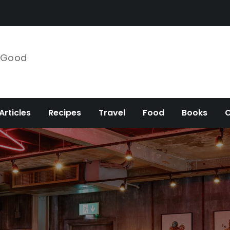
e Good
Articles
Recipes
Travel
Food
Books