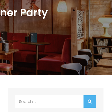
ner Party
Search
for: