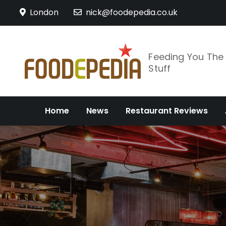
Skip
London
nick@foodepedia.co.uk
to
content
Feeding You Th
Stuff
Home
News
Restaurant Reviews