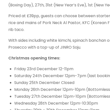
(Boxing Day), 27th, 31st (New Year’s Eve), 1st (New Y
Priced at £39pp, guests can choose between starters
rice and mains of Pork Neck Al Pastor, KFC (Korean 
rib taco.
With sides including white kimchi, spinach banchan o
Prosecco with a top-up of JINRO Soju.
Christmas opening times:
Friday 23rd December 12-11pm
Saturday 24th December 12pm-7pm (last booki
Sunday 25th December Closed
Monday 26th December 12pm-10pm (Bottomless 
Tuesday 27th December 12pm-10pm (Bottomless 
Wednesday 28th December 12pm-10:30pm