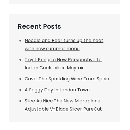
Recent Posts
n
Noodle and Beer turns up the heat
with new summer menu
Tryst Brings a New Perspective to
Indian Cocktails in Mayfair
Cava. The Sparkling Wine From Spain
A Foggy Day In London Town
Slice As Nice.The New Microplane
Adjustable V-Blade Slicer PureCut