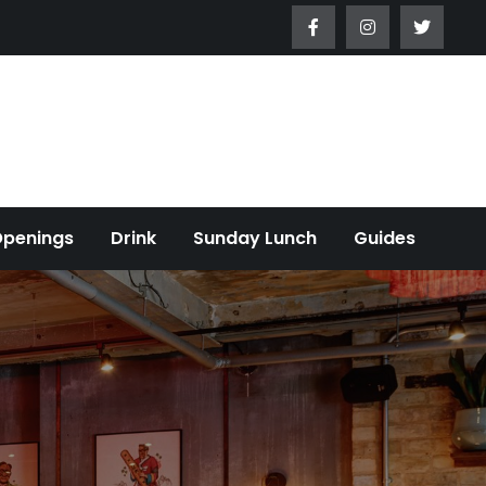
Openings
Drink
Sunday Lunch
Guides