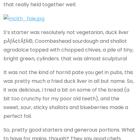
that really held together well.
S’s starter was resolutely not vegetarian, duck liver
pÃƒÂ¢tÃƒÂ©, Coombeshead sourdough and shallot
agrodolce topped with chopped chives, a pile of tiny,
bright green, cylinders. that was almost sculptural
It was not the kind of horrid pate you get in pubs, this
was pretty much a fried duck liver in all but name. So,
it was delicious, I tried a bit on some of the bread (a
bit too crunchy for my poor old teeth), and the
sweet, sour, sticky shallots and blueberries made a
perfect foil.
So, pretty good starters and generous portions. What
to have for mains, though? They say good chefs