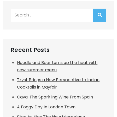
Search
for:
Recent Posts
Noodle and Beer turns up the heat with
new summer menu
Tryst Brings a New Perspective to Indian
Cocktails in Mayfair
Cava. The Sparkling Wine From Spain
A Foggy Day In London Town
Slice As Nice.The New Microplane