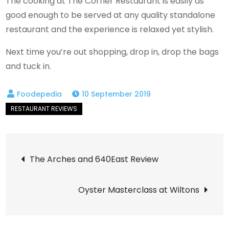
The cooking at The Corner Restaurant is easily as
good enough to be served at any quality standalone
restaurant and the experience is relaxed yet stylish.
Next time you’re out shopping, drop in, drop the bags
and tuck in.
10 September 2019
Post
The Arches and 640East Review
navigation
Oyster Masterclass at Wiltons