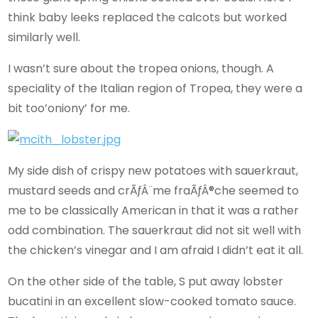
think baby leeks replaced the calcots but worked
similarly well.
I wasn’t sure about the tropea onions, though. A
speciality of the Italian region of Tropea, they were a
bit too’oniony’ for me.
My side dish of crispy new potatoes with sauerkraut,
mustard seeds and crÃƒÂ¨me fraÃƒÂ®che seemed to
me to be classically American in that it was a rather
odd combination. The sauerkraut did not sit well with
the chicken’s vinegar and I am afraid I didn’t eat it all.
On the other side of the table, S put away lobster
bucatini in an excellent slow-cooked tomato sauce.