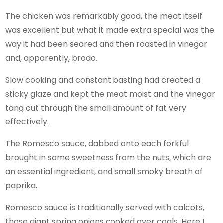
The chicken was remarkably good, the meat itself
was excellent but what it made extra special was the
way it had been seared and then roasted in vinegar
and, apparently, brodo.
Slow cooking and constant basting had created a
sticky glaze and kept the meat moist and the vinegar
tang cut through the small amount of fat very
effectively.
The Romesco sauce, dabbed onto each forkful
brought in some sweetness from the nuts, which are
an essential ingredient, and small smoky breath of
paprika.
Romesco sauce is traditionally served with calcots,
those giant spring onions cooked over coals. Here I