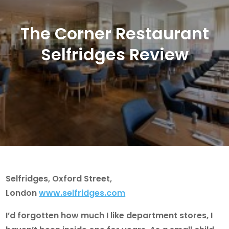
The Corner Restaurant
Selfridges Review
Selfridges, Oxford Street,
London
www.selfridges.com
I’d forgotten how much I like department stores, I