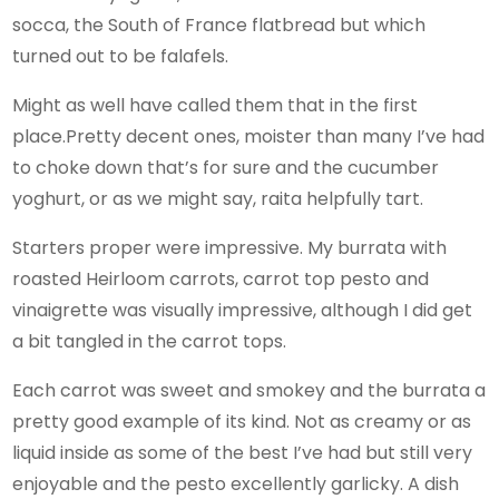
socca, the South of France flatbread but which
turned out to be falafels.
Might as well have called them that in the first
place.Pretty decent ones, moister than many I’ve had
to choke down that’s for sure and the cucumber
yoghurt, or as we might say, raita helpfully tart.
Starters proper were impressive. My burrata with
roasted Heirloom carrots, carrot top pesto and
vinaigrette was visually impressive, although I did get
a bit tangled in the carrot tops.
Each carrot was sweet and smokey and the burrata a
pretty good example of its kind. Not as creamy or as
liquid inside as some of the best I’ve had but still very
enjoyable and the pesto excellently garlicky. A dish