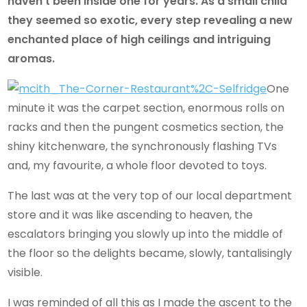
haven’t been inside one for years. As a small child
they seemed so exotic, every step revealing a new
enchanted place of high ceilings and intriguing
aromas.
One
minute it was the carpet section, enormous rolls on
racks and then the pungent cosmetics section, the
shiny kitchenware, the synchronously flashing TVs
and, my favourite, a whole floor devoted to toys.
The last was at the very top of our local department
store and it was like ascending to heaven, the
escalators bringing you slowly up into the middle of
the floor so the delights became, slowly, tantalisingly
visible.
I was reminded of all this as I made the ascent to the