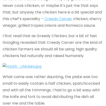
never cook chicken, or maybe it’s just me that says
that, but anyway the chicken here is a bit special and
this chef’s speciality –
Creedy Carver
chicken, sherry
vinegar, grilled tropea onions and Romesco sauce.
I first read that as Greedy Chicken, but a bit of fast
Googling revealed that Creedy Carver are the kind of
chicken farmers we should all be using; high quality
chickens fed naturally and raised humanely.
What came was rather daunting, the plate was too
small to easily contain a half chicken, spatchcocked
and with all the trimmings. I had to go a bit easy with
the knife and fork to avoid distributing the dish all
over me and the table.