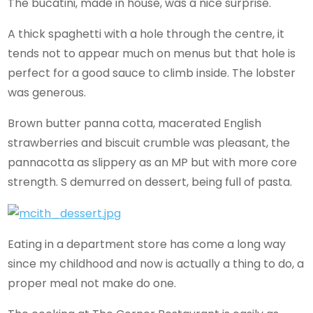
The bucatini, made in house, was a nice surprise.
A thick spaghetti with a hole through the centre, it
tends not to appear much on menus but that hole is
perfect for a good sauce to climb inside. The lobster
was generous.
Brown butter panna cotta, macerated English
strawberries and biscuit crumble was pleasant, the
pannacotta as slippery as an MP but with more core
strength. S demurred on dessert, being full of pasta.
Eating in a department store has come a long way
since my childhood and now is actually a thing to do, a
proper meal not make do one.