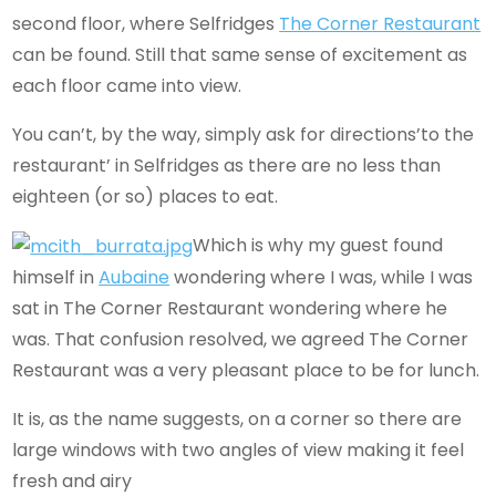
second floor, where Selfridges
The Corner Restaurant
can be found. Still that same sense of excitement as
each floor came into view.
You can’t, by the way, simply ask for directions’to the
restaurant’ in Selfridges as there are no less than
eighteen (or so) places to eat.
Which is why my guest found
himself in
Aubaine
wondering where I was, while I was
sat in The Corner Restaurant wondering where he
was. That confusion resolved, we agreed The Corner
Restaurant was a very pleasant place to be for lunch.
It is, as the name suggests, on a corner so there are
large windows with two angles of view making it feel
fresh and airy