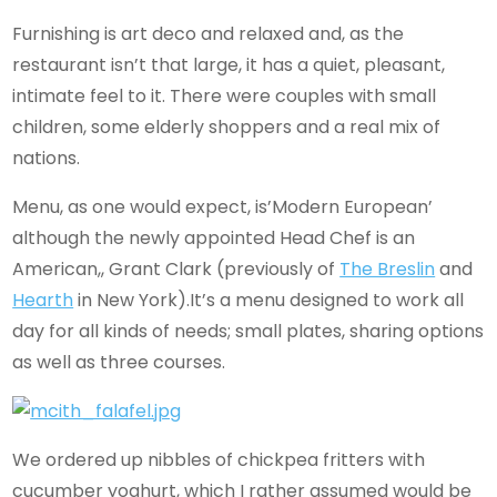
Furnishing is art deco and relaxed and, as the
restaurant isn’t that large, it has a quiet, pleasant,
intimate feel to it. There were couples with small
children, some elderly shoppers and a real mix of
nations.
Menu, as one would expect, is’Modern European’
although the newly appointed Head Chef is an
American,, Grant Clark (previously of
The Breslin
and
Hearth
in New York).It’s a menu designed to work all
day for all kinds of needs; small plates, sharing options
as well as three courses.
We ordered up nibbles of chickpea fritters with
cucumber yoghurt, which I rather assumed would be