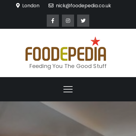
Skip
London
nick@foodepedia.co.uk
to
content
Feeding You The Good Stuff