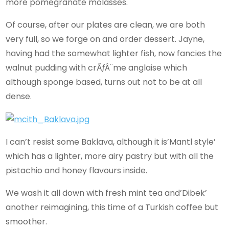
more pomegranate molasses.
Of course, after our plates are clean, we are both
very full, so we forge on and order dessert. Jayne,
having had the somewhat lighter fish, now fancies the
walnut pudding with crÃƒÂ¨me anglaise which
although sponge based, turns out not to be at all
dense.
I can’t resist some Baklava, although it is’Mantl style’
which has a lighter, more airy pastry but with all the
pistachio and honey flavours inside.
We wash it all down with fresh mint tea and’Dibek’
another reimagining, this time of a Turkish coffee but
smoother.