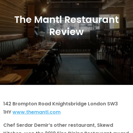
The Mantl Restaurant
Review
142 Brompton Road Knightsbridge London SW3
1HY
www.themantl.com
Chef Serdar Demir’s other restaurant,
Skewd