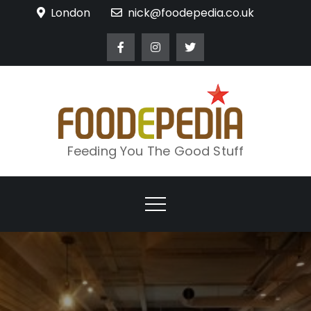
Skip
London
nick@foodepedia.co.uk
to
content
Feeding You The Good Stuff