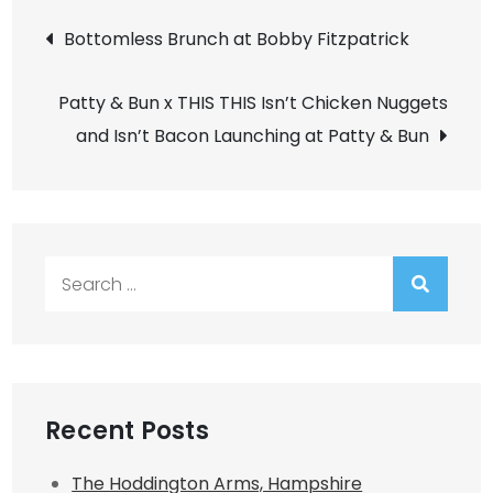
Post
Bottomless Brunch at Bobby Fitzpatrick
navigation
Patty & Bun x THIS THIS Isn’t Chicken Nuggets
and Isn’t Bacon Launching at Patty & Bun
Search
for:
Recent Posts
The Hoddington Arms, Hampshire