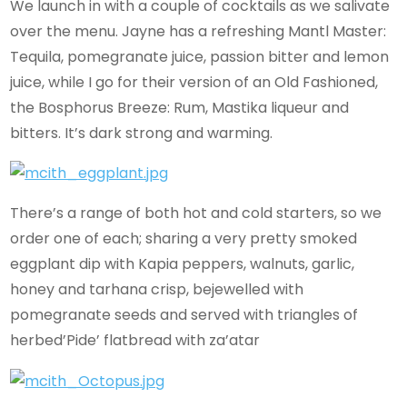
We launch in with a couple of cocktails as we salivate
over the menu. Jayne has a refreshing Mantl Master:
Tequila, pomegranate juice, passion bitter and lemon
juice, while I go for their version of an Old Fashioned,
the Bosphorus Breeze: Rum, Mastika liqueur and
bitters. It’s dark strong and warming.
There’s a range of both hot and cold starters, so we
order one of each; sharing a very pretty smoked
eggplant dip with Kapia peppers, walnuts, garlic,
honey and tarhana crisp, bejewelled with
pomegranate seeds and served with triangles of
herbed’Pide’ flatbread with za’atar