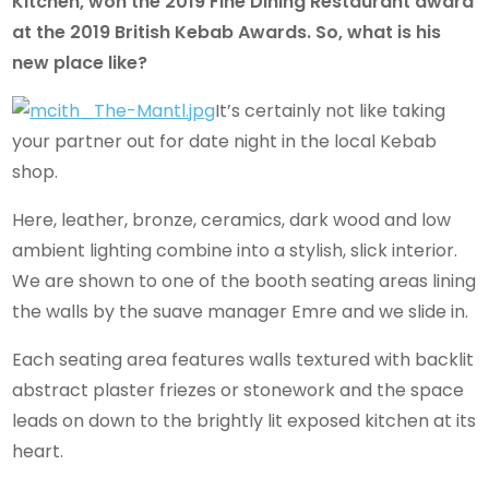
Kitchen, won the 2019 Fine Dining Restaurant award
at the 2019 British Kebab Awards. So, what is his
new place like?
It’s certainly not like taking
your partner out for date night in the local Kebab
shop.
Here, leather, bronze, ceramics, dark wood and low
ambient lighting combine into a stylish, slick interior.
We are shown to one of the booth seating areas lining
the walls by the suave manager Emre and we slide in.
Each seating area features walls textured with backlit
abstract plaster friezes or stonework and the space
leads on down to the brightly lit exposed kitchen at its
heart.