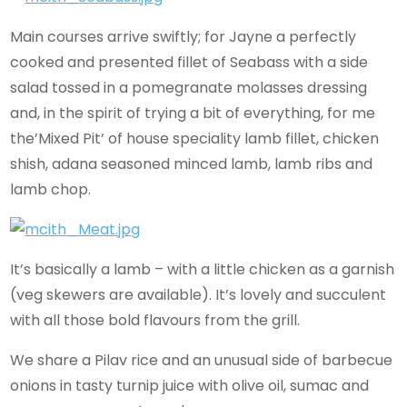
Main courses arrive swiftly; for Jayne a perfectly
cooked and presented fillet of Seabass with a side
salad tossed in a pomegranate molasses dressing
and, in the spirit of trying a bit of everything, for me
the’Mixed Pit’ of house speciality lamb fillet, chicken
shish, adana seasoned minced lamb, lamb ribs and
lamb chop.
It’s basically a lamb – with a little chicken as a garnish
(veg skewers are available). It’s lovely and succulent
with all those bold flavours from the grill.
We share a Pilav rice and an unusual side of barbecue
onions in tasty turnip juice with olive oil, sumac and