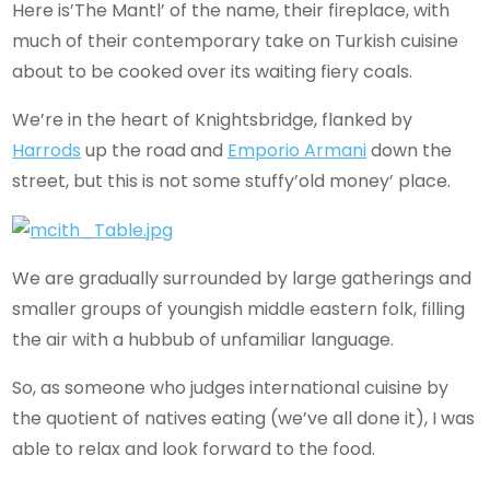
Here is’The Mantl’ of the name, their fireplace, with
much of their contemporary take on Turkish cuisine
about to be cooked over its waiting fiery coals.
We’re in the heart of Knightsbridge, flanked by
Harrods
up the road and
Emporio Armani
down the
street, but this is not some stuffy’old money’ place.
We are gradually surrounded by large gatherings and
smaller groups of youngish middle eastern folk, filling
the air with a hubbub of unfamiliar language.
So, as someone who judges international cuisine by
the quotient of natives eating (we’ve all done it), I was
able to relax and look forward to the food.