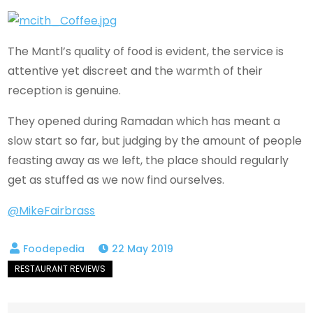
The Mantl’s quality of food is evident, the service is
attentive yet discreet and the warmth of their
reception is genuine.
They opened during Ramadan which has meant a
slow start so far, but judging by the amount of people
feasting away as we left, the place should regularly
get as stuffed as we now find ourselves.
@MikeFairbrass
22 May 2019