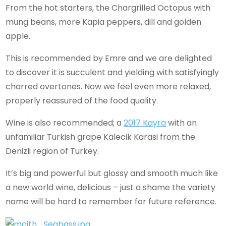
From the hot starters, the Chargrilled Octopus with
mung beans, more Kapia peppers, dill and golden
apple.
This is recommended by Emre and we are delighted
to discover it is succulent and yielding with satisfyingly
charred overtones. Now we feel even more relaxed,
properly reassured of the food quality.
Wine is also recommended; a
2017 Kayra
with an
unfamiliar Turkish grape Kalecik Karasi from the
Denizli region of Turkey.
It’s big and powerful but glossy and smooth much like
a new world wine, delicious – just a shame the variety
name will be hard to remember for future reference.