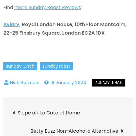
Find
more Sunday Roast Reviews
Aviary
,
Royal London House, 10th Floor Montcalm,
22-25 Finsbury Square, London EC2A 1DX
sunday lunch
sunday roast
19 January 2024
Post
Slope off to Côte at Home
navigation
Betty Buzz Non-Alcoholic Alternative