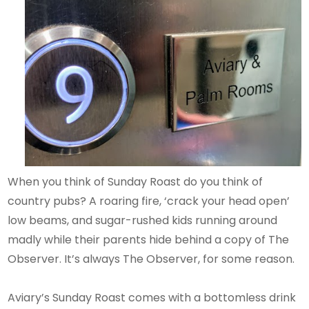
When you think of Sunday Roast do you think of
country pubs? A roaring fire, ‘crack your head open’
low beams, and sugar-rushed kids running around
madly while their parents hide behind a copy of The
Observer. It’s always The Observer, for some reason.
Aviary’s Sunday Roast comes with a bottomless drink