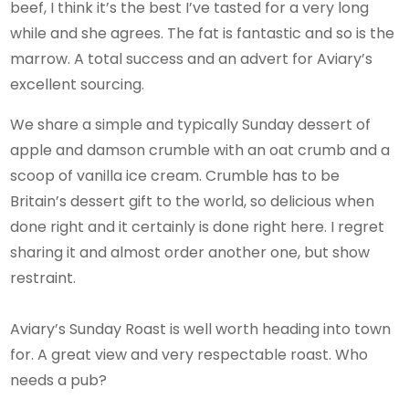
beef, I think it’s the best I’ve tasted for a very long
while and she agrees. The fat is fantastic and so is the
marrow. A total success and an advert for Aviary’s
excellent sourcing.
We share a simple and typically Sunday dessert of
apple and damson crumble with an oat crumb and a
scoop of vanilla ice cream. Crumble has to be
Britain’s dessert gift to the world, so delicious when
done right and it certainly is done right here. I regret
sharing it and almost order another one, but show
restraint.
Aviary’s Sunday Roast is well worth heading into town
for. A great view and very respectable roast. Who
needs a pub?