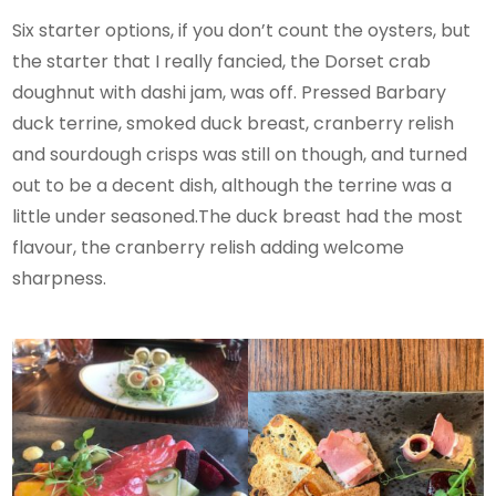
Six starter options, if you don’t count the oysters, but
the starter that I really fancied, ​​the Dorset crab
doughnut with dashi jam, was off. Pressed Barbary
duck terrine, smoked duck breast, cranberry relish
and sourdough crisps was still on though, and turned
out to be a decent dish, although the terrine was a
little under seasoned.The duck breast had the most
flavour, the cranberry relish adding welcome
sharpness.