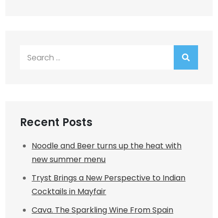
Search
for:
Recent Posts
Noodle and Beer turns up the heat with
new summer menu
Tryst Brings a New Perspective to Indian
Cocktails in Mayfair
Cava. The Sparkling Wine From Spain