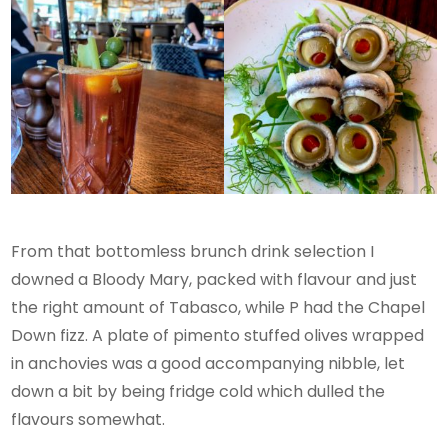
From that bottomless brunch drink selection I
downed a Bloody Mary, packed with flavour and just
the right amount of Tabasco, while P had the Chapel
Down fizz. A plate of pimento stuffed olives wrapped
in anchovies was a good accompanying nibble, let
down a bit by being fridge cold which dulled the
flavours somewhat.