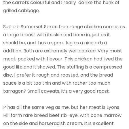
the carrots colourful and I really do like the hunk of
grilled cabbage.
Superb Somerset Saxon free range chicken comes as
a large breast with its skin and bone in, just as it
should be, and has a spare leg as a nice extra
addition. Both are extremely well cooked. Very moist
meat, packed with flavour. This chicken had lived the
good life and it showed. The stuffing is a compressed
disc, I prefer it rough and roasted, and the bread
sauce is a bit too thin and with rather too much
tarragon? Small caveats, it’s a very good roast.
P has all the same veg as me, but her meat is Lyons
Hill farm rare breed beef rib-eye, with bone marrow
on the side and horseradish cream. It is excellent