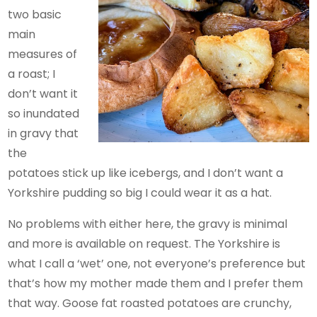
two basic
main
measures of
a roast; I
don’t want it
so inundated
in gravy that
the
potatoes stick up like icebergs, and I don’t want a
Yorkshire pudding so big I could wear it as a hat.
No problems with either here, the gravy is minimal
and more is available on request. The Yorkshire is
what I call a ‘wet’ one, not everyone’s preference but
that’s how my mother made them and I prefer them
that way. Goose fat roasted potatoes are crunchy,