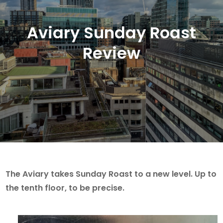
Aviary Sunday Roast
Review
The Aviary takes Sunday Roast to a new level. Up to
the tenth floor, to be precise.