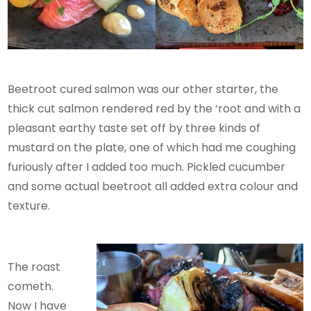
Beetroot cured salmon was our other starter, the
thick cut salmon rendered red by the ‘root and with a
pleasant earthy taste set off by three kinds of
mustard on the plate, one of which had me coughing
furiously after I added too much. Pickled cucumber
and some actual beetroot all added extra colour and
texture.
The roast
cometh.
Now I have