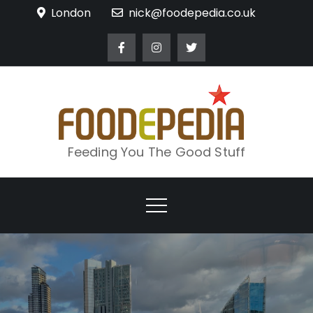
Skip
London
nick@foodepedia.co.uk
to
content
Feeding You The Good Stuff