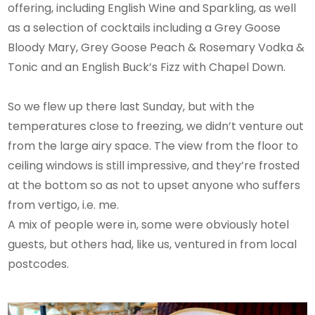
offering, including English Wine and Sparkling, as well
as a selection of cocktails including a Grey Goose
Bloody Mary, Grey Goose Peach & Rosemary Vodka &
Tonic and an English Buck’s Fizz with Chapel Down.
So we flew up there last Sunday, but with the
temperatures close to freezing, we didn’t venture out
from the large airy space. The view from the floor to
ceiling windows is still impressive, and they’re frosted
at the bottom so as not to upset anyone who suffers
from vertigo, i.e. me.
A mix of people were in, some were obviously hotel
guests, but others had, like us, ventured in from local
postcodes.