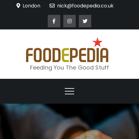
Skip
London
nick@foodepedia.co.uk
to
content
Feeding You The Good Stuff