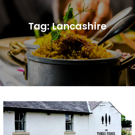
Tag:
Lancashire