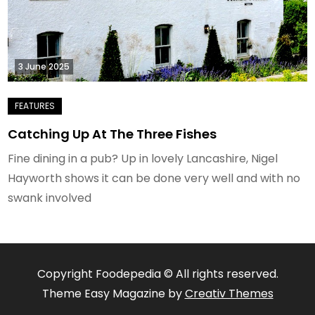
3 June 2025
Catching Up At The Three Fishes
Fine dining in a pub? Up in lovely Lancashire, Nigel
Hayworth shows it can be done very well and with no
swank involved
Copyright Foodepedia © All rights reserved.
Theme Easy Magazine by
Creativ Themes