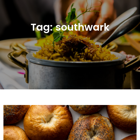
Tag:
southwark