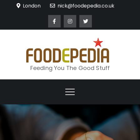
Skip
London
nick@foodepedia.co.uk
to
content
Feeding You The Good Stuff