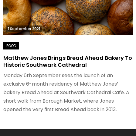
1 September 2021
Matthew Jones Brings Bread Ahead Bakery To
Historic Southwark Cathedral
Monday 6th September sees the launch of an
exclusive 6-month residency of Matthew Jones’
bakery Bread Ahead at Southwark Cathedral Cafe. A
short walk from Borough Market, where Jones
opened the very first Bread Ahead back in 2013,