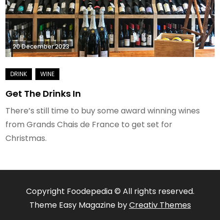
20 December 2023
Get The Drinks In
There’s still time to buy some award winning wines
from Grands Chais de France to get set for
Christmas.
Copyright Foodepedia © All rights reserved.
Theme Easy Magazine by
Creativ Themes