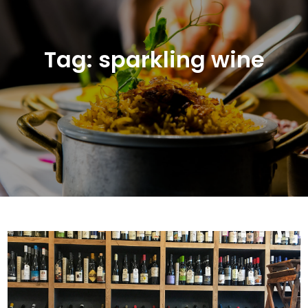
Tag:
sparkling wine