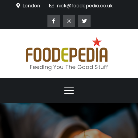
Skip
London
nick@foodepedia.co.uk
to
content
Feeding You The Good Stuff