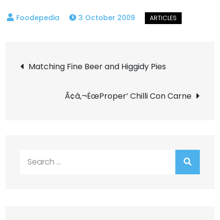
3 October 2009
Post
Matching Fine Beer and Higgidy Pies
navigation
Ã¢â‚¬ËœProper’ Chilli Con Carne
Search
for: