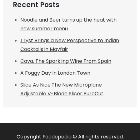
Recent Posts
Noodle and Beer turns up the heat with
new summer menu
Tryst Brings a New Perspective to Indian
Cocktails in Mayfair
Cava. The Sparkling Wine From Spain
A Foggy Day In London Town
Slice As Nice.The New Microplane
Adjustable V-Blade Slicer PureCut
Copyright Foodepedia © All rights reserved.