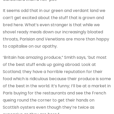
It seems odd that in our green and verdant land we
can’t get excited about the stuff that is grown and
bred here. What’s even stranger is that while we
shovel ready meals down our increasingly bloated
throats, Parisian and Venetians are more than happy
to capitalise on our apathy.
‘Britain has amazing produce,” Smith says, ‘but most
of the best stuff ends up going abroad. Look at
Scotland; they have a horrible reputation for their
food which is ridiculous because their produce is some
of the best in the world. It’s funny; I’ll be at a market in
Paris buying for the restaurants and see the French
queing round the corner to get their hands on
Scottish oysters even though they’re twice as