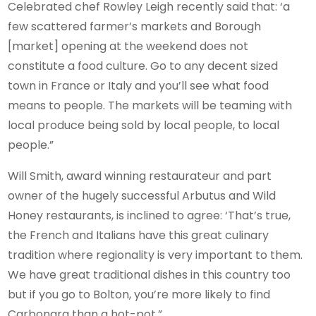
Celebrated chef Rowley Leigh recently said that: ‘a
few scattered farmer’s markets and Borough
[market] opening at the weekend does not
constitute a food culture. Go to any decent sized
town in France or Italy and you’ll see what food
means to people. The markets will be teaming with
local produce being sold by local people, to local
people.”
Will Smith, award winning restaurateur and part
owner of the hugely successful Arbutus and Wild
Honey restaurants, is inclined to agree: ‘That’s true,
the French and Italians have this great culinary
tradition where regionality is very important to them.
We have great traditional dishes in this country too
but if you go to Bolton, you’re more likely to find
Carbonara than a hot-pot.”