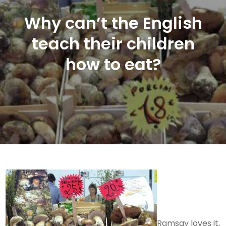
Why can’t the English
teach their children
how to eat?
Ramsay loves it,