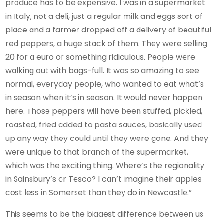
produce has to be expensive. I was in a supermarket
in Italy, not a deli, just a regular milk and eggs sort of
place and a farmer dropped off a delivery of beautiful
red peppers, a huge stack of them. They were selling
20 for a euro or something ridiculous. People were
walking out with bags-full. It was so amazing to see
normal, everyday people, who wanted to eat what’s
in season when it’s in season. It would never happen
here. Those peppers will have been stuffed, pickled,
roasted, fried added to pasta sauces, basically used
up any way they could until they were gone. And they
were unique to that branch of the supermarket,
which was the exciting thing. Where’s the regionality
in Sainsbury’s or Tesco? I can’t imagine their apples
cost less in Somerset than they do in Newcastle.”
This seems to be the biggest difference between us