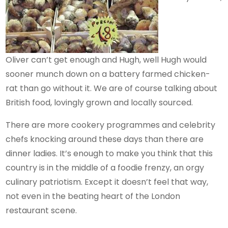
Oliver can’t get enough and Hugh, well Hugh would
sooner munch down on a battery farmed chicken-
rat than go without it. We are of course talking about
British food, lovingly grown and locally sourced.
There are more cookery programmes and celebrity
chefs knocking around these days than there are
dinner ladies. It’s enough to make you think that this
country is in the middle of a foodie frenzy, an orgy
culinary patriotism. Except it doesn’t feel that way,
not even in the beating heart of the London
restaurant scene.