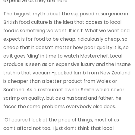
expensive as they are here.”
The biggest myth about the supposed resurgence in
British food culture is the idea that access to local
food is something we want. It isn’t. What we want and
expect is for food to be cheap, ridiculously cheap, so
cheap that it doesn’t matter how poor quality it is, so
as it goes ‘ding’ in time to watch Masterchef. Local
produce is seen as an expensive luxury and the insane
truth is that vacuum-packed lamb from New Zealand
is cheaper than a better product from Wales or
Scotland. As a restaurant owner Smith would never
scrimp on quality, but as a husband and father, he
faces the same problems everybody else does.
‘Of course I look at the price of things, most of us
can’t afford not too. I just don’t think that local