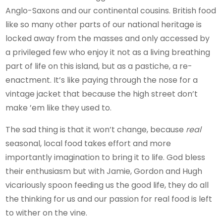
Anglo-Saxons and our continental cousins. British food
like so many other parts of our national heritage is
locked away from the masses and only accessed by
a privileged few who enjoy it not as a living breathing
part of life on this island, but as a pastiche, a re-
enactment. It’s like paying through the nose for a
vintage jacket that because the high street don’t
make ’em like they used to.
The sad thing is that it won’t change, because
real
seasonal, local food takes effort and more
importantly imagination to bring it to life. God bless
their enthusiasm but with Jamie, Gordon and Hugh
vicariously spoon feeding us the good life, they do all
the thinking for us and our passion for real food is left
to wither on the vine.