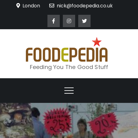
Skip
London
nick@foodepedia.co.uk
to
content
Feeding You The Good Stuff