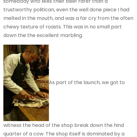
somebody who likes their beef rarer than a
trustworthy politican, even the well done piece I had
melted in the mouth, and was a far cry from the often
chewy texture of roasts. This was in no small part
down the the excellent marbling.
As part of the launch, we got to
witness the head of the shop break down the hind
quarter of a cow. The shop itself is dominated by a