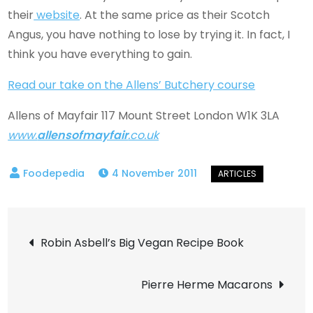
their
website
. At the same price as their Scotch
Angus, you have nothing to lose by trying it. In fact, I
think you have everything to gain.
Read our take on the Allens’ Butchery course
Allens of Mayfair 117 Mount Street London W1K 3LA
www.
allensofmayfair
.co.uk
4 November 2011
Post
Robin Asbell’s Big Vegan Recipe Book
navigation
Pierre Herme Macarons