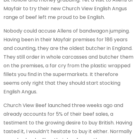
Mayfair to try their new Church View English Angus
range of beef left me proud to be English.
Nobody could accuse Allens of bandwagon jumping.
Having been in their Mayfair premises for 186 years
and counting, they are the oldest butcher in England.
They still order in whole carcasses and butcher them
on the premises, a far cry from the plastic wrapped
fillets you find in the supermarkets. It therefore
seems only right that they should start stocking
English Angus.
Church View Beef launched three weeks ago and
already accounts for 5% of their beef sales, a
testiment to the growing desire to buy British. Having
tasted it, I wouldn’t hesitate to buy it either. Normally