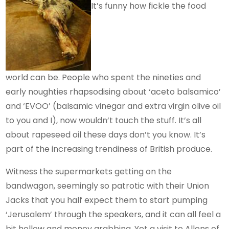
It’s funny how fickle the food
world can be. People who spent the nineties and
early noughties rhapsodising about ‘aceto balsamico’
and ‘EVOO’ (balsamic vinegar and extra virgin olive oil
to you and I), now wouldn’t touch the stuff. It’s all
about rapeseed oil these days don’t you know. It’s
part of the increasing trendiness of British produce.
Witness the supermarkets getting on the
bandwagon, seemingly so patrotic with their Union
Jacks that you half expect them to start pumping
‘Jerusalem’ through the speakers, and it can all feel a
bit hollow and money grabbing. Yet a visit to Allens of