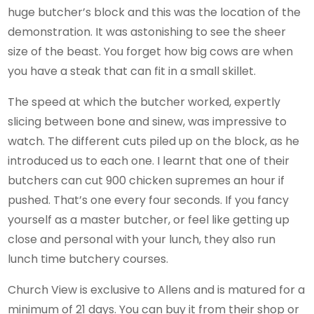
huge butcher’s block and this was the location of the
demonstration. It was astonishing to see the sheer
size of the beast. You forget how big cows are when
you have a steak that can fit in a small skillet.
The speed at which the butcher worked, expertly
slicing between bone and sinew, was impressive to
watch. The different cuts piled up on the block, as he
introduced us to each one. I learnt that one of their
butchers can cut 900 chicken supremes an hour if
pushed. That’s one every four seconds. If you fancy
yourself as a master butcher, or feel like getting up
close and personal with your lunch, they also run
lunch time butchery courses.
Church View is exclusive to Allens and is matured for a
minimum of 21 days. You can buy it from their shop or