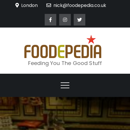
Skip
London
nick@foodepedia.co.uk
to
content
Feeding You The Good Stuff