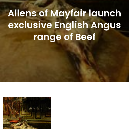
Allens of Mayfair launch
exclusive English Angus
range of Beef