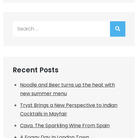
Search
for:
Recent Posts
Noodle and Beer turns up the heat with
new summer menu
Tryst Brings a New Perspective to Indian
Cocktails in Mayfair
Cava. The Sparkling Wine From Spain
A Foggy Day In London Town