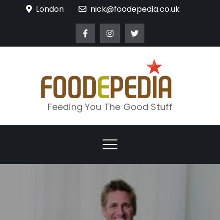
Skip
London
nick@foodepedia.co.uk
to
content
Feeding You The Good Stuff