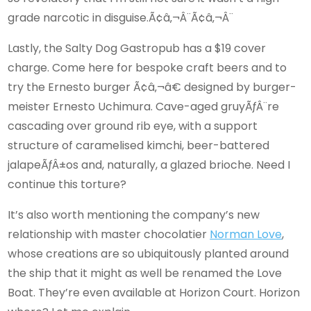
grade narcotic in disguise.Ã¢â‚¬Â¨Ã¢â‚¬Â¨
Lastly, the Salty Dog Gastropub has a $19 cover
charge. Come here for bespoke craft beers and to
try the Ernesto burger Ã¢â‚¬â€ designed by burger-
meister Ernesto Uchimura. Cave-aged gruyÃƒÂ¨re
cascading over ground rib eye, with a support
structure of caramelised kimchi, beer-battered
jalapeÃƒÂ±os and, naturally, a glazed brioche. Need I
continue this torture?
It’s also worth mentioning the company’s new
relationship with master chocolatier
Norman Love
,
whose creations are so ubiquitously planted around
the ship that it might as well be renamed the Love
Boat. They’re even available at Horizon Court. Horizon