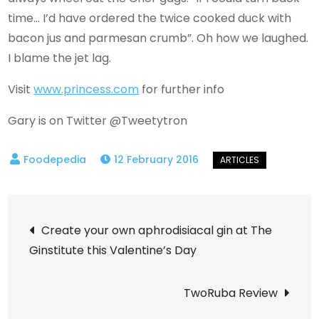
time… I’d have ordered the twice cooked duck with
bacon jus and parmesan crumb”. Oh how we laughed.
I blame the jet lag.
Visit
www.princess.com
for further info
Gary is on Twitter @Tweetytron
12 February 2016
Post
Create your own aphrodisiacal gin at The
Ginstitute this Valentine’s Day
navigation
TwoRuba Review