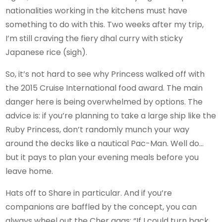
nationalities working in the kitchens must have
something to do with this. Two weeks after my trip,
I’m still craving the fiery dhal curry with sticky
Japanese rice (sigh).
So, it’s not hard to see why Princess walked off with
the 2015 Cruise International food award. The main
danger here is being overwhelmed by options. The
advice is: if you’re planning to take a large ship like the
Ruby Princess, don’t randomly munch your way
around the decks like a nautical Pac-Man. Well do…
but it pays to plan your evening meals before you
leave home.
Hats off to Share in particular. And if you’re
companions are baffled by the concept, you can
always wheel out the Cher gags: “If I could turn back