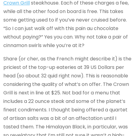
Crown Grill
steakhouse. Each of these charges a fee,
while all the other food on board is free. This takes
some getting used to if you’ve never cruised before.
“So I can just walk off with this pain au chocolate
without paying?” Yes you can. Why not take a pair of
cinnamon swirls while you’re at it?
Share (or cher, as the French might describe it) is the
priciest of the top-up eateries at 39 US Dollars per
head (so about 32 quid right now). This is reasonable
considering the quality of what’s on offer. The Crown
Grill is next in line at $25. Not bad for a menu that
includes a 22 ounce steak and some of the planet’s
finest condiments. I thought being offered a quartet
of artisan salts was a bit of an affectation until I
tasted them. The Himalayan Black, in particular, was
so revelatory that I’m still not sure it wasn’t a high-