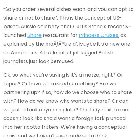
“So you order several dishes each, and you can opt to
share or not to share”. This is the concept of US-
based, Aussie celebrity chef Curtis Stone’s recently-
launched
Share
restaurant for
Princess Cruises
, as
explained by the maÃƒÂ®tre d’. Maybe it’s a new one
on Americans. A table full of jet lagged British
journalists just look bemused.
Ok, so what you’re saying is it’s a mezze, right? Or
tapas? Or have we missed something? Are we
partnering up? If so, how do we choose who to share
with? How do we know who wants to share? Or can
we just attack anyone’s plate? The lady next to me
doesn’t look like she’d want a foreign fork plunged
into her ricotta fritters. We’re having a conceptual
crisis, and we haven’t even ordered a drink.