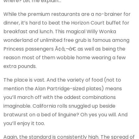
where? Let me explain…
While the premium restaurants are a no-brainer for
dinner, it’s hard to beat the Horizon Court buffet for
breakfast and lunch. This magical Willy Wonka
wonderland of unlimited free grub is famous among
Princess passengers Ã¢â‚¬â€ as well as being the
reason most of them wobble home wearing a few
extra pounds.
The place is vast. And the variety of food (not to
mention the Alan Partridge-sized plates) means
you’ll march off with the oddest combinations
imaginable. California rolls snuggled up beside
bratwurst on a bed of linguine? Oh yes you will. And
you’ll enjoy it too.
Again, the standard is consistently high. The spread of