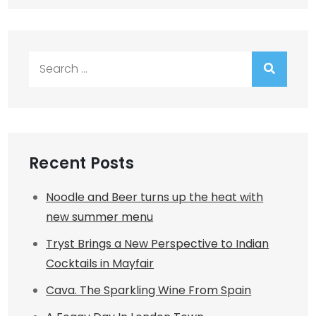
Search
for:
Recent Posts
Noodle and Beer turns up the heat with
new summer menu
Tryst Brings a New Perspective to Indian
Cocktails in Mayfair
Cava. The Sparkling Wine From Spain