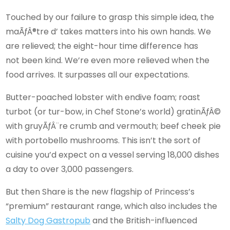
Touched by our failure to grasp this simple idea, the
maÃƒÂ®tre d’ takes matters into his own hands. We
are relieved; the eight-hour time difference has
not been kind. We’re even more relieved when the
food arrives. It surpasses all our expectations.
Butter-poached lobster with endive foam; roast
turbot (or tur-bow, in Chef Stone’s world) gratinÃƒÂ©
with gruyÃƒÂ¨re crumb and vermouth; beef cheek pie
with portobello mushrooms. This isn’t the sort of
cuisine you’d expect on a vessel serving 18,000 dishes
a day to over 3,000 passengers.
But then Share is the new flagship of Princess’s
“premium” restaurant range, which also includes the
Salty Dog Gastropub
and the British-influenced