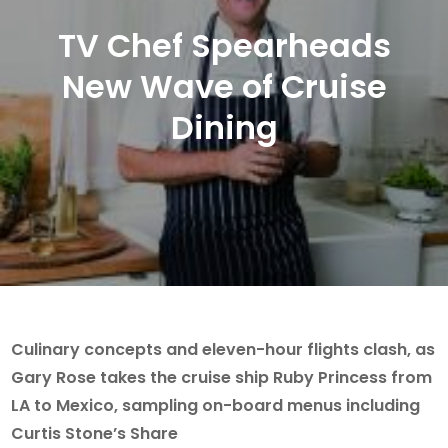
TV Chef Spearheads
New Wave of Cruise
Dining
Culinary concepts and eleven-hour flights clash, as
Gary Rose takes the cruise ship Ruby Princess from
LA to Mexico, sampling on-board menus including
Curtis Stone’s Share