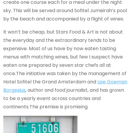
create one course each for a meal under the night
sky. This will be served around Sofitel Jumeirah’s pool
by the beach and accompanied by a flight of wines.
It won’t be cheap, but Stars Food & Art is not about
the everyday and the extraordinary tends to be
expensive. Most of us have by now eaten tasting
menus with matching wines, but few I suspect have
eaten one prepared by seven star chefs all at
once.The initiative
was taken by the management of
Hotel Sofitel the Grand Amsterdam and
Lise Goeman
Borgesius
, author and food journalist, and has grown
to be a yearly event across countries and
continents.
The premise is promising.