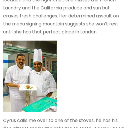
Laundry and the California produce and sun but
craves fresh challenges. Her determined assault on
the menu signing mountain suggests she won’t rest
until she has that perfect place in London.
Cyrus calls me over to one of the stoves, he has his