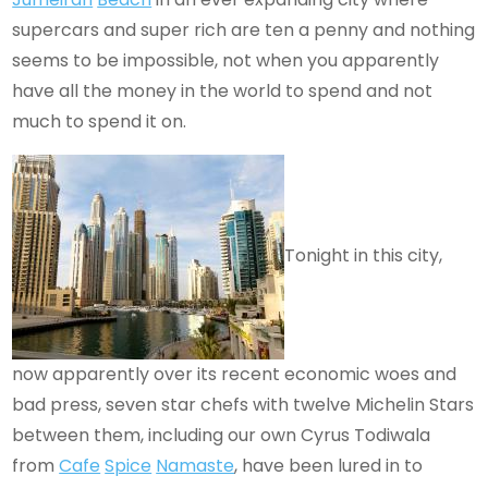
supercars and super rich are ten a penny and nothing
seems to be impossible, not when you apparently
have all the money in the world to spend and not
much to spend it on.
Tonight in this city,
now apparently over its recent economic woes and
bad press, seven star chefs with twelve Michelin Stars
between them, including our own Cyrus Todiwala
from
Cafe
Spice
Namaste
, have been lured in to