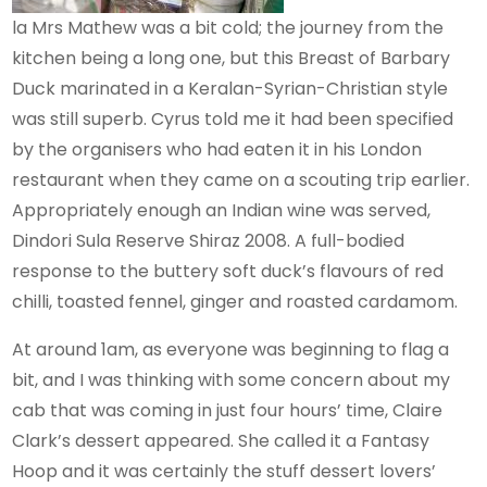
la Mrs Mathew was a bit cold; the journey from the
kitchen being a long one, but this Breast of Barbary
Duck marinated in a Keralan-Syrian-Christian style
was still superb. Cyrus told me it had been specified
by the organisers who had eaten it in his London
restaurant when they came on a scouting trip earlier.
Appropriately enough an Indian wine was served,
Dindori Sula Reserve Shiraz 2008. A full-bodied
response to the buttery soft duck’s flavours of red
chilli, toasted fennel, ginger and roasted cardamom.
At around 1am, as everyone was beginning to flag a
bit, and I was thinking with some concern about my
cab that was coming in just four hours’ time, Claire
Clark’s dessert appeared. She called it a Fantasy
Hoop and it was certainly the stuff dessert lovers’