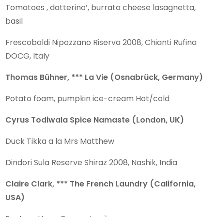
Tomatoes , datterino’, burrata cheese lasagnetta,
basil
Frescobaldi Nipozzano Riserva 2008, Chianti Rufina
DOCG, Italy
Thomas Bühner, *** La Vie (Osnabrück, Germany)
Potato foam, pumpkin ice-cream Hot/cold
Cyrus Todiwala Spice Namaste (London, UK)
Duck Tikka a la Mrs Matthew
Dindori Sula Reserve Shiraz 2008, Nashik, India
Claire Clark, *** The French Laundry (California,
USA)