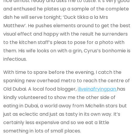
rice almost ready and asks me to taste. It’s very good
and enthused he plates up a sample of the complete
dish he will serve tonight; ‘Duck tikka a la Mrs
Matthew’. He pushes elements around to get the best
visual effect and happy with the result he surrenders
to the kitchen staff’s pleas to pose for a photo with
them. His wife looks on with a grin, Cyrus’s bonhomie is
infectious.
With time to spare before the evening, I catch the
spanking new overhead metro to reach the centre of
Old Dubai. A local food blogger,
iliveinafryingpan
.
has
kindly volunteered to show me the other side of
eating in Dubai, a world away from Michelin stars but
just as eclectic and just as tasty in its own way. It’s
certainly less expensive and so we eat a little
something in lots of small places.