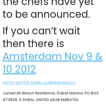
the chefs have yet
to be announced.
If you can’t wait
then there is
Amsterdam Nov 9 &
10 2012
HOTEL SOFITEL DUBAI JUMEIRAH BEACH
Jumeirah Beach Residence, Dubai Marina, PO BOX
473828, 0 DUBAI, UNITED ARAB EMIRATES