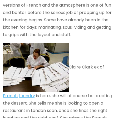
versions of French and the atmosphere is one of fun
and banter before the serious job of prepping up for
the evening begins. Some have already been in the
kitchen for days; marinating, sous-viding and getting
to grips with the layout and staff.
Claire Clark ex of
French
Laundry
is here, she will of course be creating
the dessert. She tells me she is looking to open a
restaurant in London soon, once she finds the right
location and the right chef. She misses the French