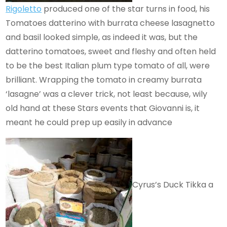
Rigoletto
produced one of the star turns in food, his
Tomatoes datterino with burrata cheese lasagnetto
and basil looked simple, as indeed it was, but the
datterino tomatoes, sweet and fleshy and often held
to be the best Italian plum type tomato of all, were
brilliant. Wrapping the tomato in creamy burrata
‘lasagne’ was a clever trick, not least because, wily
old hand at these Stars events that Giovanni is, it
meant he could prep up easily in advance
Cyrus’s Duck Tikka a