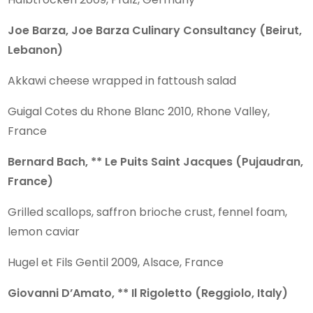
Joe Barza, Joe Barza Culinary Consultancy (Beirut,
Lebanon)
Akkawi cheese wrapped in fattoush salad
Guigal Cotes du Rhone Blanc 2010, Rhone Valley,
France
Bernard Bach, ** Le Puits Saint Jacques (Pujaudran,
France)
Grilled scallops, saffron brioche crust, fennel foam,
lemon caviar
Hugel et Fils Gentil 2009, Alsace, France
Giovanni D’Amato, ** Il Rigoletto (Reggiolo, Italy)