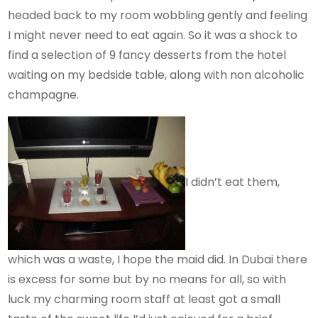
headed back to my room wobbling gently and feeling
I might never need to eat again. So it was a shock to
find a selection of 9 fancy desserts from the hotel
waiting on my bedside table, along with non alcoholic
champagne.
I didn’t eat them,
which was a waste, I hope the maid did. In Dubai there
is excess for some but by no means for all, so with
luck my charming room staff at least got a small