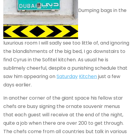
Dumping bags in the
luxurious room I will sadly see too little of, and ignoring
the blandishments of the big bed, I go downstairs to
find Cyrus in the Sofitel kitchen. As usual he is
sublimely cheerful, despite a punishing schedule that
saw him appearing on
Saturday
Kitchen
just a few
days earlier.
In another corner of the giant space his fellow star
chefs are busy signing the ornate souvenir menus
that each guest will receive at the end of the night,
quite a job when there are over 200 to get through.
The chefs come from all countries but talk in various