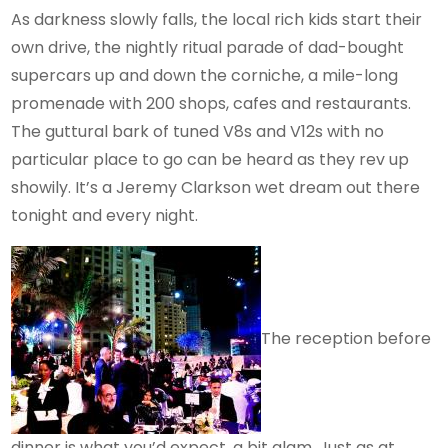
As darkness slowly falls, the local rich kids start their
own drive, the nightly ritual parade of dad-bought
supercars up and down the corniche, a mile-long
promenade with 200 shops, cafes and restaurants.
The guttural bark of tuned V8s and V12s with no
particular place to go can be heard as they rev up
showily. It’s a Jeremy Clarkson wet dream out there
tonight and every night.
The reception before
dinner is what you’d expect, a bit glam. Just as at