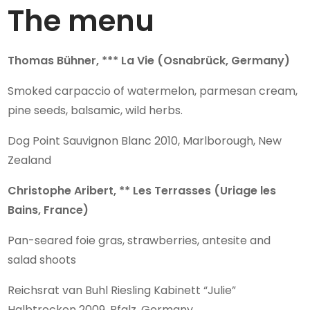
The menu
Thomas Bühner, *** La Vie (Osnabrück, Germany)
Smoked carpaccio of watermelon, parmesan cream,
pine seeds, balsamic, wild herbs.
Dog Point Sauvignon Blanc 2010, Marlborough, New
Zealand
Christophe Aribert, ** Les Terrasses (Uriage les
Bains, France)
Pan-seared foie gras, strawberries, antesite and
salad shoots
Reichsrat van Buhl Riesling Kabinett “Julie”
Halbtrocken 2009, Pfalz, Germany