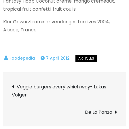
Fantasy Hoop Coconut crème, mango cremeaux,
tropical fruit confetti, fruit coulis
Klur Gewurztraminer vendanges tardives 2004,
Alsace, France
7 April 2012
Post
Veggie burgers every which way- Lukas
Volger
navigation
De La Panza