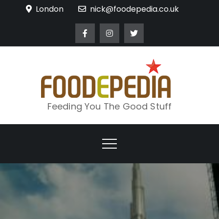
Skip
London
nick@foodepedia.co.uk
to
content
Feeding You The Good Stuff