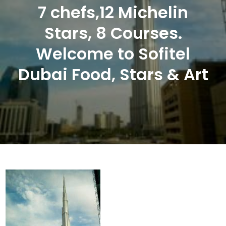
7 chefs,12 Michelin
Stars, 8 Courses.
Welcome to Sofitel
Dubai Food, Stars & Art