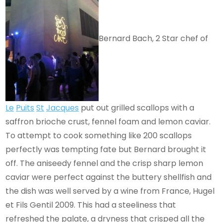
Bernard Bach, 2 Star chef of
Le
Puits
St
Jacques
put out grilled scallops with a
saffron brioche crust, fennel foam and lemon caviar.
To attempt to cook something like 200 scallops
perfectly was tempting fate but Bernard brought it
off. The aniseedy fennel and the crisp sharp lemon
caviar were perfect against the buttery shellfish and
the dish was well served by a wine from France, Hugel
et Fils Gentil 2009. This had a steeliness that
refreshed the palate, a dryness that crisped all the