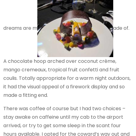
dreams are m
ade of.
A chocolate hoop arched over coconut crème,
mango cremeaux, tropical fruit confetti and fruit
coulis. Totally appropriate for a warm night outdoors,
it had the visual appeal of a firework display and so
made a fitting end.
There was coffee of course but I had two choices –
stay awake on caffeine until my cab to the airport
arrived, or try to get some sleep in the scant four
hours available. I opted for the coward’s way out and