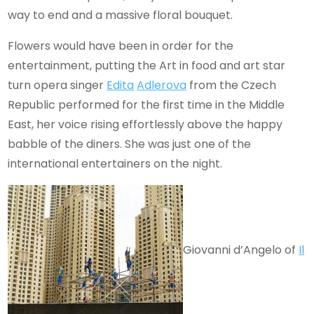
way to end and a massive floral bouquet.
Flowers would have been in order for the
entertainment, putting the Art in food and art star
turn opera
singer
Edita
Adlerova
from the Czech
Republic performed for the first time in the Middle
East, her voice rising effortlessly above the happy
babble of the diners. She was just one of the
international entertainers on the night.
Giovanni d’Angelo of
Il