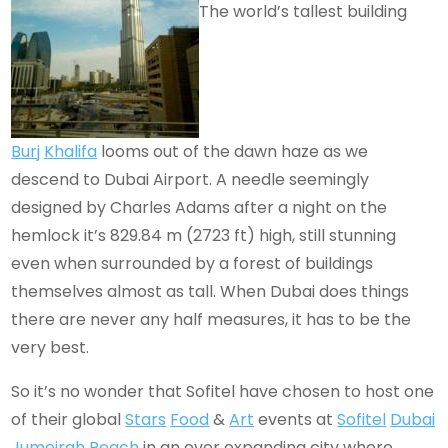
The world’s tallest building
Burj
Khalifa
looms out of the dawn haze as we
descend to Dubai Airport. A needle seemingly
designed by Charles Adams after a night on the
hemlock it’s 829.84 m (2723 ft) high, still stunning
even when surrounded by a forest of buildings
themselves almost as tall. When Dubai does things
there are never any half measures, it has to be the
very best.
So it’s no wonder that Sofitel have chosen to host one
of their global
Stars
Food
&
Art
events at
Sofitel
Dubai
Jumeirah
Beach
in an ever expanding city where