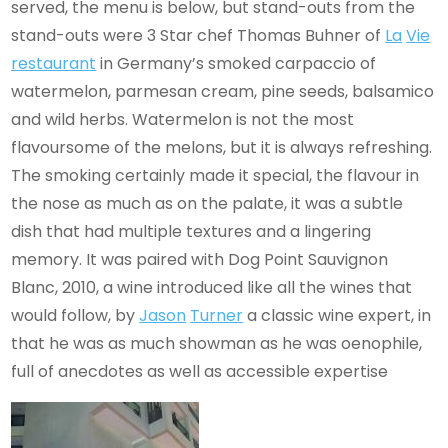
served, the menu is below, but stand-outs from the
stand-outs were 3 Star chef Thomas Buhner of
La
Vie
restaurant
in Germany’s smoked carpaccio of
watermelon, parmesan cream, pine seeds, balsamico
and wild herbs. Watermelon is not the most
flavoursome of the melons, but it is always refreshing.
The smoking certainly made it special, the flavour in
the nose as much as on the palate, it was a subtle
dish that had multiple textures and a lingering
memory. It was paired with Dog Point Sauvignon
Blanc, 2010, a wine introduced like all the wines that
would follow, by
Jason
Turner
a classic wine expert, in
that he was as much showman as he was oenophile,
full of anecdotes as well as accessible expertise