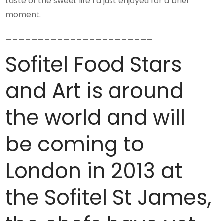
taste of the sweet life I’d just enjoyed for a brief
moment.
_______________________
Sofitel Food Stars
and Art is around
the world and will
be coming to
London in 2013 at
the Sofitel St James,