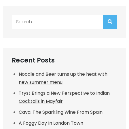
Search
for:
Recent Posts
Noodle and Beer turns up the heat with
new summer menu
Tryst Brings a New Perspective to Indian
Cocktails in Mayfair
Cava. The Sparkling Wine From Spain
A Foggy Day In London Town