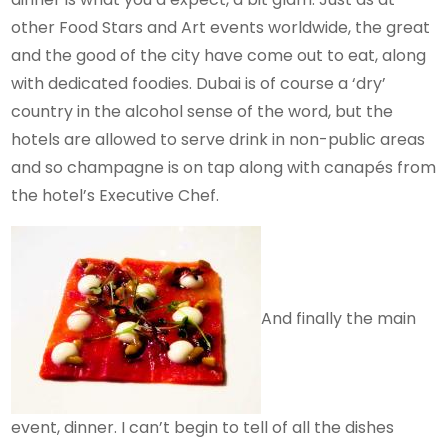
other Food Stars and Art events worldwide, the great
and the good of the city have come out to eat, along
with dedicated foodies. Dubai is of course a ‘dry’
country in the alcohol sense of the word, but the
hotels are allowed to serve drink in non-public areas
and so champagne is on tap along with canapés from
the hotel’s Executive Chef.
And finally the main
event, dinner. I can’t begin to tell of all the dishes