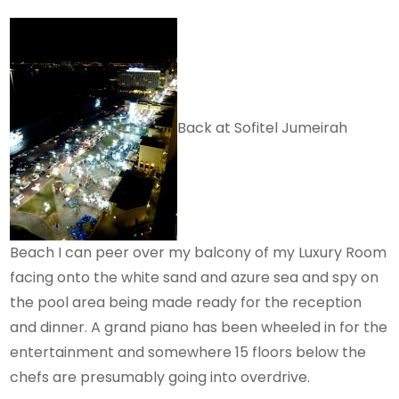
Back at Sofitel Jumeirah
Beach I can peer over my balcony of my Luxury Room
facing onto the white sand and azure sea and spy on
the pool area being made ready for the reception
and dinner. A grand piano has been wheeled in for the
entertainment and somewhere 15 floors below the
chefs are presumably going into overdrive.