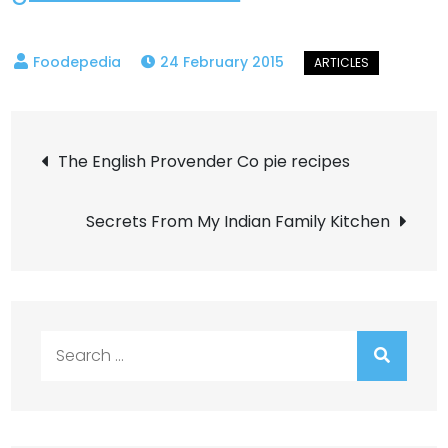
24 February 2015
Post
The English Provender Co pie recipes
navigation
Secrets From My Indian Family Kitchen
Search
for: