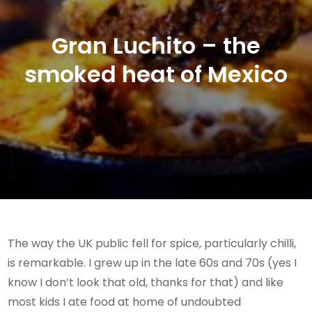
Gran Luchito – the
smoked heat of Mexico
The way the UK public fell for spice, particularly chilli,
is remarkable. I grew up in the late 60s and 70s (yes I
know I don’t look that old, thanks for that) and like
most kids I ate food at home of undoubted