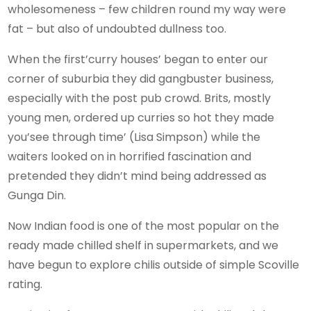
wholesomeness – few children round my way were
fat – but also of undoubted dullness too.
When the first’curry houses’ began to enter our
corner of suburbia they did gangbuster business,
especially with the post pub crowd. Brits, mostly
young men, ordered up curries so hot they made
you’see through time’ (Lisa Simpson) while the
waiters looked on in horrified fascination and
pretended they didn’t mind being addressed as
Gunga Din.
Now Indian food is one of the most popular on the
ready made chilled shelf in supermarkets, and we
have begun to explore chilis outside of simple Scoville
rating.