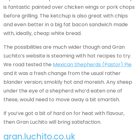
is fantastic painted over chicken wings or pork chops
before grilling. The ketchup is also great with chips
and even better in a big fat bacon sandwich made
with, ideally, cheap white bread.
The possibilities are much wider though and Gran
Luchito’s website is steaming with hot recipes to try.
We road tested the
Mexican Shepherds (Pastor) Pie
and it was a fresh change from the usual rather
blander version; smokily hot and moreish. Any sheep
under the eye of a shepherd who’d eaten one of
these, would need to move away a bit smartish.
If you’ve got a bit of hard on for heat with flavour,
then Gran Luchito will bring satisfaction.
gran.luchito.co.uk