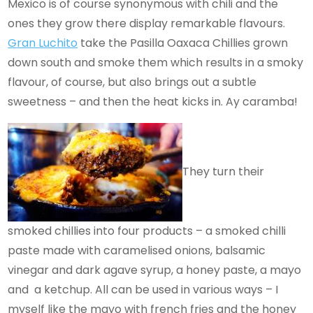
Mexico is of course synonymous with chili and the
ones they grow there display remarkable flavours.
Gran Luchito
take the Pasilla Oaxaca Chillies grown
down south and smoke them which results in a smoky
flavour, of course, but also brings out a subtle
sweetness – and then the heat kicks in. Ay caramba!
They turn their
smoked chillies into four products – a smoked chilli
paste made with caramelised onions, balsamic
vinegar and dark agave syrup, a honey paste, a mayo
and a ketchup. All can be used in various ways – I
myself like the mayo with french fries and the honey