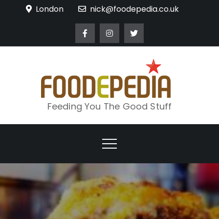
Skip
London
nick@foodepedia.co.uk
to
content
Feeding You The Good Stuff