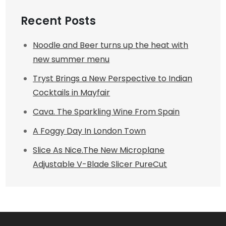
Recent Posts
Noodle and Beer turns up the heat with
new summer menu
Tryst Brings a New Perspective to Indian
Cocktails in Mayfair
Cava. The Sparkling Wine From Spain
A Foggy Day In London Town
Slice As Nice.The New Microplane
Adjustable V-Blade Slicer PureCut