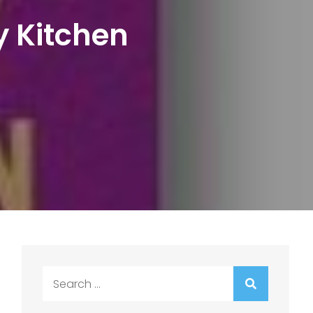
y Kitchen
Search
for: