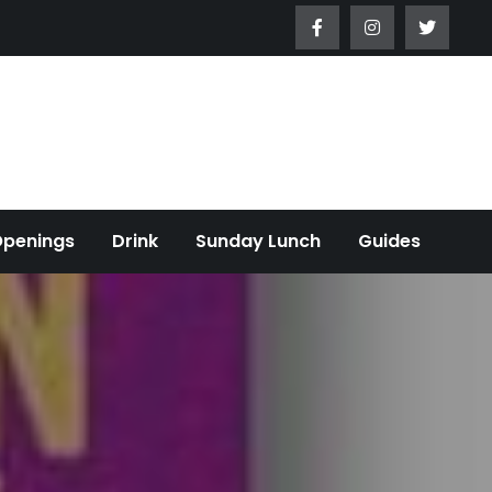
Openings
Drink
Sunday Lunch
Guides