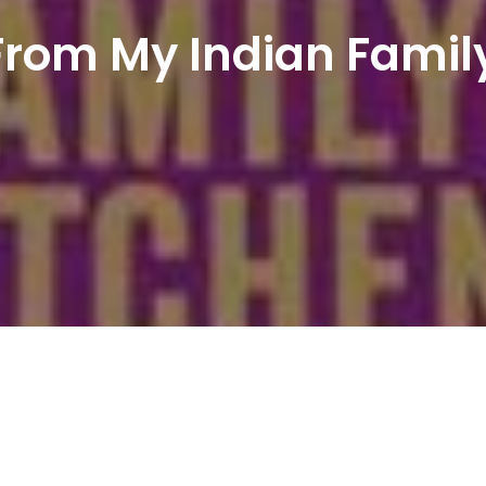
From My Indian Famil