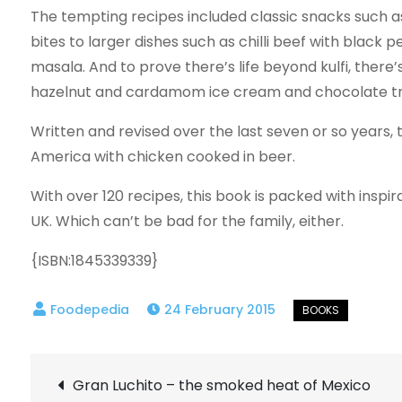
The tempting recipes included classic snacks such 
bites to larger dishes such as chilli beef with black 
masala. And to prove there’s life beyond kulfi, there
hazelnut and cardamom ice cream and chocolate tru
Written and revised over the last seven or so years,
America with chicken cooked in beer.
With over 120 recipes, this book is packed with inspi
UK. Which can’t be bad for the family, either.
{ISBN:1845339339}
24 February 2015
Post
Gran Luchito – the smoked heat of Mexico