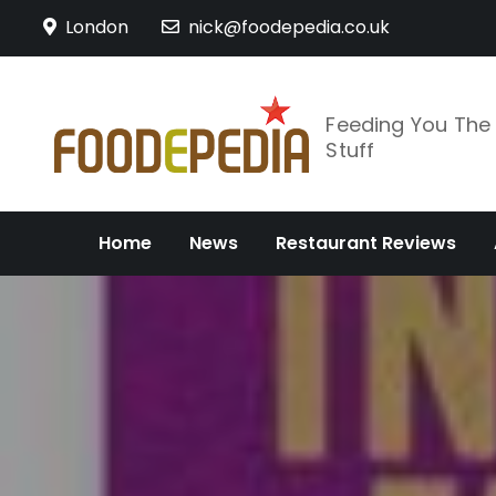
Skip
London
nick@foodepedia.co.uk
to
content
Feeding You Th
Stuff
Home
News
Restaurant Reviews