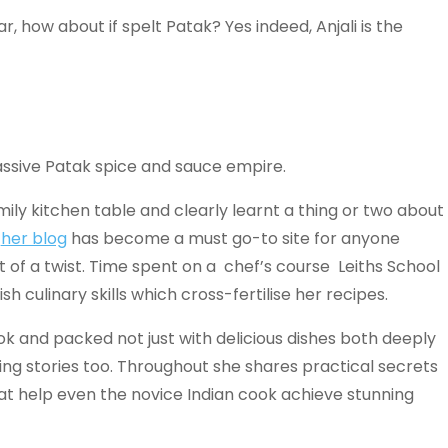
, how about if spelt Patak? Yes indeed, Anjali is the
ssive Patak spice and sauce empire.
mily kitchen table and clearly learnt a thing or two about
t
her blog
has become a must go-to site for anyone
it of a twist. Time spent on a chef’s course Leiths School
 culinary skills which cross-fertilise her recipes.
ok and packed not just with delicious dishes both deeply
ming stories too. Throughout she shares practical secrets
t help even the novice Indian cook achieve stunning