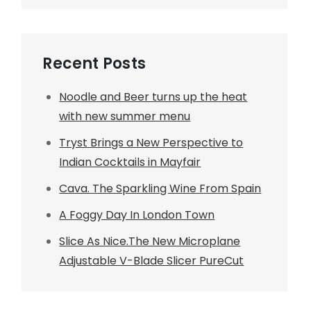
Recent Posts
Noodle and Beer turns up the heat
with new summer menu
Tryst Brings a New Perspective to
Indian Cocktails in Mayfair
Cava. The Sparkling Wine From Spain
A Foggy Day In London Town
Slice As Nice.The New Microplane
Adjustable V-Blade Slicer PureCut