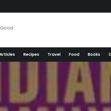
e Good
Articles
Recipes
Travel
Food
Books