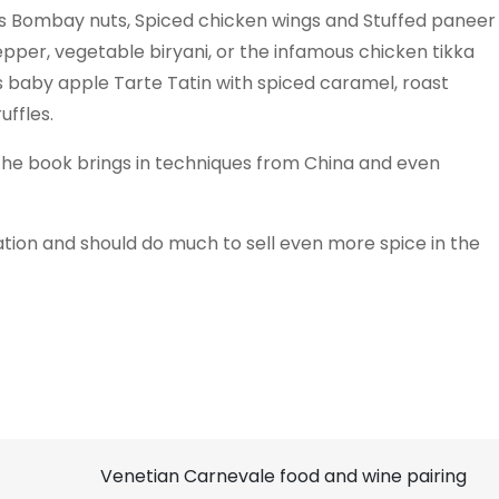
as Bombay nuts, Spiced chicken wings and Stuffed paneer
pepper, vegetable biryani, or the infamous chicken tikka
’s baby apple Tarte Tatin with spiced caramel, roast
ffles.
 the book brings in techniques from China and even
ration and should do much to sell even more spice in the
Venetian Carnevale food and wine pairing