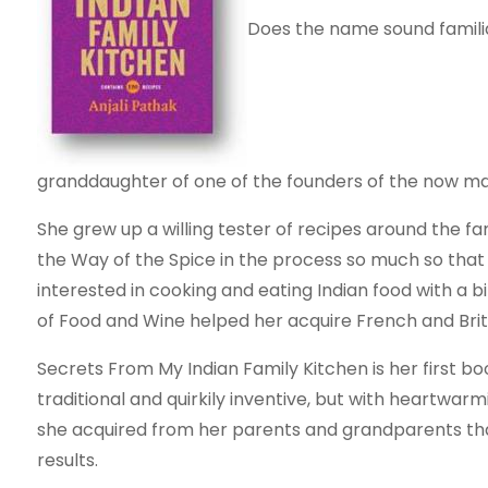
Does the name sound familiar
granddaughter of one of the founders of the now ma
She grew up a willing tester of recipes around the fa
the Way of the Spice in the process so much so tha
interested in cooking and eating Indian food with a b
of Food and Wine helped her acquire French and British
Secrets From My Indian Family Kitchen is her first bo
traditional and quirkily inventive, but with heartwar
she acquired from her parents and grandparents tha
results.