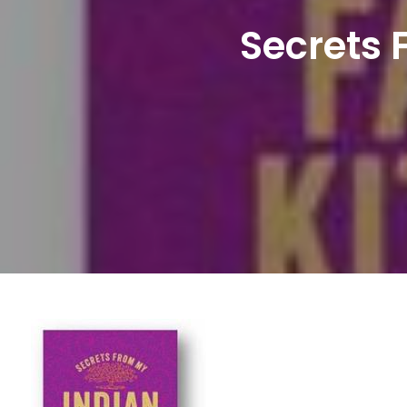
Secrets 