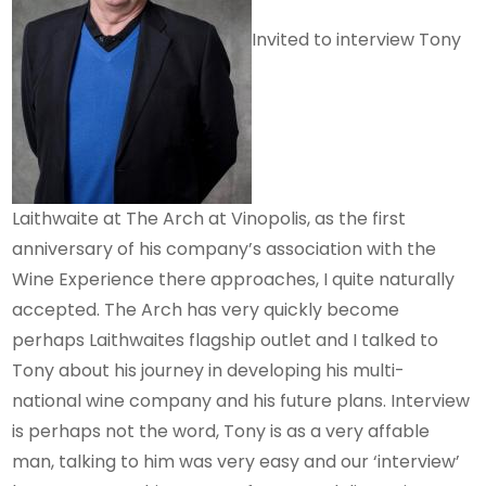
Invited to interview Tony
Laithwaite at The Arch at Vinopolis, as the first
anniversary of his company’s association with the
Wine Experience there approaches, I quite naturally
accepted. The Arch has very quickly become
perhaps Laithwaites flagship outlet and I talked to
Tony about his journey in developing his multi-
national wine company and his future plans. Interview
is perhaps not the word, Tony is as a very affable
man, talking to him was very easy and our ‘interview’