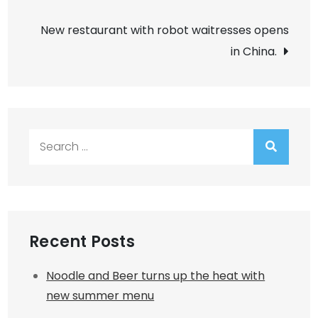
navigation
New restaurant with robot waitresses opens
in China.
Search
for:
Recent Posts
Noodle and Beer turns up the heat with
new summer menu