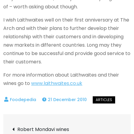
of – worth asking about though.
I wish Laithwaites well on their first anniversary at The
Arch and with their plans to further develop their
relationship with their customers and in developing
new markets in different countries. Long may they
continue to be successful and provide good service to
their customers.
For more information about Laithwaites and their
wines go to
www.laithwaites.co.uk
21 December 2010
Post
Robert Mondavi wines