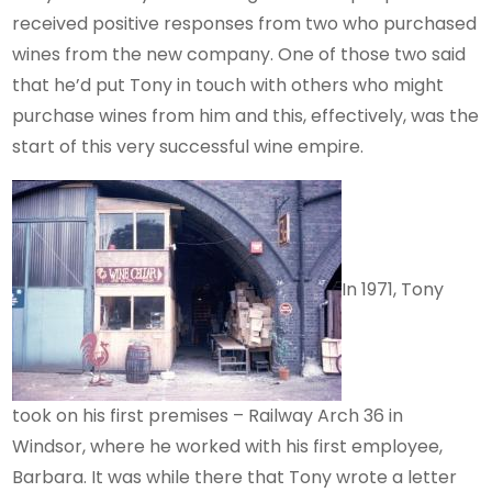
received positive responses from two who purchased
wines from the new company. One of those two said
that he’d put Tony in touch with others who might
purchase wines from him and this, effectively, was the
start of this very successful wine empire.
In 1971, Tony
took on his first premises – Railway Arch 36 in
Windsor, where he worked with his first employee,
Barbara. It was while there that Tony wrote a letter