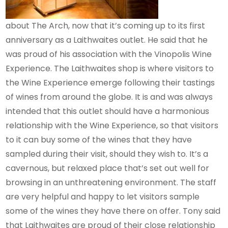
about The Arch, now that it’s coming up to its first
anniversary as a Laithwaites outlet. He said that he
was proud of his association with the Vinopolis Wine
Experience. The Laithwaites shop is where visitors to
the Wine Experience emerge following their tastings
of wines from around the globe. It is and was always
intended that this outlet should have a harmonious
relationship with the Wine Experience, so that visitors
to it can buy some of the wines that they have
sampled during their visit, should they wish to. It’s a
cavernous, but relaxed place that’s set out well for
browsing in an unthreatening environment. The staff
are very helpful and happy to let visitors sample
some of the wines they have there on offer. Tony said
that Laithwaites are proud of their close relationship