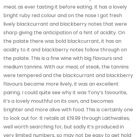
meal, as ever tasting it before eating. It has a lovely
bright ruby red colour and on the nose I got fresh
lively blackcurrant and blackberry notes that were
sharp giving the anticipation of a hint of acidity. On
the palate there was bold blackcurrant, it has an
acidity to it and blackberry notes follow through on
the palate. This is a fine wine with big flavours and
medium tannins. With our meal, of steak, the tannins
were tempered and the blackcurrant and blackberry
flavours became more lively, it was an excellent
pairing. I could quite see why it was Tony’s favourite,
it’s a lovely mouthful on its own, and becomes
brighter and more alive with food. This is certainly one
to look out for. It retails at £19.99 through Laithwaites,
well worth searching for, but sadly it’s produced in
very limited numbers, so may not be easy to get hold