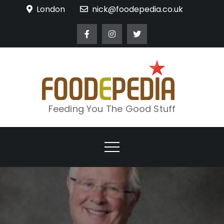
Skip
London
nick@foodepedia.co.uk
to
content
Feeding You The Good Stuff