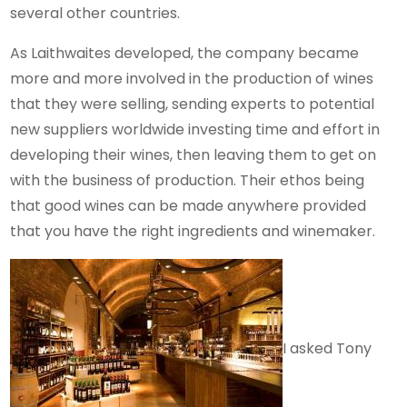
several other countries.
As Laithwaites developed, the company became
more and more involved in the production of wines
that they were selling, sending experts to potential
new suppliers worldwide investing time and effort in
developing their wines, then leaving them to get on
with the business of production. Their ethos being
that good wines can be made anywhere provided
that you have the right ingredients and winemaker.
I asked Tony