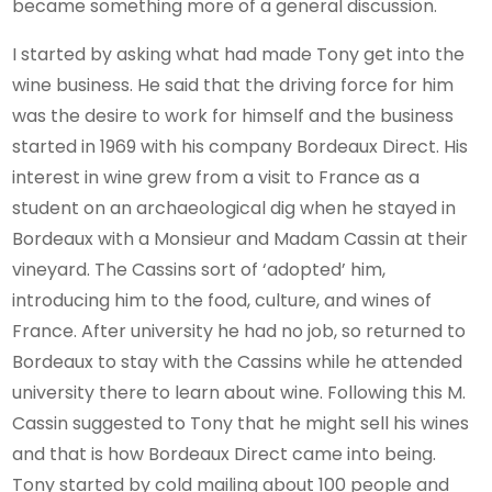
became something more of a general discussion.
I started by asking what had made Tony get into the
wine business. He said that the driving force for him
was the desire to work for himself and the business
started in 1969 with his company Bordeaux Direct. His
interest in wine grew from a visit to France as a
student on an archaeological dig when he stayed in
Bordeaux with a Monsieur and Madam Cassin at their
vineyard. The Cassins sort of ‘adopted’ him,
introducing him to the food, culture, and wines of
France. After university he had no job, so returned to
Bordeaux to stay with the Cassins while he attended
university there to learn about wine. Following this M.
Cassin suggested to Tony that he might sell his wines
and that is how Bordeaux Direct came into being.
Tony started by cold mailing about 100 people and