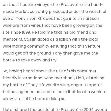
on the 4 hectare vineyard. Le Presbytère is a hand-
made Merlot, currently produced under the watchful
eye of Tony’s son. Grapes that go into this artisan
wine are from vines that have been growing on the
site since 1899. He told me that his old friend and
mentor M. Cassin acted as a liaison with the local
winemaking community ensuring that this venture
would get off the ground. Tony then gave me the
bottle to take away and try.
So, having heard about the rise of this consumer-
friendly international wine merchant, I left, clutching
my bottle of Tony’s favourite wine, eager to open it
but having been advised to leave it at least a week to
allow it to settle before doing so.
I later shared the bottle of Le Presbytère 2004 over a