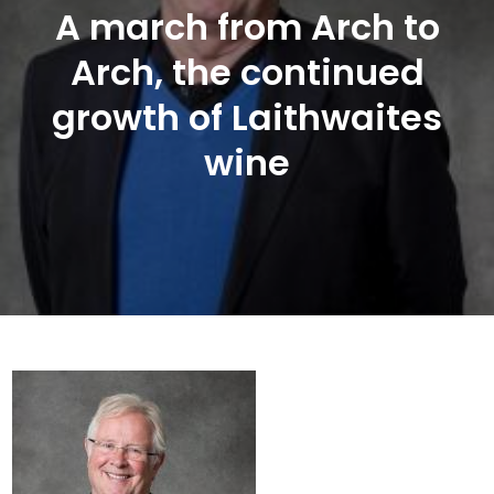
A march from Arch to
Arch, the continued
growth of Laithwaites
wine