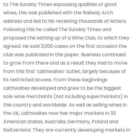
to The Sunday Times espousing qualities of good
wines, this was published with the Railway Arch
address and led to his receiving thousands of letters.
Following this he called The Sunday Times and
proposed the setting up of a Wine Club, to which they
agreed. He sold 3,000 cases on the first occasion the
club was publicised in the paper. Business continued
to grow from there and as a result they had to move
from this first ‘Laithwaites’ outlet, largely because of
its restricted access. From these beginnings
Laithwaites developed and grew to be the biggest
sole wine merchants (not including supermarkets) in
this country and worldwide. As well as selling wines in
the UK, Laithwaites now has major markets in 33
American states, Australia, Germany, Poland and
Switzerland. They are currently developing markets in