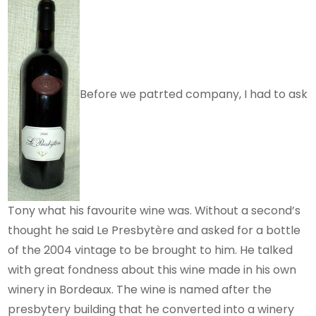
Before we patrted company, I had to ask
Tony what his favourite wine was. Without a second’s
thought he said Le Presbytère and asked for a bottle
of the 2004 vintage to be brought to him. He talked
with great fondness about this wine made in his own
winery in Bordeaux. The wine is named after the
presbytery building that he converted into a winery