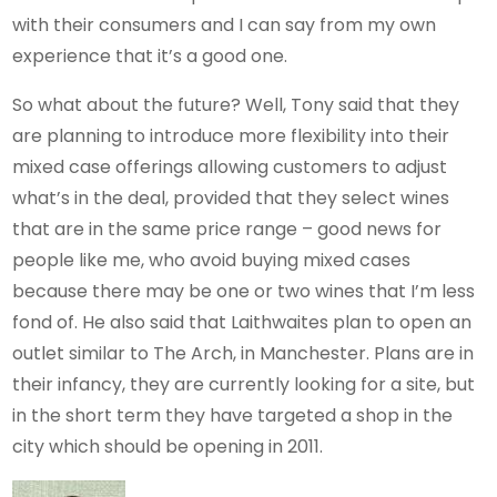
with their consumers and I can say from my own
experience that it’s a good one.
So what about the future? Well, Tony said that they
are planning to introduce more flexibility into their
mixed case offerings allowing customers to adjust
what’s in the deal, provided that they select wines
that are in the same price range – good news for
people like me, who avoid buying mixed cases
because there may be one or two wines that I’m less
fond of. He also said that Laithwaites plan to open an
outlet similar to The Arch, in Manchester. Plans are in
their infancy, they are currently looking for a site, but
in the short term they have targeted a shop in the
city which should be opening in 2011.