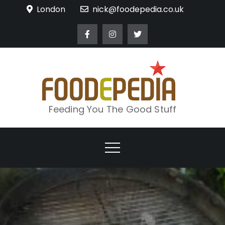
Skip
London
nick@foodepedia.co.uk
to
content
Feeding You The Good Stuff