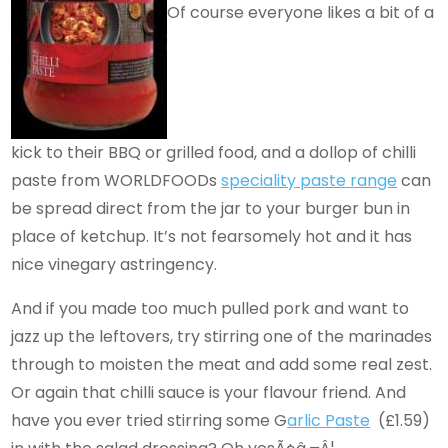
Of course everyone likes a bit of a
kick to their BBQ or grilled food, and a dollop of chilli
paste from WORLDFOODs
speciality paste range
can
be spread direct from the jar to your burger bun in
place of ketchup. It’s not fearsomely hot and it has
nice vinegary astringency.
And if you made too much pulled pork and want to
jazz up the leftovers, try stirring one of the marinades
through to moisten the meat and add some real zest.
Or again that chilli sauce is your flavour friend. And
have you ever tried stirring some G
arlic Paste
(£1.59)