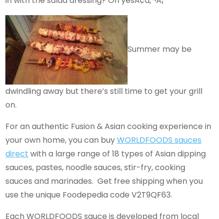
in with the salad dressing? Oh yesÃ¢â‚¬Â¦
Summer may be
dwindling away but there’s still time to get your grill
on.
For an authentic Fusion & Asian cooking experience in
your own home, you can buy
WORLDFOODS sauces
direct
with a large range of 18 types of Asian dipping
sauces, pastes, noodle sauces, stir-fry, cooking
sauces and marinades. Get free shipping when you
use the unique Foodepedia code V2T9QF63.
Each WORLDFOODS sauce is developed from local