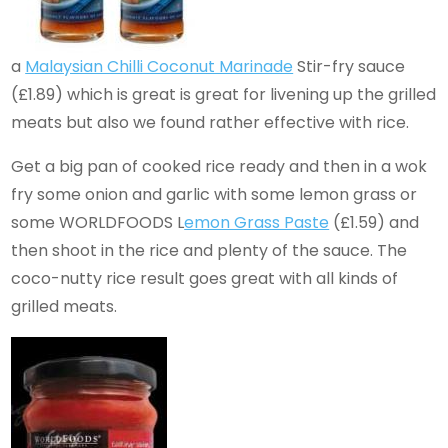
a
Malaysian Chilli Coconut Marinade
Stir-fry sauce
(£1.89) which is great is great for livening up the grilled
meats but also we found rather effective with rice.
Get a big pan of cooked rice ready and then in a wok
fry some onion and garlic with some lemon grass or
some WORLDFOODS L
emon Grass Paste
(£1.59) and
then shoot in the rice and plenty of the sauce. The
coco-nutty rice result goes great with all kinds of
grilled meats.