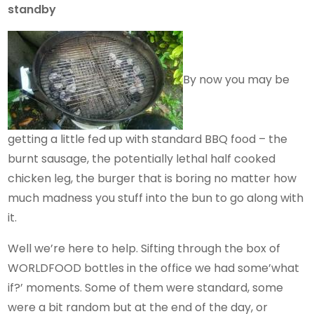
standby
By now you may be
getting a little fed up with standard BBQ food – the
burnt sausage, the potentially lethal half cooked
chicken leg, the burger that is boring no matter how
much madness you stuff into the bun to go along with
it.
Well we’re here to help. Sifting through the box of
WORLDFOOD bottles in the office we had some’what
if?’ moments. Some of them were standard, some
were a bit random but at the end of the day, or