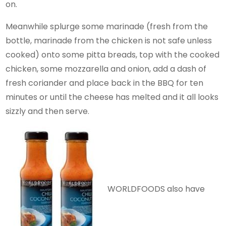
on.
Meanwhile splurge some marinade (fresh from the
bottle, marinade from the chicken is not safe unless
cooked) onto some pitta breads, top with the cooked
chicken, some mozzarella and onion, add a dash of
fresh coriander and place back in the BBQ for ten
minutes or until the cheese has melted and it all looks
sizzly and then serve.
WORLDFOODS also have