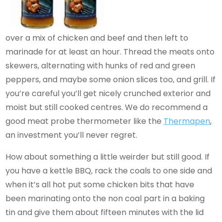
over a mix of chicken and beef and then left to
marinade for at least an hour. Thread the meats onto
skewers, alternating with hunks of red and green
peppers, and maybe some onion slices too, and grill. If
you’re careful you’ll get nicely crunched exterior and
moist but still cooked centres. We do recommend a
good meat probe thermometer like the
Thermapen
,
an investment you’ll never regret.
How about something a little weirder but still good. If
you have a kettle BBQ, rack the coals to one side and
when it’s all hot put some chicken bits that have
been marinating onto the non coal part in a baking
tin and give them about fifteen minutes with the lid