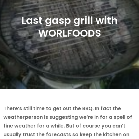
Last gasp grill with
WORLFOODS
There’s still time to get out the BBQ. In fact the
weatherperson is suggesting we’re in for a spell of
fine weather for a while. But of course you can’t
usually trust the forecasts so keep the kitchen on