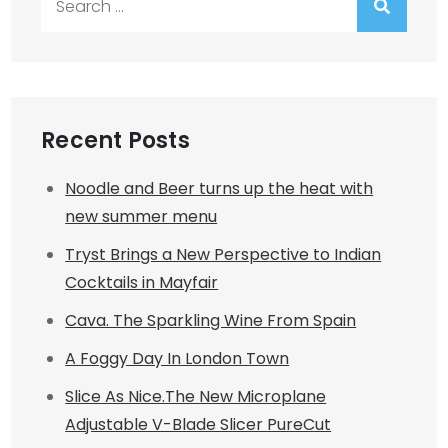
for:
Recent Posts
Noodle and Beer turns up the heat with
new summer menu
Tryst Brings a New Perspective to Indian
Cocktails in Mayfair
Cava. The Sparkling Wine From Spain
A Foggy Day In London Town
Slice As Nice.The New Microplane
Adjustable V-Blade Slicer PureCut