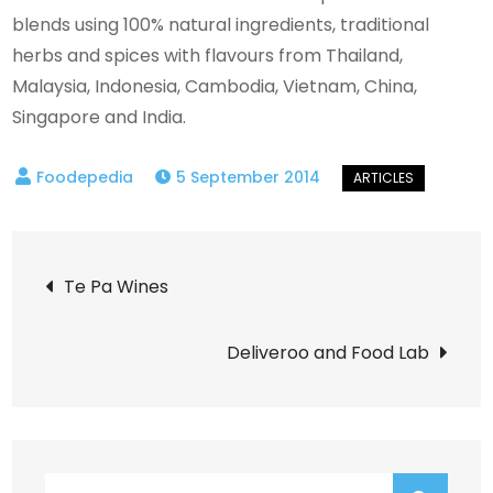
blends using 100% natural ingredients, traditional
herbs and spices with flavours from Thailand,
Malaysia, Indonesia, Cambodia, Vietnam, China,
Singapore and India.
5 September 2014
Post
Te Pa Wines
navigation
Deliveroo and Food Lab
Search