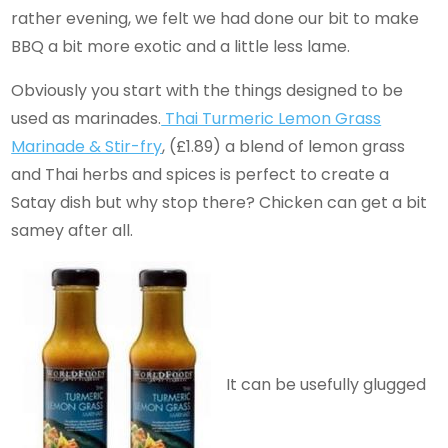
rather evening, we felt we had done our bit to make
BBQ a bit more exotic and a little less lame.
Obviously you start with the things designed to be
used as marinades.
Thai Turmeric Lemon Grass
Marinade & Stir-fry
, (£1.89) a blend of lemon grass
and Thai herbs and spices is perfect to create a
Satay dish but why stop there? Chicken can get a bit
samey after all.
It can be usefully glugged