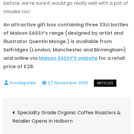
before, we’re sure it would go really well with a pot of
moules too.
An attractive gift box containing three 33cl bottles
of Maison SASSY’s range (designed by artist and
illustrator Quentin Monge ) is available from
Selfridges (London, Manchester and Birmingham)
and online via
Maison SASSY’S website
for a retail
price of £28.
27 November 2019
Post
Speciality Grade Organic Coffee Roasters &
Retailer Opens In Holborn
navigation