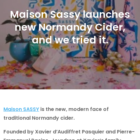
Maison Sassy launches
new Normandy Cider,
and we tried it.
Maison SASSY
is the new, modern face of
traditional Normandy cider.
Founded by Xavier d’Audiffret Pasquier and Pierre-