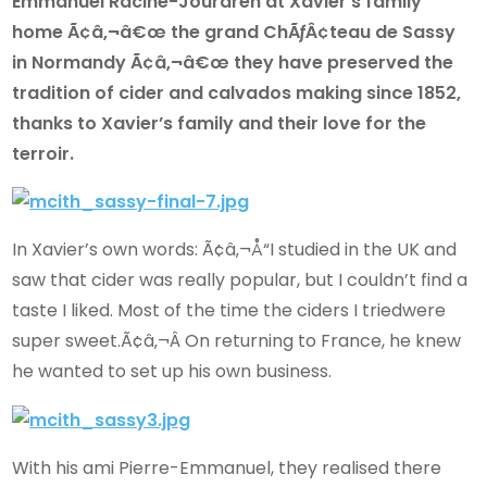
Emmanuel Racine-Jourdren at Xavier’s family
home Ã¢â‚¬â€œ the grand ChÃƒÂ¢teau de Sassy
in Normandy Ã¢â‚¬â€œ they have preserved the
tradition of cider and calvados making since 1852,
thanks to Xavier’s family and their love for the
terroir.
In Xavier’s own words: Ã¢â‚¬Å“I studied in the UK and
saw that cider was really popular, but I couldn’t find a
taste I liked. Most of the time the ciders I triedwere
super sweet.Ã¢â‚¬Â On returning to France, he knew
he wanted to set up his own business.
With his ami Pierre-Emmanuel, they realised there