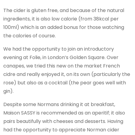
The cider is gluten free, and because of the natural
ingredients, it is also low calorie (from 38kcal per
100ml) which is an added bonus for those watching
the calories of course.
We had the opportunity to join an introductory
evening at Folie, in London’s Golden Square. Over
canapes, we tried this new on the market French
cidre and really enjoyed it, on its own (particularly the
rose) but also as a cocktail (the pear goes well with
gin).
Despite some Normans drinking it at breakfast,
Maison SASSY is recommended as an aperitif; it also
pairs beautifully with cheeses and desserts. Having
had the opportunity to appreciate Norman cider