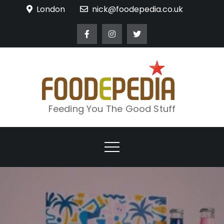
Skip
London
nick@foodepedia.co.uk
to
content
Feeding You The Good Stuff