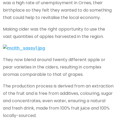
was a high rate of unemployment in Ornes, their
birthplace so they felt they wanted to do something
that could help to revitalise the local economy.
Making cider was the right opportunity to use the
vast quantities of apples harvested in the region.
They now blend around twenty different apple or
pear varieties in the ciders, resulting in complex
aromas comparable to that of grapes.
The production process is derived from an extraction
of the fruit and is free from additives, colouring, sugar
and concentrates, even water, ensuring a natural
and fresh drink, made from 100% fruit juice and 100%
locally-sourced.