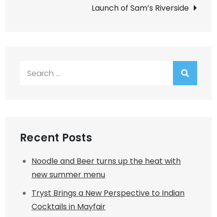
Launch of Sam’s Riverside
Search
for:
Recent Posts
Noodle and Beer turns up the heat with
new summer menu
Tryst Brings a New Perspective to Indian
Cocktails in Mayfair