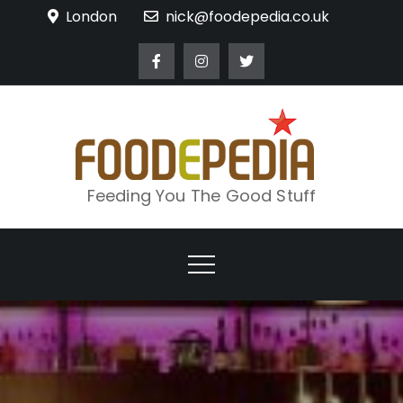
Skip
London
nick@foodepedia.co.uk
to
content
Feeding You The Good Stuff