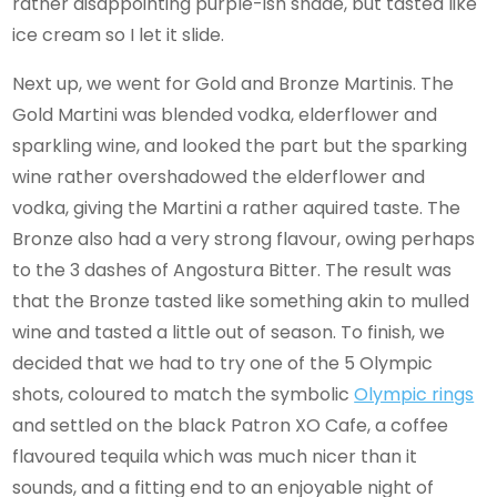
rather disappointing purple-ish shade, but tasted like
ice cream so I let it slide.
Next up, we went for Gold and Bronze Martinis. The
Gold Martini was blended vodka, elderflower and
sparkling wine, and looked the part but the sparking
wine rather overshadowed the elderflower and
vodka, giving the Martini a rather aquired taste. The
Bronze also had a very strong flavour, owing perhaps
to the 3 dashes of Angostura Bitter. The result was
that the Bronze tasted like something akin to mulled
wine and tasted a little out of season. To finish, we
decided that we had to try one of the 5 Olympic
shots, coloured to match the symbolic
Olympic rings
and settled on the black Patron XO Cafe, a coffee
flavoured tequila which was much nicer than it
sounds, and a fitting end to an enjoyable night of