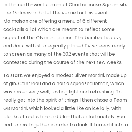
In the north-west corner of Charterhouse Square sits
the Malmaison hotel, the venue for this event.
Malmaison are offering a menu of 6 different
cocktails all of which are meant to reflect some
aspect of the Olympic games. The bar itself is cozy
and dark, with strategically placed TV screens ready
to screen as many of the 302 events that will be
contested during the course of the next few weeks.
To start, we enjoyed a modest Silver Martini, made up
of gin, Cointreau and a half a squeezed lemon, which
was mixed very well, tasting light and refreshing. To
really get into the spirit of things I then chose a Team
GB Martini, which looked a little like an ice lolly, with
blocks of red, white and blue that, unfortunately, you
had to mix together in order to drink. It turned it into a