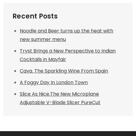
Recent Posts
Noodle and Beer turns up the heat with
new summer menu
Tryst Brings a New Perspective to Indian
Cocktails in Mayfair
Cava. The Sparkling Wine From Spain
A Foggy Day In London Town
Slice As Nice.The New Microplane
Adjustable V-Blade Slicer PureCut