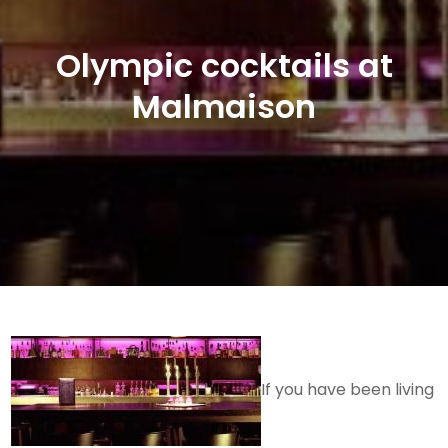
Olympic cocktails at
Malmaison
If you have been living