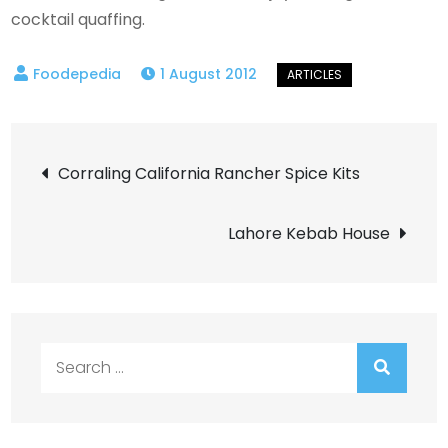
cocktail quaffing.
1 August 2012
Post
Corraling California Rancher Spice Kits
navigation
Lahore Kebab House
Search
for: