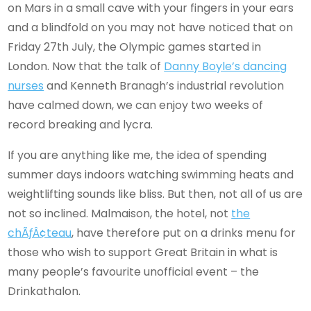
on Mars in a small cave with your fingers in your ears
and a blindfold on you may not have noticed that on
Friday 27th July, the Olympic games started in
London. Now that the talk of
Danny Boyle’s dancing
nurses
and Kenneth Branagh’s industrial revolution
have calmed down, we can enjoy two weeks of
record breaking and lycra.
If you are anything like me, the idea of spending
summer days indoors watching swimming heats and
weightlifting sounds like bliss. But then, not all of us are
not so inclined. Malmaison, the hotel, not
the
chÃƒÂ¢teau
, have therefore put on a drinks menu for
those who wish to support Great Britain in what is
many people’s favourite unofficial event – the
Drinkathalon.