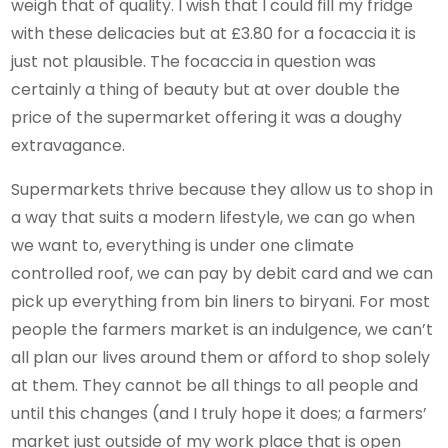
weigh that of quality. I wish that I could fill my fridge
with these delicacies but at £3.80 for a focaccia it is
just not plausible. The focaccia in question was
certainly a thing of beauty but at over double the
price of the supermarket offering it was a doughy
extravagance.
Supermarkets thrive because they allow us to shop in
a way that suits a modern lifestyle, we can go when
we want to, everything is under one climate
controlled roof, we can pay by debit card and we can
pick up everything from bin liners to biryani. For most
people the farmers market is an indulgence, we can’t
all plan our lives around them or afford to shop solely
at them. They cannot be all things to all people and
until this changes (and I truly hope it does; a farmers’
market just outside of my work place that is open