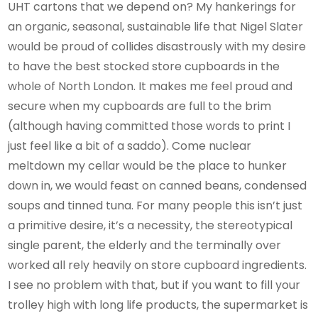
UHT cartons that we depend on? My hankerings for
an organic, seasonal, sustainable life that Nigel Slater
would be proud of collides disastrously with my desire
to have the best stocked store cupboards in the
whole of North London. It makes me feel proud and
secure when my cupboards are full to the brim
(although having committed those words to print I
just feel like a bit of a saddo). Come nuclear
meltdown my cellar would be the place to hunker
down in, we would feast on canned beans, condensed
soups and tinned tuna. For many people this isn’t just
a primitive desire, it’s a necessity, the stereotypical
single parent, the elderly and the terminally over
worked all rely heavily on store cupboard ingredients.
I see no problem with that, but if you want to fill your
trolley high with long life products, the supermarket is