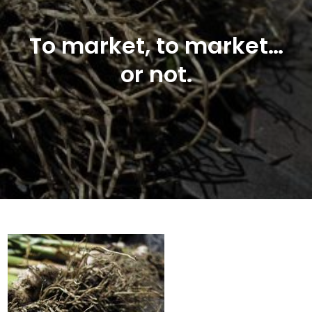
To market, to market…
or not.