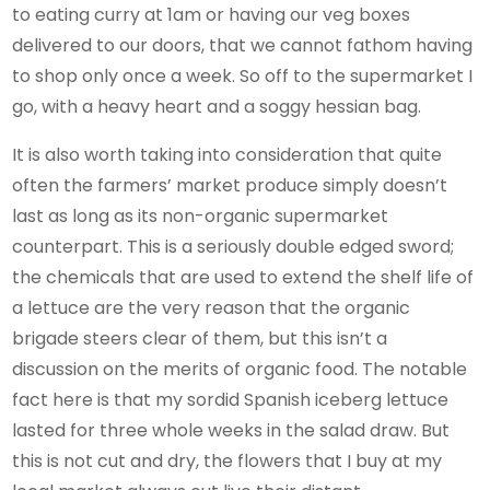
to eating curry at 1am or having our veg boxes
delivered to our doors, that we cannot fathom having
to shop only once a week. So off to the supermarket I
go, with a heavy heart and a soggy hessian bag.
It is also worth taking into consideration
that quite
often
the farmers’ market produce simply doesn’t
last as long as its non-organic supermarket
counterpart. This is a seriously double edged sword;
the chemicals that are used to extend the shelf life of
a lettuce are the very reason that the organic
brigade steers clear of them, but this isn’t a
discussion on the merits of organic food. The notable
fact here is that my sordid Spanish iceberg lettuce
lasted for three whole weeks in the salad draw. But
this is not cut and dry, the flowers that I buy at my