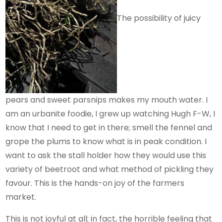
The possibility of juicy
pears and sweet parsnips makes my mouth water. I
am an urbanite foodie, I grew up watching Hugh F-W, I
know that I need to get in there; smell the fennel and
grope the plums to know what is in peak condition. I
want to ask the stall holder how they would use this
variety of beetroot and what method of pickling they
favour. This is the hands-on joy of the farmers
market.
This is not joyful at all; in fact, the horrible feeling that