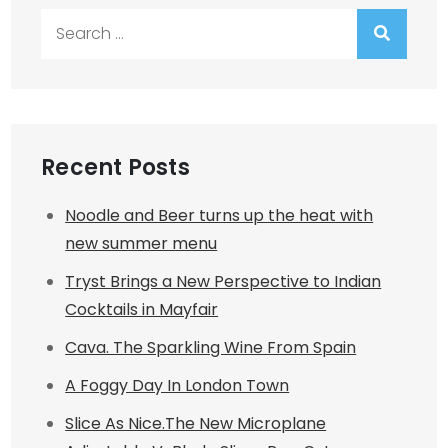
Search
for:
Recent Posts
Noodle and Beer turns up the heat with
new summer menu
Tryst Brings a New Perspective to Indian
Cocktails in Mayfair
Cava. The Sparkling Wine From Spain
A Foggy Day In London Town
Slice As Nice.The New Microplane