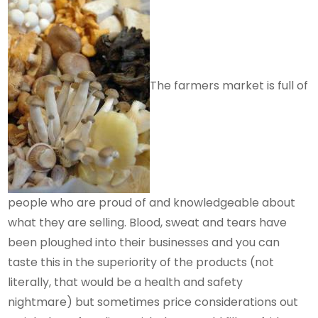
The farmers market is full of
people who are proud of and knowledgeable about
what they are selling. Blood, sweat and tears have
been ploughed into their businesses and you can
taste this in the superiority of the products (not
literally, that would be a health and safety
nightmare) but sometimes price considerations out