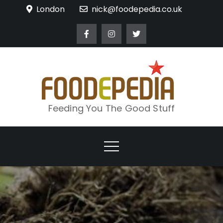
Skip
London
nick@foodepedia.co.uk
to
content
Feeding You The Good Stuff