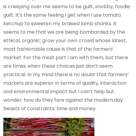
is creeping over me seems to be guilt, snobby, foodie
guilt. It’s the same feeling I get when I use tomato
ketchup to sweeten my braised lamb shanks. It
seems to me that we are being bombarded by the
ethical, organic; grow your own crowd whose latest,
most fashionable cause is that of the farmers’
market. For the most part I am with them, but there
are times when these choices just don’t seem
practical. In my mind there is no doubt that farmers’
markets are superior in terms of quality, interaction
and environmental impact but I can’t help but
wonder; how do they fare against the modern day
beasts of constraints; time and money.