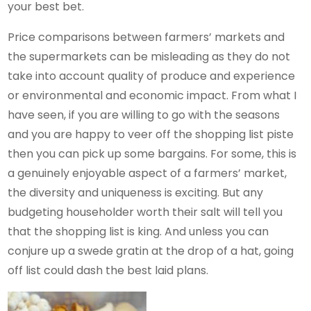
your best bet.
Price comparisons between farmers’ markets and
the supermarkets can be misleading as they do not
take into account quality of produce and experience
or environmental and economic impact. From what I
have seen, if you are willing to go with the seasons
and you are happy to veer off the shopping list piste
then you can pick up some bargains. For some, this is
a genuinely enjoyable aspect of a farmers’ market,
the diversity and uniqueness is exciting. But any
budgeting householder worth their salt will tell you
that the shopping list is king. And unless you can
conjure up a swede gratin at the drop of a hat, going
off list could dash the best laid plans.