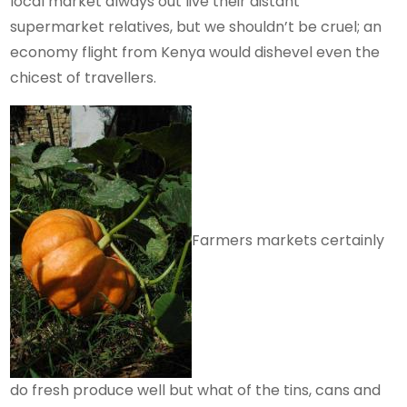
local market always out live their distant
supermarket relatives, but we shouldn’t be cruel; an
economy flight from Kenya would dishevel even the
chicest of travellers.
Farmers markets certainly
do fresh produce well but what of the tins, cans and