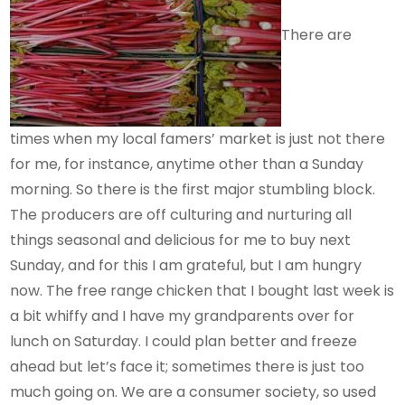
There are
times when my local famers’ market is just not there
for me, for instance, anytime other than a Sunday
morning. So there is the first major stumbling block.
The producers are off culturing and nurturing all
things seasonal and delicious for me to buy next
Sunday, and for this I am grateful, but I am hungry
now. The free range chicken that I bought last week is
a bit whiffy and I have my grandparents over for
lunch on Saturday. I could plan better and freeze
ahead but let’s face it; sometimes there is just too
much going on. We are a consumer society, so used