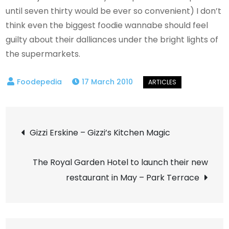
until seven thirty would be ever so convenient) I don’t
think even the biggest foodie wannabe should feel
guilty about their dalliances under the bright lights of
the supermarkets.
17 March 2010
Post
Gizzi Erskine – Gizzi’s Kitchen Magic
navigation
The Royal Garden Hotel to launch their new
restaurant in May – Park Terrace