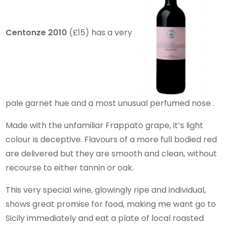
Centonze 2010
(£15) has a very
pale garnet hue and a most unusual perfumed nose .
Made with the unfamiliar Frappato grape, it’s light
colour is deceptive. Flavours of a more full bodied red
are delivered but they are smooth and clean, without
recourse to either tannin or oak.
This very special wine, glowingly ripe and individual,
shows great promise for food, making me want go to
Sicily immediately and eat a plate of local roasted