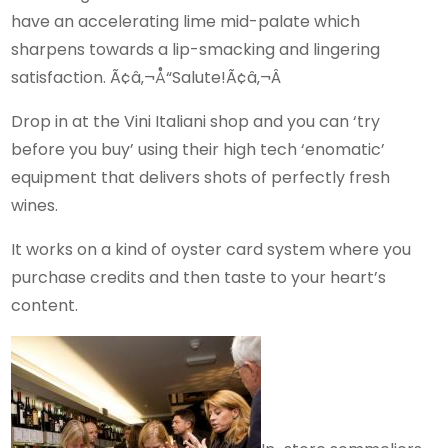
have an accelerating lime mid-palate which
sharpens towards a lip-smacking and lingering
satisfaction. Ã¢â‚¬Å“Salute!Ã¢â‚¬Â
Drop in at the Vini Italiani shop and you can ‘try
before you buy’ using their high tech ‘enomatic’
equipment that delivers shots of perfectly fresh
wines.
It works on a kind of oyster card system where you
purchase credits and then taste to your heart’s
content.