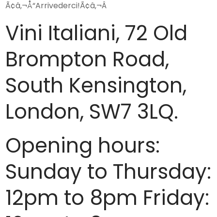
Ã¢â‚¬Å“Arrivederci!Ã¢â‚¬Â
Vini Italiani, 72 Old
Brompton Road,
South Kensington,
London, SW7 3LQ.
Opening hours:
Sunday to Thursday:
12pm to 8pm Friday: