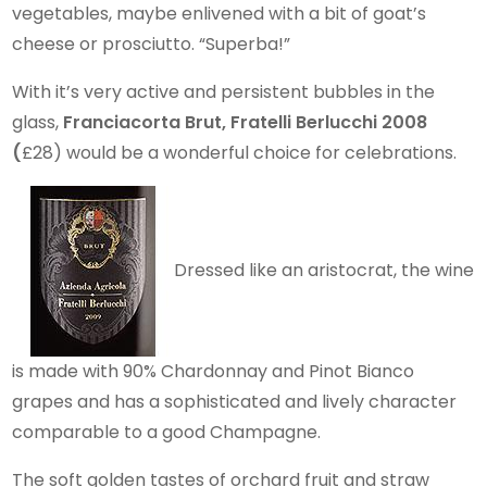
vegetables, maybe enlivened with a bit of goat’s
cheese or prosciutto. “Superba!”
With it’s very active and persistent bubbles in the
glass,
Franciacorta Brut, Fratelli Berlucchi 2008
(
£28) would be a wonderful choice for celebrations.
Dressed like an aristocrat, the wine
is made with 90% Chardonnay and Pinot Bianco
grapes and has a sophisticated and lively character
comparable to a good Champagne.
The soft golden tastes of orchard fruit and straw