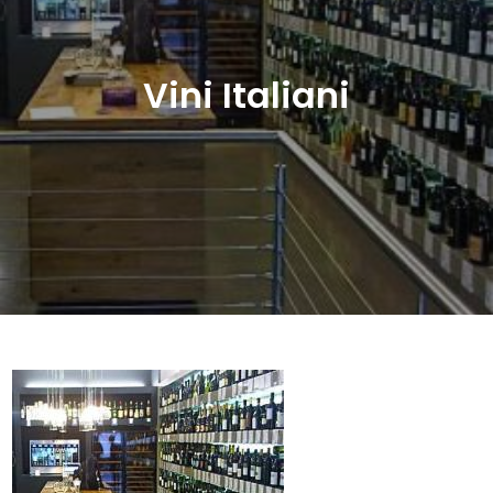
Vini Italiani