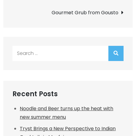
navigation
Gourmet Grub from Gousto
Search
for:
Recent Posts
Noodle and Beer turns up the heat with
new summer menu
Tryst Brings a New Perspective to Indian