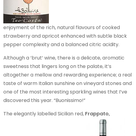
enjoyment of the rich, natural flavours of cooked
strawberry and apricot enhanced with subtle black
pepper complexity and a balanced citric acidity.
Although a ‘brut’ wine, there is a delicate, aromatic
sweetness that lingers long on the palate, it’s
altogether a mellow and rewarding experience; a real
taste of warm Italian sunshine on vineyard stones and
one of the most interesting sparkling wines that I’ve
discovered this year. “Buonissimo!”
The elegantly labelled Sicilian red,
Frappato,