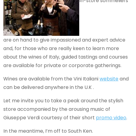
In-store sommeliers
are on hand to give impassioned and expert advice
and, for those who are really keen to learn more
about the wines of Italy, guided tastings and courses
are available for private or corporate gatherings.
Wines are available from the Vini Italiani
website
and
can be delivered anywhere in the U.K .
Let me invite you to take a peak around the stylish
store accompanied by the arousing music of
Giuseppe Verdi courtesy of their short
promo video
.
In the meantime, I’m off to South Ken.