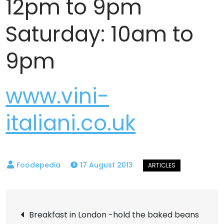
12pm to 9pm
Saturday: 10am to
9pm
www.vini-
italiani.co.uk
17 August 2013
Post
Breakfast in London -hold the baked beans