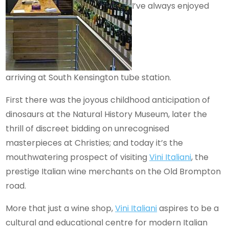
I’ve always enjoyed
arriving at South Kensington tube station.
First there was the joyous childhood anticipation of
dinosaurs at the Natural History Museum, later the
thrill of discreet bidding on unrecognised
masterpieces at Christies; and today it’s the
mouthwatering prospect of visiting
Vini Italiani
, the
prestige Italian wine merchants on the Old Brompton
road.
More that just a wine shop,
Vini Italiani
aspires to be a
cultural and educational centre for modern Italian