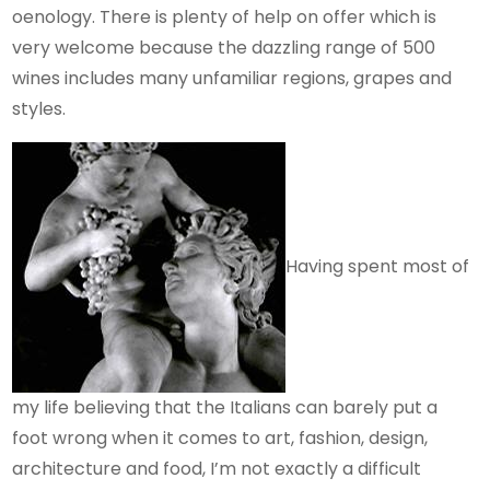
oenology. There is plenty of help on offer which is
very welcome because the dazzling range of 500
wines includes many unfamiliar regions, grapes and
styles.
Having spent most of
my life believing that the Italians can barely put a
foot wrong when it comes to art, fashion, design,
architecture and food, I’m not exactly a difficult