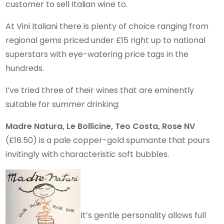
customer to sell Italian wine to.
At Vini Italiani there is plenty of choice ranging from
regional gems priced under £15 right up to national
superstars with eye-watering price tags in the
hundreds.
I’ve tried three of their wines that are eminently
suitable for summer drinking:
Madre Natura, Le Bollicine, Teo Costa, Rose NV
(£16.50) is a pale copper-gold spumante that pours
invitingly with characteristic soft bubbles.
It’s gentle personality allows full