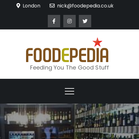
Skip
London
nick@foodepedia.co.uk
to
content
Feeding You The Good Stuff