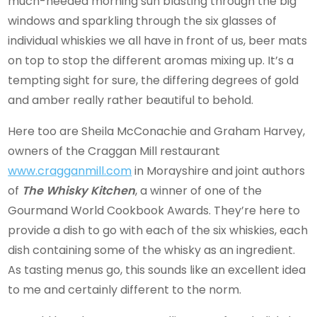
much-needed morning sun blasting through the big
windows and sparkling through the six glasses of
individual whiskies we all have in front of us, beer mats
on top to stop the different aromas mixing up. It’s a
tempting sight for sure, the differing degrees of gold
and amber really rather beautiful to behold.
Here too are Sheila McConachie and Graham Harvey,
owners of the Craggan Mill restaurant
www.cragganmill.com
in Morayshire and joint authors
of
The Whisky Kitchen
, a winner of one of the
Gourmand World Cookbook Awards. They’re here to
provide a dish to go with each of the six whiskies, each
dish containing some of the whisky as an ingredient.
As tasting menus go, this sounds like an excellent idea
to me and certainly different to the norm.