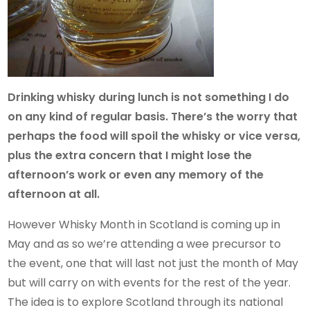
Drinking whisky during lunch is not something I do
on any kind of regular basis. There’s the worry that
perhaps the food will spoil the whisky or vice versa,
plus the extra concern that I might lose the
afternoon’s work or even any memory of the
afternoon at all.
However Whisky Month in Scotland is coming up in
May and as so we’re attending a wee precursor to
the event, one that will last not just the month of May
but will carry on with events for the rest of the year.
The idea is to explore Scotland through its national