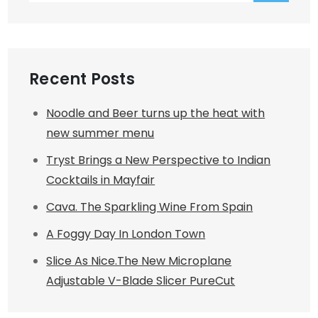
Recent Posts
Noodle and Beer turns up the heat with
new summer menu
Tryst Brings a New Perspective to Indian
Cocktails in Mayfair
Cava. The Sparkling Wine From Spain
A Foggy Day In London Town
Slice As Nice.The New Microplane
Adjustable V-Blade Slicer PureCut