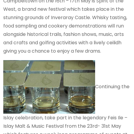
Campbeltown on the 16th – 17th May is Spirit of the
West, a brand new festival which takes place in the
stunning grounds of Inveraray Castle. Whisky tasting,
food sampling and cookery demonstrations will run
alongside historical trails, fashion shows, music, arts
and crafts and golfing activities with a lively ceilidh
giving you a chance to enjoy a few drams.
Continuing the
Islay celebration, take part in the legendary Feis Ile –
Islay Malt & Music Festival from the 23rd- 31st May