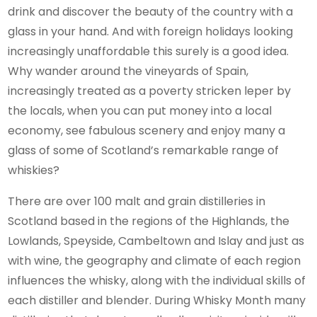
drink and discover the beauty of the country with a
glass in your hand. And with foreign holidays looking
increasingly unaffordable this surely is a good idea.
Why wander around the vineyards of Spain,
increasingly treated as a poverty stricken leper by
the locals, when you can put money into a local
economy, see fabulous scenery and enjoy many a
glass of some of Scotland’s remarkable range of
whiskies?
There are over 100 malt and grain distilleries in
Scotland based in the regions of the Highlands, the
Lowlands, Speyside, Cambeltown and Islay and just as
with wine, the geography and climate of each region
influences the whisky, along with the individual skills of
each distiller and blender. During Whisky Month many