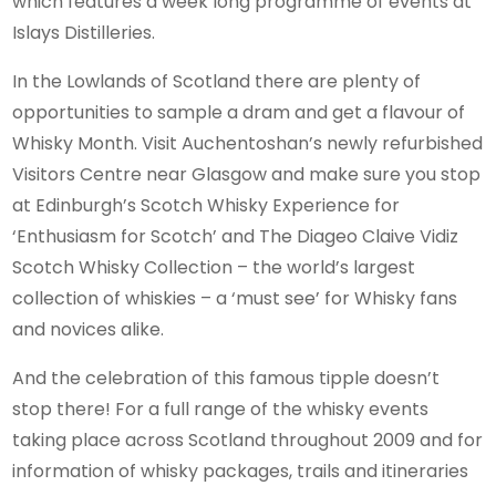
which features a week long programme of events at
Islays Distilleries.
In the Lowlands of Scotland there are plenty of
opportunities to sample a dram and get a flavour of
Whisky Month. Visit Auchentoshan’s newly refurbished
Visitors Centre near Glasgow and make sure you stop
at Edinburgh’s Scotch Whisky Experience for
‘Enthusiasm for Scotch’ and The Diageo Claive Vidiz
Scotch Whisky Collection – the world’s largest
collection of whiskies – a ‘must see’ for Whisky fans
and novices alike.
And the celebration of this famous tipple doesn’t
stop there! For a full range of the whisky events
taking place across Scotland throughout 2009 and for
information of whisky packages, trails and itineraries