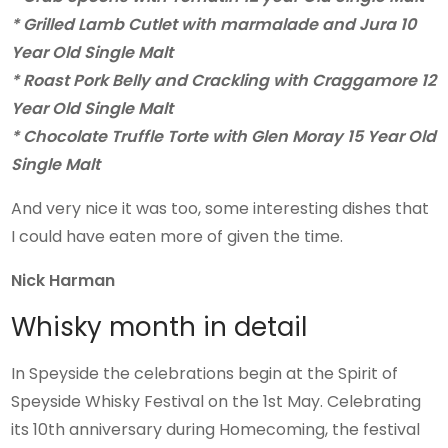
* Grilled Lamb Cutlet with marmalade and Jura 10
Year Old Single Malt
* Roast Pork Belly and Crackling with Craggamore 12
Year Old Single Malt
* Chocolate Truffle Torte with Glen Moray 15 Year Old
Single Malt
And very nice it was too, some interesting dishes that
I could have eaten more of given the time.
Nick Harman
Whisky month in detail
In Speyside the celebrations begin at the Spirit of
Speyside Whisky Festival on the 1st May. Celebrating
its 10th anniversary during Homecoming, the festival