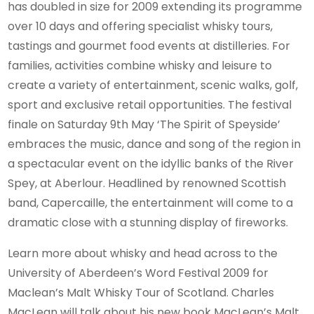
has doubled in size for 2009 extending its programme
over 10 days and offering specialist whisky tours,
tastings and gourmet food events at distilleries. For
families, activities combine whisky and leisure to
create a variety of entertainment, scenic walks, golf,
sport and exclusive retail opportunities. The festival
finale on Saturday 9th May ‘The Spirit of Speyside’
embraces the music, dance and song of the region in
a spectacular event on the idyllic banks of the River
Spey, at Aberlour. Headlined by renowned Scottish
band, Capercaille, the entertainment will come to a
dramatic close with a stunning display of fireworks.
Learn more about whisky and head across to the
University of Aberdeen’s Word Festival 2009 for
Maclean’s Malt Whisky Tour of Scotland. Charles
MacLean will talk about his new book MacLean’s Malt