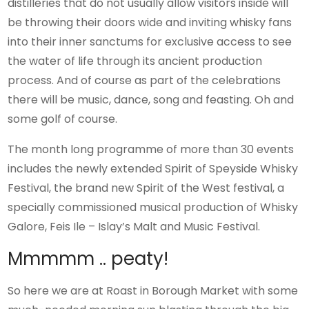
distilleries that do not usually allow visitors inside will
be throwing their doors wide and inviting whisky fans
into their inner sanctums for exclusive access to see
the water of life through its ancient production
process. And of course as part of the celebrations
there will be music, dance, song and feasting. Oh and
some golf of course.
The month long programme of more than 30 events
includes the newly extended Spirit of Speyside Whisky
Festival, the brand new Spirit of the West festival, a
specially commissioned musical production of Whisky
Galore, Feis Ile – Islay’s Malt and Music Festival.
Mmmmm .. peaty!
So here we are at Roast in Borough Market with some