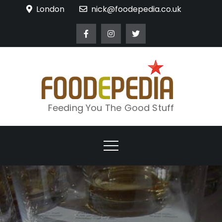
Skip
London
nick@foodepedia.co.uk
to
content
Feeding You The Good Stuff