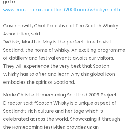
go to:
www.homecomingscotland2009.com/whiskymonth
Gavin Hewitt, Chief Executive of The Scotch Whisky
Association, said:
“Whisky Month in May is the perfect time to visit
Scotland, the home of whisky. An exciting programme
of distillery and festival events awaits our visitors.
They will experience the very best that Scotch
Whisky has to offer and learn why this global icon
embodies the spirit of Scotland.”
Marie Christie Homecoming Scotland 2009 Project
Director said: “Scotch Whisky is a unique aspect of
Scotland’s rich culture and heritage which is
celebrated across the world. Showcasing it through
the Homecoming festivities provides us an