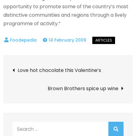
opportunity to promote some of the country’s most
distinctive communities and regions through a lively
programme of activity.”
14 February 2009
Post
Love hot chocolate this Valentine’s
navigation
Brown Brothers spice up wine
Search
for: