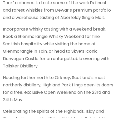
Tour” a chance to taste some of the world’s finest
and rarest whiskies from Dewar’s premium portfolio
and a warehouse tasting of Aberfeldy Single Malt.
Incorporate whisky tasting with a weekend break.
Book a Glenmorangie Whisky Weekend for fine
Scottish hospitality while visiting the home of
Glenmorangie in Tain, or head to Skye’s Iconic
Dunvegan Castle for an unforgettable evening with
Talisker Distillery.
Heading further north to Orkney, Scotland’s most
northerly distillery, Highland Park flings open its doors
for a free, exclusive Open Weekend on the 23rd and
24th May.
Celebrating the spirits of the Highlands, Islay and