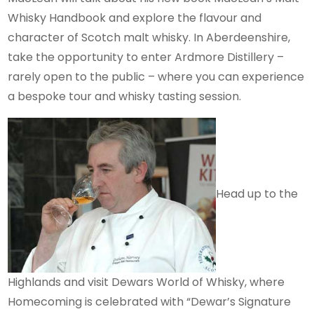
Whisky Handbook and explore the flavour and
character of Scotch malt whisky. In Aberdeenshire,
take the opportunity to enter Ardmore Distillery –
rarely open to the public – where you can experience
a bespoke tour and whisky tasting session.
Head up to the
Highlands and visit Dewars World of Whisky, where
Homecoming is celebrated with “Dewar’s Signature