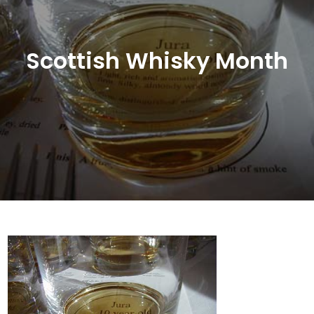
Scottish Whisky Month