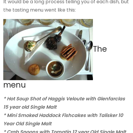
It would be a long process telling you of each dish, but
the tasting menu went like this:
The
menu
* Hot Soup Shot of Haggis Veloute with Glenfarclas
15 year old Single Malt
* Mini Smoked Haddock Fishcakes with Talisker 10
Year Old Single Malt
* Crab Spoons with Tomatin 12 year Old Single Malt