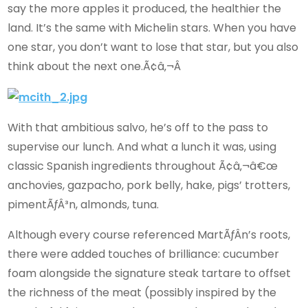
say the more apples it produced, the healthier the
land. It’s the same with Michelin stars. When you have
one star, you don’t want to lose that star, but you also
think about the next one.Ã¢â‚¬Â
With that ambitious salvo, he’s off to the pass to
supervise our lunch. And what a lunch it was, using
classic Spanish ingredients throughout Ã¢â‚¬â€œ
anchovies, gazpacho, pork belly, hake, pigs’ trotters,
pimentÃƒÂ³n, almonds, tuna.
Although every course referenced MartÃƒÂ­n’s roots,
there were added touches of brilliance: cucumber
foam alongside the signature steak tartare to offset
the richness of the meat (possibly inspired by the