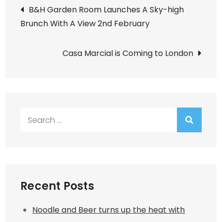
Post
B&H Garden Room Launches A Sky-high
Brunch With A View 2nd February
navigation
Casa Marcial is Coming to London
Search
for:
Recent Posts
Noodle and Beer turns up the heat with