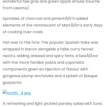
wonderful foie gras and green apple amuse bouche
from Lasarte).
Sprinkles of charcoal and pimentÃƒÂ³n added
elements of fire reminiscent of MartÃƒÂ­n’s early days
of cooking over coals.
Fish was to the fore. The popular Spanish hake was
wrapped in bacon alongside a false curry fennel
risotto, adding aniseed and spicy hints; a’lasaÃƒÂ±a’
with the more familiar pasta and caponata
components given an injection of flavour with
gorgeous plump anchovies and a splash of Basque
gazpacho.
A refreshing and light pickled parsley salad with tuna