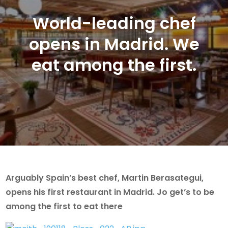
World-leading chef
opens in Madrid. We
eat among the first.
Arguably Spain’s best chef, Martin Berasategui,
opens his first restaurant in Madrid. Jo get’s to be
among the first to eat there