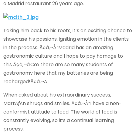
a Madrid restaurant 26 years ago.
Taking him back to his roots, it’s an exciting chance to
showcase his passions, igniting emotion in the clients
in the process. Ã¢â‚¬Å“Madrid has an amazing
gastronomic culture and I hope to pay homage to
this Ã¢â‚¬â€œ there are so many students of
gastronomy here that my batteries are being
recharged!Ã¢â‚¬Â
When asked about his extraordinary success,
MartÃƒÂ­n shrugs and smiles. Ã¢â‚¬Å“I have a non-
conformist attitude to food. The world of food is
constantly evolving, so it’s a continual learning
process.