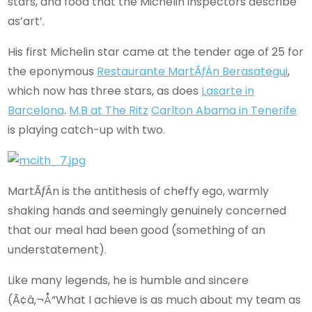
stars, and food that the Michelin inspectors describe
as’art’.
His first Michelin star came at the tender age of 25 for
the eponymous
Restaurante MartÃƒÂ­n Berasategui
,
which now has three stars, as does
Lasarte in
Barcelona
.
M.B at The Ritz
Carlton Abama in Tenerife
is playing catch-up with two.
MartÃƒÂ­n is the antithesis of cheffy ego, warmly
shaking hands and seemingly genuinely concerned
that our meal had been good (something of an
understatement).
Like many legends, he is humble and sincere
(Ã¢â‚¬Å“What I achieve is as much about my team as