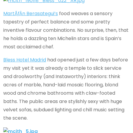
MartÃƒÂ­n Berasategui’s
food weaves a sensory
tapestry of perfect balance and some pretty
inventive flavour combinations. No surprise, then, that
he holds a dazzling ten Michelin stars and is Spain’s
most acclaimed chef.
Bless Hotel Madrid
had opened just a few days before
my visit yet it was already a temple to slick service
and droolworthy (and Instaworthy) interiors: think
acres of marble, hand-laid mosaic flooring, blond
wood and chrome bathrooms with claw-footed
baths. The public areas are stylishly sexy with huge
velvet sofas, subdued lighting and chill music setting
the scene.