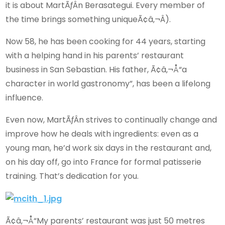
it is about MartÃƒÂ­n Berasategui. Every member of
the time brings something uniqueÃ¢â‚¬Â).
Now 58, he has been cooking for 44 years, starting
with a helping hand in his parents’ restaurant
business in San Sebastian. His father, Ã¢â‚¬Å“a
character in world gastronomy”, has been a lifelong
influence.
Even now, MartÃƒÂ­n strives to continually change and
improve how he deals with ingredients: even as a
young man, he’d work six days in the restaurant and,
on his day off, go into France for formal patisserie
training. That’s dedication for you.
Ã¢â‚¬Å“My parents’ restaurant was just 50 metres