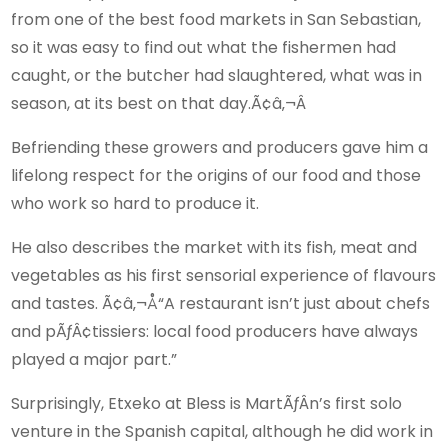
from one of the best food markets in San Sebastian,
so it was easy to find out what the fishermen had
caught, or the butcher had slaughtered, what was in
season, at its best on that day.Ã¢â‚¬Â
Befriending these growers and producers gave him a
lifelong respect for the origins of our food and those
who work so hard to produce it.
He also describes the market with its fish, meat and
vegetables as his first sensorial experience of flavours
and tastes. Ã¢â‚¬Å“A restaurant isn’t just about chefs
and pÃƒÂ¢tissiers: local food producers have always
played a major part.”
Surprisingly, Etxeko at Bless is MartÃƒÂ­n’s first solo
venture in the Spanish capital, although he did work in