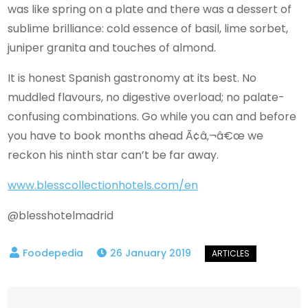
was like spring on a plate and there was a dessert of
sublime brilliance: cold essence of basil, lime sorbet,
juniper granita and touches of almond.
It is honest Spanish gastronomy at its best. No
muddled flavours, no digestive overload; no palate-
confusing combinations. Go while you can and before
you have to book months ahead Ã¢â‚¬â€œ we
reckon his ninth star can’t be far away.
www.blesscollectionhotels.com/en
@blesshotelmadrid
26 January 2019