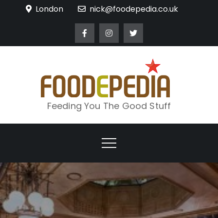
Skip
London
nick@foodepedia.co.uk
to
content
Feeding You The Good Stuff