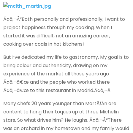
Ã¢â‚¬Å“Both personally and professionally, I want to
project happiness through my cooking. When I
started it was difficult, not an amazing career,
cooking over coals in hot kitchens!
But I’ve dedicated my life to gastronomy. My goal is to
bring colour and authenticity, drawing on my
experience of the market all those years ago
Ã¢â‚¬â€œ and the people who worked there
Ã¢â‚¬â€œ to this restaurant in Madrid.Ã¢â‚¬Â
Many chefs 20 years younger than MartÃƒÂ­n are
content to hang their toques up at three Michelin
stars. So what drives him? He laughs. Ã¢â‚¬Å“There
was an orchard in my hometown and my family would