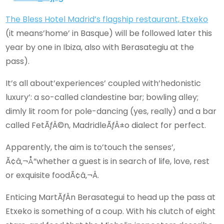
The Bless Hotel Madrid’s flagship restaurant, Etxeko
(it means’home’ in Basque) will be followed later this
year by one in Ibiza, also with Berasategiu at the
pass).
It’s all about’experiences’ coupled with’hedonistic
luxury’: a so-called clandestine bar; bowling alley;
dimly lit room for pole-dancing (yes, really) and a bar
called FetÃƒÂ©n, MadridleÃƒÂ±o dialect for perfect.
Apparently, the aim is to’touch the senses’,
Ã¢â‚¬Å“whether a guest is in search of life, love, rest
or exquisite foodÃ¢â‚¬Â.
Enticing MartÃƒÂ­n Berasategui to head up the pass at
Etxeko is something of a coup. With his clutch of eight