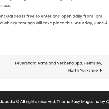
iness.
nt Garden is free to enter and open daily from 1pm
ed whisky tastings will take place this Saturday, June 4.
Feversham Arms and Verbena Spa, Helmsley,
North Yorkshire
depedia © All rights reserved. Theme Easy Magazine by
C