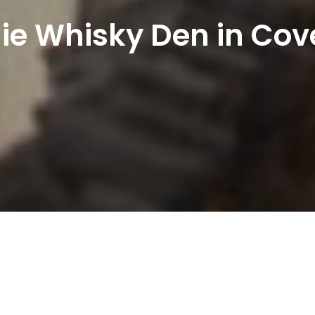
ie Whisky Den in Co