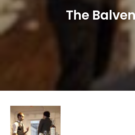
The Balven