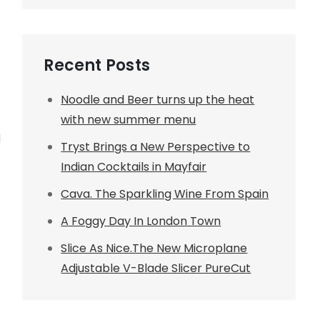
Recent Posts
Noodle and Beer turns up the heat
with new summer menu
d
Tryst Brings a New Perspective to
Indian Cocktails in Mayfair
Cava. The Sparkling Wine From Spain
A Foggy Day In London Town
Slice As Nice.The New Microplane
Adjustable V-Blade Slicer PureCut