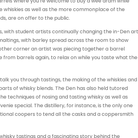
barrels where you’re welcome to buy a wee dram while
re whiskies as well as the more commonplace of the
s, are on offer to the public.
, with student artists continually changing the in-Den ar
 maltings, with barley spread across the room to show
another corner an artist was piecing together a barrel
from barrels again, to relax on while you taste what the
ly talk you through tastings, the making of the whiskies and
parts of whisky blends. The Den has also held tutored
the techniques of nosing and tasting whisky as well as
nie special. The distillery, for instance, is the only one
aditional coopers to tend all the casks and a coppersmith
, whisky tastings and a fascinating story behind the