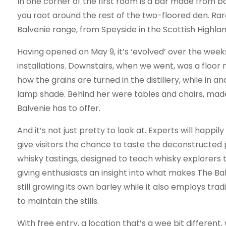
In one corner of the first room is a bar made from 
you root around the rest of the two-floored den. Ra
Balvenie range, from Speyside in the Scottish Highland
Having opened on May 9, it’s ‘evolved’ over the weeks
installations. Downstairs, when we went, was a floor
how the grains are turned in the distillery, while in 
lamp shade. Behind her were tables and chairs, made 
Balvenie has to offer.
And it’s not just pretty to look at. Experts will happi
give visitors the chance to taste the deconstructed 
whisky tastings, designed to teach whisky explorers 
giving enthusiasts an insight into what makes The Balve
still growing its own barley while it also employs tr
to maintain the stills.
With free entry, a location that’s a wee bit different