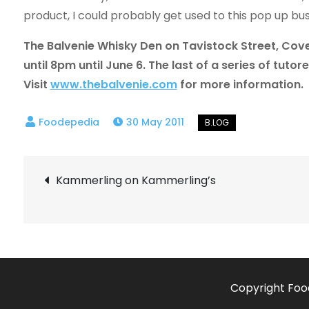
product, I could probably get used to this pop up bus
The Balvenie Whisky Den on Tavistock Street, Cove
until 8pm until June 6. The last of a series of tutor
Visit
www.thebalvenie.com
for more information.
30 May 2011
Post
Kammerling on Kammerling’s
navigation
Copyright Foo