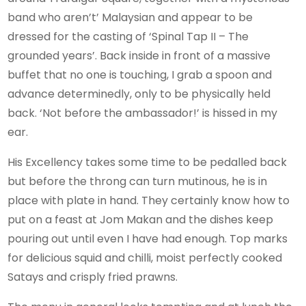
band who aren’t’ Malaysian and appear to be
dressed for the casting of ‘Spinal Tap II – The
grounded years’. Back inside in front of a massive
buffet that no one is touching, I grab a spoon and
advance determinedly, only to be physically held
back. ‘Not before the ambassador!’ is hissed in my
ear.
His Excellency takes some time to be pedalled back
but before the throng can turn mutinous, he is in
place with plate in hand. They certainly know how to
put on a feast at Jom Makan and the dishes keep
pouring out until even I have had enough. Top marks
for delicious squid and chilli, moist perfectly cooked
Satays and crisply fried prawns.