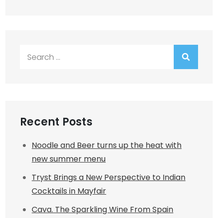
Search
for:
Recent Posts
Noodle and Beer turns up the heat with
new summer menu
Tryst Brings a New Perspective to Indian
Cocktails in Mayfair
Cava. The Sparkling Wine From Spain