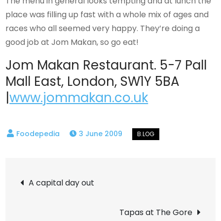
The menu in general looks tempting and at lunch the
place was filling up fast with a whole mix of ages and
races who all seemed very happy. They’re doing a
good job at Jom Makan, so go eat!
Jom Makan Restaurant. 5-7 Pall
Mall East, London, SW1Y 5BA
|
www.jommakan.co.uk
3 June 2009
Post
A capital day out
navigation
Tapas at The Gore