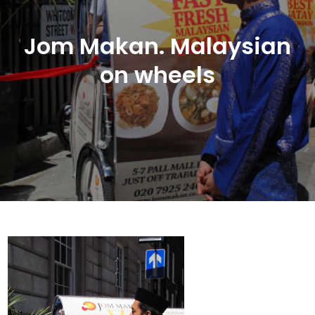
Jom Makan. Malaysian
on wheels