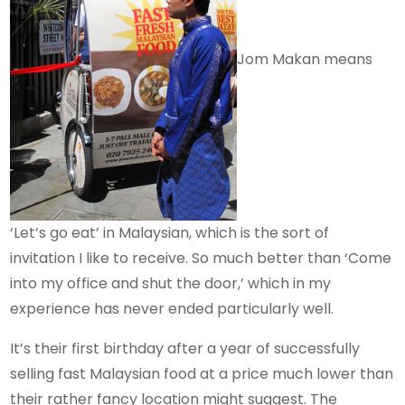
Jom Makan means
‘Let’s go eat’ in Malaysian, which is the sort of
invitation I like to receive. So much better than ‘Come
into my office and shut the door,’ which in my
experience has never ended particularly well.
It’s their first birthday after a year of successfully
selling fast Malaysian food at a price much lower than
their rather fancy location might suggest. The