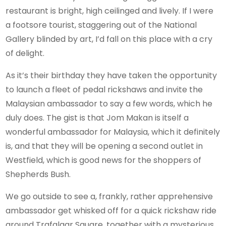
restaurant is bright, high ceilinged and lively. If I were
a footsore tourist, staggering out of the National
Gallery blinded by art, I’d fall on this place with a cry
of delight.
As it’s their birthday they have taken the opportunity
to launch a fleet of pedal rickshaws and invite the
Malaysian ambassador to say a few words, which he
duly does. The gist is that Jom Makan is itself a
wonderful ambassador for Malaysia, which it definitely
is, and that they will be opening a second outlet in
Westfield, which is good news for the shoppers of
Shepherds Bush.
We go outside to see a, frankly, rather apprehensive
ambassador get whisked off for a quick rickshaw ride
around Trafalgar Square, together with a mysterious