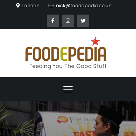
Skip
London
nick@foodepedia.co.uk
to
content
Feeding You The Good Stuff