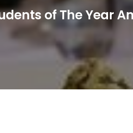
Students of The Year 