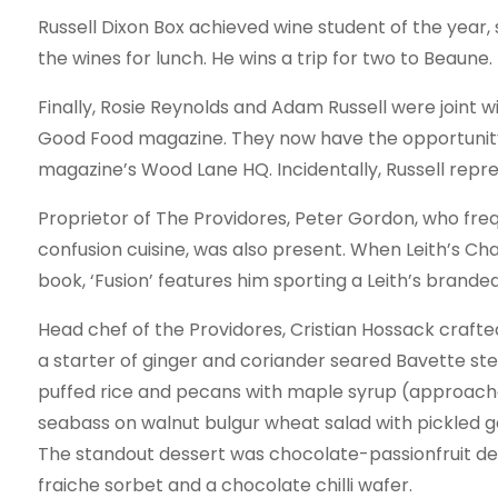
Russell Dixon Box achieved wine student of the year,
the wines for lunch. He wins a trip for two to Beaune.
Finally, Rosie Reynolds and Adam Russell were joint 
Good Food magazine. They now have the opportunit
magazine’s Wood Lane HQ. Incidentally, Russell repre
Proprietor of The Providores, Peter Gordon, who freq
confusion cuisine, was also present. When Leith’s Ch
book, ‘Fusion’ features him sporting a Leith’s brand
Head chef of the Providores, Cristian Hossack crafted
a starter of ginger and coriander seared Bavette ste
puffed rice and pecans with maple syrup (approache
seabass on walnut bulgur wheat salad with pickled g
The standout dessert was chocolate-passionfruit d
fraiche sorbet and a chocolate chilli wafer.