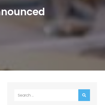
Announced
Search
for: