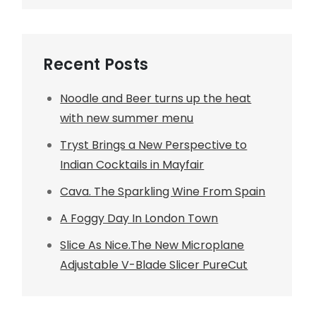
Recent Posts
Noodle and Beer turns up the heat
with new summer menu
Tryst Brings a New Perspective to
Indian Cocktails in Mayfair
Cava. The Sparkling Wine From Spain
A Foggy Day In London Town
Slice As Nice.The New Microplane
Adjustable V-Blade Slicer PureCut