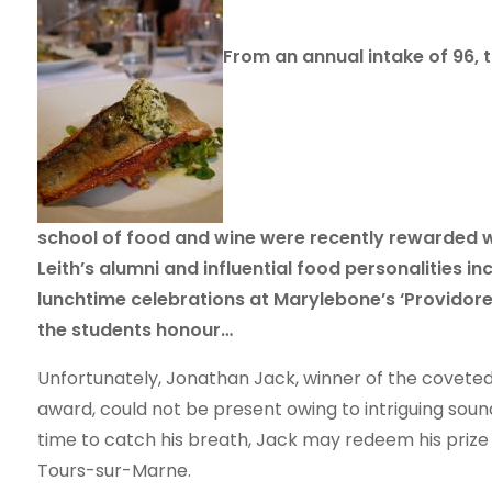
From an annual intake of 96, t
school of food and wine were recently rewarded wi
Leith’s alumni and influential food personalities in
lunchtime celebrations at Marylebone’s ‘Providores’ 
the students honour…
Unfortunately, Jonathan Jack, winner of the coveted,
award, could not be present owing to intriguing so
time to catch his breath, Jack may redeem his prize 
Tours-sur-Marne.