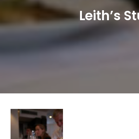
Leith’s 