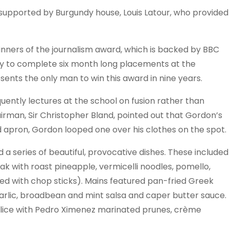
 supported by Burgundy house, Louis Latour, who provided
winners of the journalism award, which is backed by BBC
y to complete six month long placements at the
sents the only man to win this award in nine years.
uently lectures at the school on fusion rather than
airman, Sir Christopher Bland, pointed out that Gordon’s
ed apron, Gordon looped one over his clothes on the spot.
 a series of beautiful, provocative dishes. These included
ak with roast pineapple, vermicelli noodles, pomello,
d with chop sticks). Mains featured pan-fried Greek
arlic, broadbean and mint salsa and caper butter sauce.
elice with Pedro Ximenez marinated prunes, crème