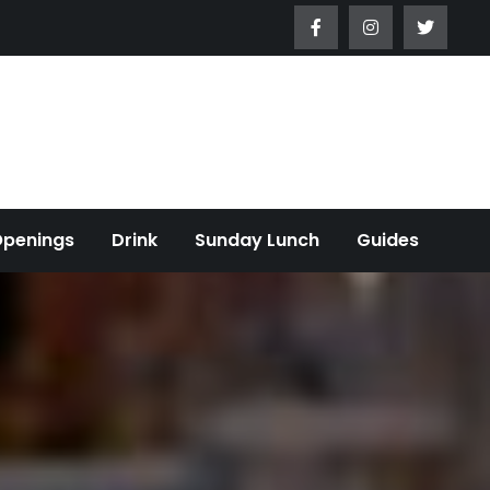
Openings
Drink
Sunday Lunch
Guides