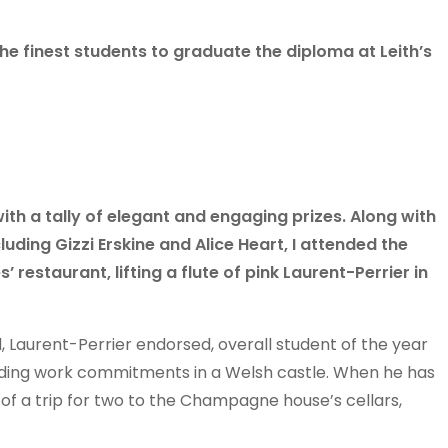
he finest students to graduate the diploma at Leith’s
th a tally of elegant and engaging prizes. Along with
cluding Gizzi Erskine and Alice Heart, I attended the
restaurant, lifting a flute of pink Laurent-Perrier in
 Laurent-Perrier endorsed, overall student of the year
unding work commitments in a Welsh castle. When he has
of a trip for two to the Champagne house’s cellars,