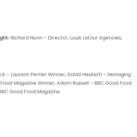
ght:
Richard Nunn – Director, Louis Latour Agencies,
ack – Laurent Perrier Winner, David Hesketh – Managing
od Food Magazine Winner, Adam Russell – BBC Good Food
, BBC Good Food Magazine