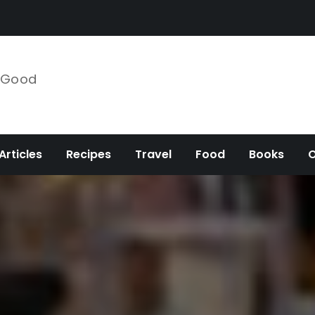
e Good
Articles
Recipes
Travel
Food
Books