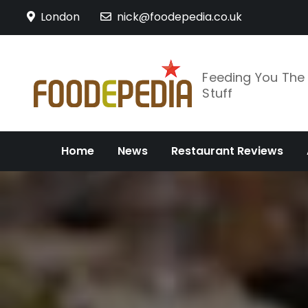
Skip
London
nick@foodepedia.co.uk
to
content
Feeding You Th
Stuff
Home
News
Restaurant Reviews