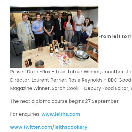
From left to ri
Russell Dixon-Box – Louis Latour Winner, Jonathan J
Director, Laurent Perrier, Rosie Reynolds – BBC Go
Magazine Winner, Sarah Cook – Deputy Food Editor
The next diploma course begins 27 September.
For enquiries:
www.leiths.com
www.twitter.com/leithscookery