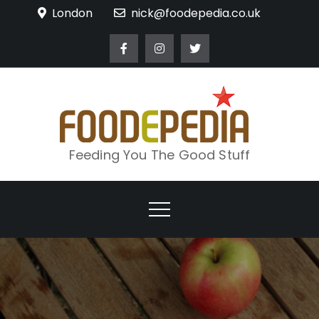
Skip
London
nick@foodepedia.co.uk
to
content
Feeding You The Good Stuff