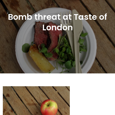
Bomb threat at Taste of
London