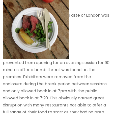
Taste of London was
prevented from opening for an evening session for 90
minutes after a bomb threat was found on the
premises. Exhibitors were removed from the
enclosure during the break period between sessions
and only allowed back in at 7pm with the public
allowed back in at 7:20. This obviously caused great
disruption with many restaurants not able to offer a
full range of their food to start as they had no prep