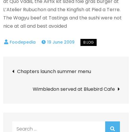
at Quo Vadis, the Airfix kit sized foie gras burger at
L’Atelier Rubuchon and the Kingfish at Pied a Terre.
The Wagyu beef at Tastings and the sushi were not
nice at all and best avoided
19 June 2009
Post
Chapters launch summer menu
navigation
Wimbledon served at Bluebird Cafe
Search