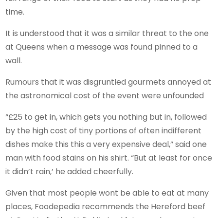
time.
It is understood that it was a similar threat to the one
at Queens when a message was found pinned to a
wall.
Rumours that it was disgruntled gourmets annoyed at
the astronomical cost of the event were unfounded
“£25 to get in, which gets you nothing but in, followed
by the high cost of tiny portions of often indifferent
dishes make this this a very expensive deal,” said one
man with food stains on his shirt. “But at least for once
it didn’t rain,’ he added cheerfully.
Given that most people wont be able to eat at many
places, Foodepedia recommends the Hereford beef