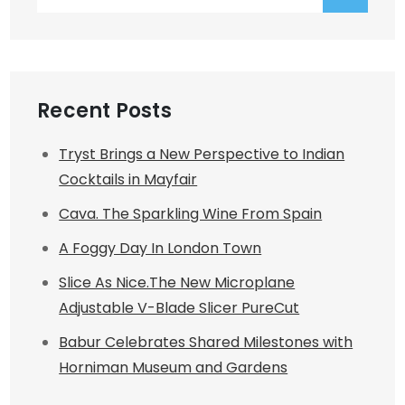
for:
Recent Posts
Tryst Brings a New Perspective to Indian
Cocktails in Mayfair
Cava. The Sparkling Wine From Spain
A Foggy Day In London Town
Slice As Nice.The New Microplane
Adjustable V-Blade Slicer PureCut
Babur Celebrates Shared Milestones with
Horniman Museum and Gardens