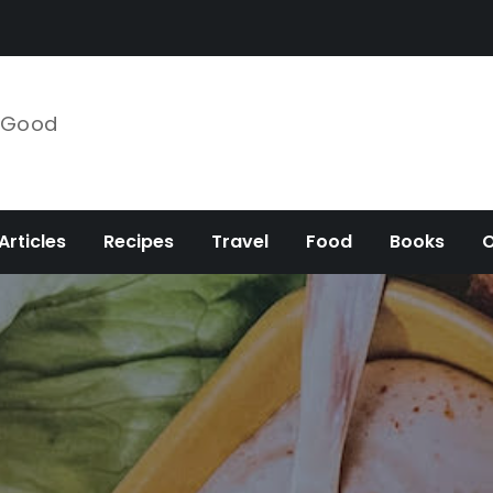
e Good
Articles
Recipes
Travel
Food
Books