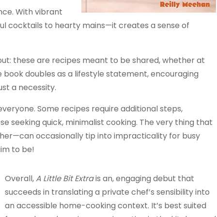
nce. With vibrant
l cocktails to hearty mains—it creates a sense of
out: these are recipes meant to be shared, whether at
he book doubles as a lifestyle statement, encouraging
st a necessity.
everyone. Some recipes require additional steps,
hose seeking quick, minimalist cooking. The very thing that
her—can occasionally tip into impracticality for busy
aim to be!
Overall,
A Little Bit Extra
is an, engaging debut that
succeeds in translating a private chef’s sensibility into
an accessible home-cooking context. It’s best suited