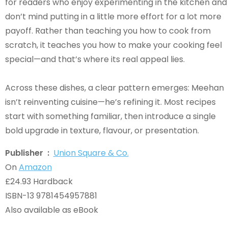
for readers who enjoy experimenting in the kitchen and
don’t mind putting in a little more effort for a lot more
payoff. Rather than teaching you how to cook from
scratch, it teaches you how to make your cooking feel
special—and that’s where its real appeal lies.
Across these dishes, a clear pattern emerges: Meehan
isn’t reinventing cuisine—he’s refining it. Most recipes
start with something familiar, then introduce a single
bold upgrade in texture, flavour, or presentation.
Publisher ‏ : ‎
Union Square & Co.
On
Amazon
£24.93 Hardback
ISBN-13 9781454957881
Also available as eBook