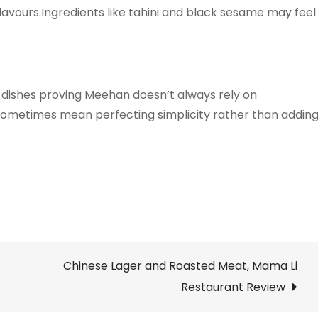
flavours.Ingredients like tahini and black sesame may feel
 dishes proving Meehan doesn’t always rely on
n sometimes mean perfecting simplicity rather than addin
Chinese Lager and Roasted Meat, Mama Li
Restaurant Review