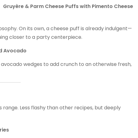
Gruyère & Parm Cheese Puffs with Pimento Cheese
osophy. On its own, a cheese puff is already indulgent—
ing closer to a party centerpiece.
ied Avocado
ing avocado wedges to add crunch to an otherwise fresh,
s range. Less flashy than other recipes, but deeply
ries