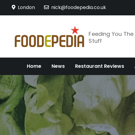
Skip
London
nick@foodepedia.co.uk
to
content
Feeding You Th
Stuff
Home
News
Restaurant Reviews