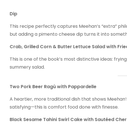
Dip
This recipe perfectly captures Meehan’s “extra” phil
but adding a pimento cheese dip turns it into someth
Crab, Grilled Corn & Butter Lettuce Salad with Fr
This is one of the book’s most distinctive ideas: fry
summery salad.
Two Pork Beer Ragù with Pappardelle
A heartier, more traditional dish that shows Meehan’
satisfying—this is comfort food done with finesse.
Black Sesame Tahini Swirl Cake with Sautéed Cher