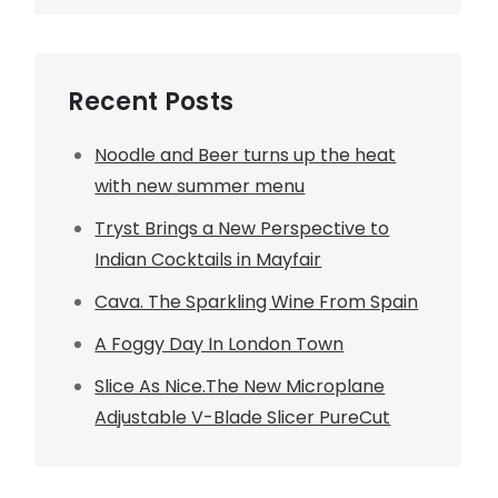
Recent Posts
Noodle and Beer turns up the heat
with new summer menu
Tryst Brings a New Perspective to
Indian Cocktails in Mayfair
Cava. The Sparkling Wine From Spain
A Foggy Day In London Town
Slice As Nice.The New Microplane
Adjustable V-Blade Slicer PureCut