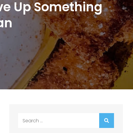
erve Up Something
an
Search
for: