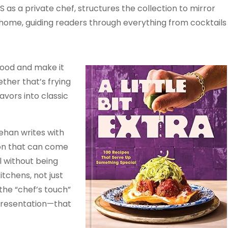
S as a private chef, structures the collection to mirror
 home, guiding readers through everything from cocktails
good and make it
her that’s frying
vors into classic
eehan writes with
ion that can come
l without being
itchens, not just
 the “chef’s touch”
 presentation—that