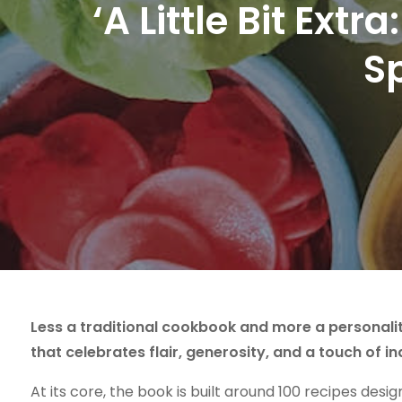
‘A Little Bit Ex
S
Less a traditional cookbook and more a personalit
that celebrates flair, generosity, and a touch of i
At its core, the book is built around 100 recipes desig