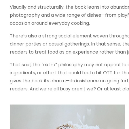
Visually and structurally, the book leans into abunda
photography and a wide range of dishes—from playfu
occasion around everyday cooking.
There’s also a strong social element woven through
dinner parties or casual gatherings. In that sense, t
readers to treat food as an experience rather than ju
That said, the “extra” philosophy may not appeal to 
ingredients, or effort that could feel a bit OTT for t
gives the book its charm—its insistence on going furt
readers. And we’re all busy aren’t we? Or at least cl