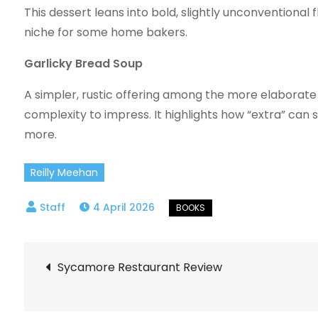
This dessert leans into bold, slightly unconventional 
niche for some home bakers.
Garlicky Bread Soup
A simpler, rustic offering among the more elaborate
complexity to impress. It highlights how “extra” ca
more.
Reilly Meehan
4 April 2026
Post
Sycamore Restaurant Review
navigation