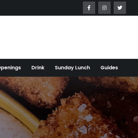
Openings
Drink
Sunday Lunch
Guides