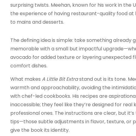
surprising twists. Meehan, known for his work in the U
the experience of having restaurant-quality food at
to mains and desserts.
The defining idea is simple: take something already 
memorable with a small but impactful upgrade—whet
avocado for added texture or layering unexpected fla
comfort dishes.
What makes
A Little Bit Extra
stand out is its tone. M
warmth and approachability, avoiding the intimidat
with chef-led cookbooks. His recipes are aspirationa
inaccessible; they feel like they’re designed for real k
professional ones. The instructions are clear, but it’s
tips—those subtle adjustments in flavor, texture, or
give the book its identity.