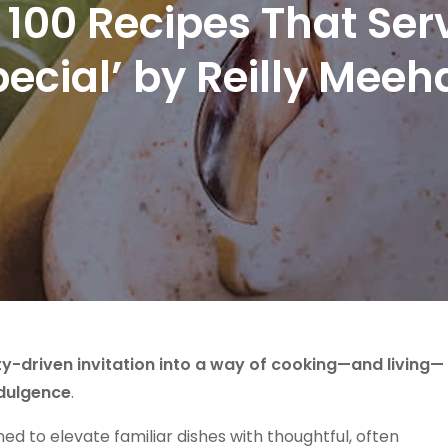
tra: 100 Recipes That S
pecial’ by Reilly Meeh
y-driven invitation into a way of cooking—and living—
ndulgence
.
ned to elevate familiar dishes with thoughtful, often