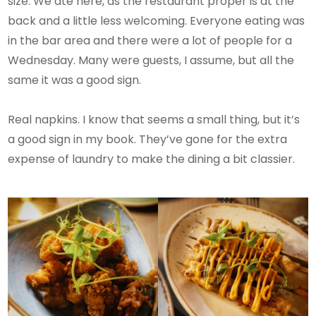
size. We ate here, as the restaurant proper is at the
back and a little less welcoming. Everyone eating was
in the bar area and there were a lot of people for a
Wednesday. Many were guests, I assume, but all the
same it was a good sign.
Real napkins. I know that seems a small thing, but it’s
a good sign in my book. They’ve gone for the extra
expense of laundry to make the dining a bit classier.