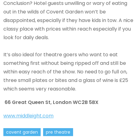
Conclusion? Hotel guests unwilling or wary of eating
out in the wilds of Covent Garden won’t be
disappointed, especially if they have kids in tow. A nice
classy place with prices within reach especially if you
look for daily deals.
It’s also ideal for theatre goers who want to eat
something first without being ripped off and still be
within easy reach of the show. No need to go full on,
three small plates or bites and a glass of wine is £25
which seems very reasonable.
66 Great Queen St, London WC2B 5BX
www.middleight.com
covent garden
pre theatre