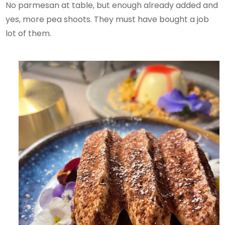
No parmesan at table, but enough already added and
yes, more pea shoots. They must have bought a job
lot of them.