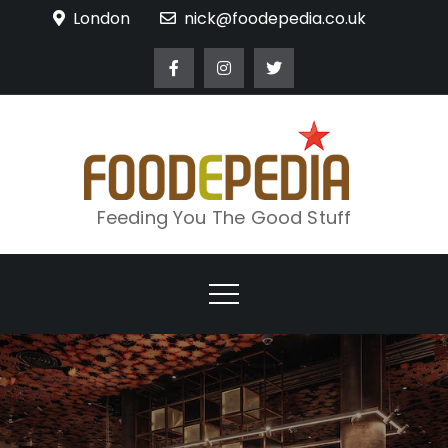
Skip
London
nick@foodepedia.co.uk
to
content
Feeding You The Good Stuff