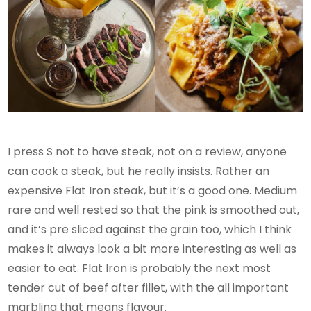
I press S not to have steak, not on a review, anyone
can cook a steak, but he really insists. Rather an
expensive Flat Iron steak, but it’s a good one. Medium
rare and well rested so that the pink is smoothed out,
and it’s pre sliced against the grain too, which I think
makes it always look a bit more interesting as well as
easier to eat. Flat Iron is probably the ​​next most
tender cut of beef after fillet, with the all important
marbling that means flavour.