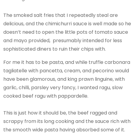
The smoked salt fries that I repeatedly steal are
delicious, and the chimichurri sauce is well made so he
doesn’t need to open the little pots of tomato sauce
and mayo provided, presumably intended for less
sophisticated diners to ruin their chips with.
For me it has to be pasta, and while truffle carbonara
tagliatelle with pancetta, cream, and pecorino would
have been glamorous, and king prawn linguine, with
garlic, chilli, parsley very fancy, I wanted ragu, slow
cooked beef ragu with pappardelle.
This is just how it should be, the beef ragged and
scrappy from its long cooking and the sauce rich with
the smooth wide pasta having absorbed some of it.