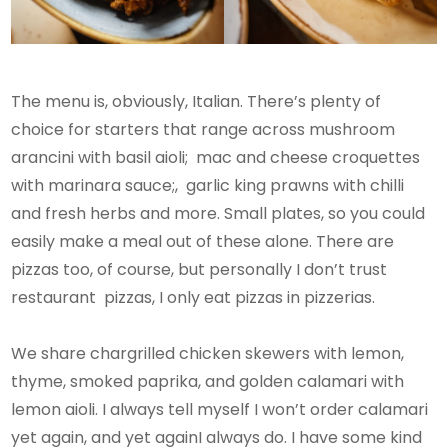
The menu is, obviously, Italian. There’s plenty of
choice for starters that range across mushroom
arancini with basil aioli; mac and cheese croquettes
with marinara sauce;, garlic king prawns with chilli
and fresh herbs and more. Small plates, so you could
easily make a meal out of these alone. There are
pizzas too, of course, but personally I don’t trust
restaurant pizzas, I only eat pizzas in pizzerias.
We share chargrilled chicken skewers with lemon,
thyme, smoked paprika, and golden calamari with
lemon aioli. I always tell myself I won’t order calamari
yet again, and yet againI always do. I have some kind