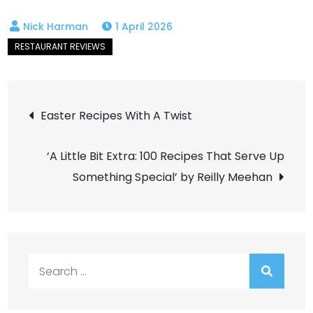
1 April 2026
Post
Easter Recipes With A Twist
navigation
‘A Little Bit Extra: 100 Recipes That Serve Up
Something Special’ by Reilly Meehan
Search
for: