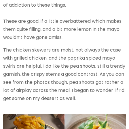
of addiction to these things.
These are good, if a little overbattered which makes
them quite filling, and a bit more lemon in the mayo
wouldn’t have gone amiss.
The chicken skewers are moist, not always the case
with grilled chicken, and the paprika spiced mayo
swirls are helpful. I do like the pea shoots, still a trendy
garnish, the crispy stems a good contrast. As you can
see from the photos though, pea shoots got rather a
lot of airplay across the meal. I began to wonder if I’d
get some on my dessert as well.