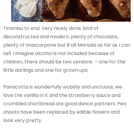
Tiramisu to end. Very nicely done, kind of
deconstructed and modern, plenty of chocolate,
plenty of mascarpone but B all Marsala as far as I can
tell. I imagine alcohol is not included because of
children, there should be two versions – one for the
little darlings and one for grown ups.
Panacotta is wonderfully wobbly and unctuous, we
love the vanilla in it and the strawberry sauce and
crumbled shortbread are good dance partners. Pea
shoots have been replaced by edible flowers and
look very pretty.