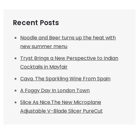
Recent Posts
Noodle and Beer turns up the heat with
new summer menu
Tryst Brings a New Perspective to Indian
Cocktails in Mayfair
Cava. The Sparkling Wine From Spain
A Foggy Day In London Town
Slice As Nice.The New Microplane
Adjustable V-Blade Slicer PureCut