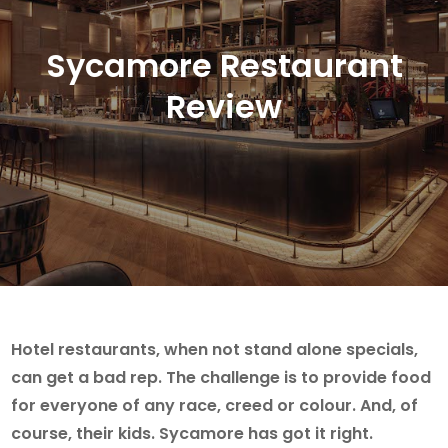
Sycamore Restaurant
Review
Hotel restaurants, when not stand alone specials,
can get a bad rep. The challenge is to provide food
for everyone of any race, creed or colour. And, of
course, their kids. Sycamore has got it right.