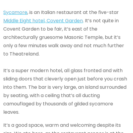
Sycamore
, is an Italian restaurant at the five-star
Middle Eight hotel, Covent Garden
. It’s not quite in
Covent Garden to be fair, it’s east of the
architecturally gruesome Masonic Temple, but it’s
only a few minutes walk away and not much further
to Theatreland.
It’s a super modern hotel, all glass fronted and with
sliding doors that cleverly open just before you crash
into them. The bar is very large, an island surrounded
by seating, with a ceiling that’s all ducting
camouflaged by thousands of gilded sycamore
leaves.
It’s a good space, warm and welcoming despite its