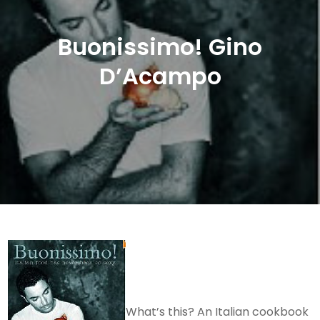
Buonissimo! Gino
D’Acampo
What’s this? An Italian cookbook