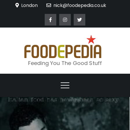
Skip
London
nick@foodepedia.co.uk
to
content
Feeding You The Good Stuff