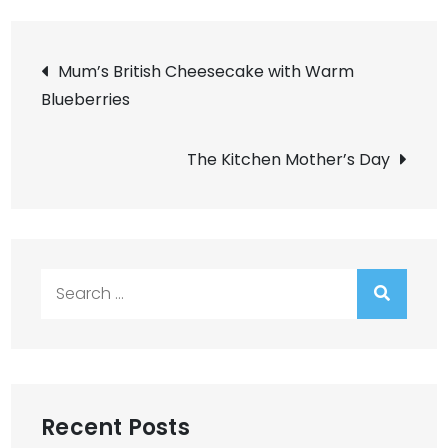
Post
Mum’s British Cheesecake with Warm
Blueberries
navigation
The Kitchen Mother’s Day
Search
for:
Recent Posts