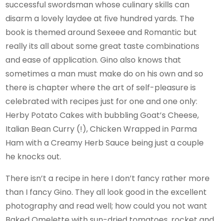
successful swordsman whose culinary skills can
disarm a lovely laydee at five hundred yards. The
book is themed around Sexeee and Romantic but
really its all about some great taste combinations
and ease of application. Gino also knows that
sometimes a man must make do on his own and so
there is chapter where the art of self-pleasure is
celebrated with recipes just for one and one only:
Herby Potato Cakes with bubbling Goat’s Cheese,
Italian Bean Curry (!), Chicken Wrapped in Parma
Ham with a Creamy Herb Sauce being just a couple
he knocks out.
There isn’t a recipe in here I don’t fancy rather more
than I fancy Gino. They all look good in the excellent
photography and read well; how could you not want
Baked Omelette with sun-dried tomatoes, rocket and