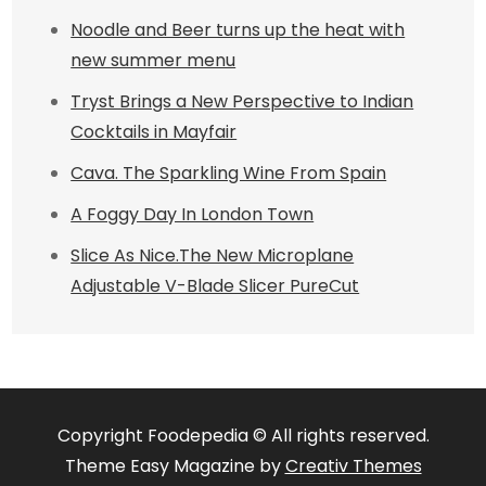
Noodle and Beer turns up the heat with
new summer menu
Tryst Brings a New Perspective to Indian
Cocktails in Mayfair
Cava. The Sparkling Wine From Spain
A Foggy Day In London Town
Slice As Nice.The New Microplane
Adjustable V-Blade Slicer PureCut
Copyright Foodepedia © All rights reserved.
Theme Easy Magazine by
Creativ Themes