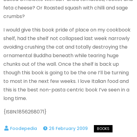
feta cheese? Or Roasted squash with chilli and sage
crumbs?
I would give this book pride of place on my cookbook
shelf, had the shelf not collapsed last week narrowly
avoiding crushing the cat and totally destroying the
ornamental Buddha beneath while tearing huge
chunks out of the wall. Once the shelf is back up
though this book is going to be the one I’ll be turning
to most in the next few weeks. I love Italian food and
this is the best non-pasta centric book I’ve seen in a
long time.
{ISBN:1856268071}
26 February 2009