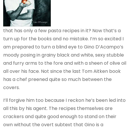
that has only a few pasta recipes in it? Now that’s a
turn up for the books and no mistake. I’m so excited I
am prepared to turn a blind eye to Gino D’Acampo’s
moody posing in grainy black and white, sexy stubble
and furry arms to the fore and with a sheen of olive oil
all over his face. Not since the last Tom Aitken book
has a chef preened quite so much between the
covers.
I’ll forgive him too because I reckon he’s been led into
all this by his agent. The recipes themselves are
crackers and quite good enough to stand on their
own without the overt subtext that Gino is a