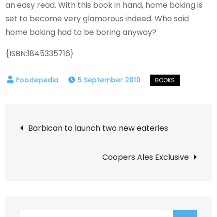
an easy read. With this book in hand, home baking is
set to become very glamorous indeed. Who said
home baking had to be boring anyway?
{ISBN:1845335716}
5 September 2010
Post
Barbican to launch two new eateries
navigation
Coopers Ales Exclusive
Search