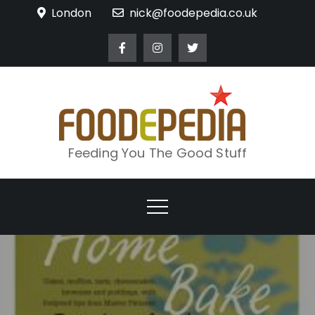
Skip
London
nick@foodepedia.co.uk
to
content
Feeding You The Good Stuff