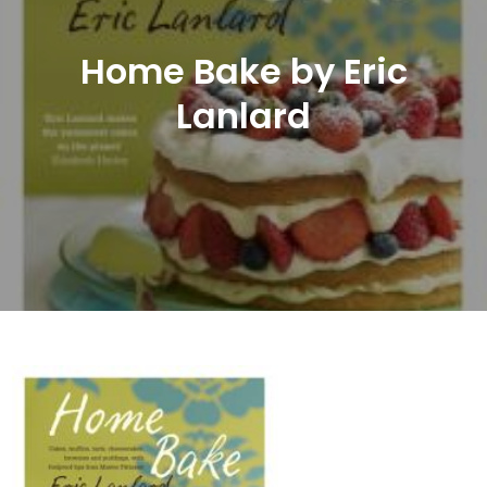
Home Bake by Eric
Lanlard