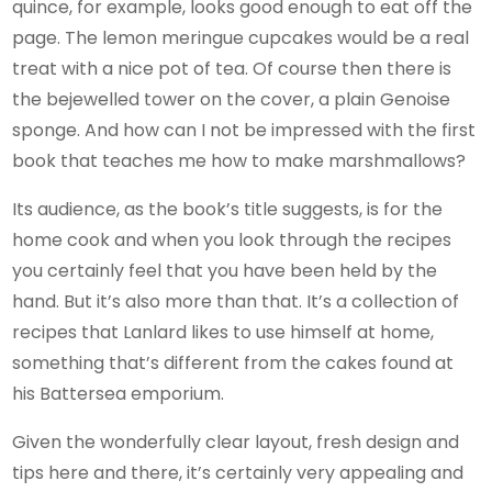
quince, for example, looks good enough to eat off the
page. The lemon meringue cupcakes would be a real
treat with a nice pot of tea. Of course then there is
the bejewelled tower on the cover, a plain Genoise
sponge. And how can I not be impressed with the first
book that teaches me how to make marshmallows?
Its audience, as the book’s title suggests, is for the
home cook and when you look through the recipes
you certainly feel that you have been held by the
hand. But it’s also more than that. It’s a collection of
recipes that Lanlard likes to use himself at home,
something that’s different from the cakes found at
his Battersea emporium.
Given the wonderfully clear layout, fresh design and
tips here and there, it’s certainly very appealing and