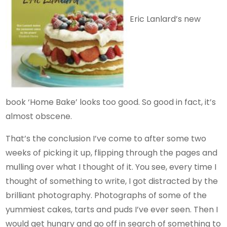
Eric Lanlard’s new
book ‘Home Bake’ looks too good. So good in fact, it’s
almost obscene.
That’s the conclusion I’ve come to after some two
weeks of picking it up, flipping through the pages and
mulling over what I thought of it. You see, every time I
thought of something to write, I got distracted by the
brilliant photography. Photographs of some of the
yummiest cakes, tarts and puds I’ve ever seen. Then I
would get hungry and go off in search of something to