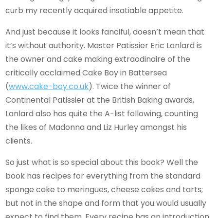
curb my recently acquired insatiable appetite.
And just because it looks fanciful, doesn’t mean that
it’s without authority. Master Patissier Eric Lanlard is
the owner and cake making extraodinaire of the
critically acclaimed Cake Boy in Battersea
(
www.cake-boy.co.uk
). Twice the winner of
Continental Patissier at the British Baking awards,
Lanlard also has quite the A-list following, counting
the likes of Madonna and Liz Hurley amongst his
clients.
So just what is so special about this book? Well the
book has recipes for everything from the standard
sponge cake to meringues, cheese cakes and tarts;
but not in the shape and form that you would usually
expect to find them. Every recipe has an introduction