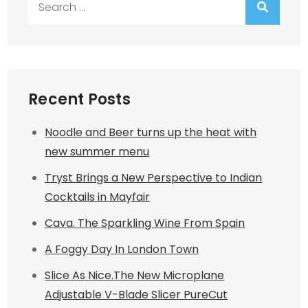
for:
Recent Posts
Noodle and Beer turns up the heat with
new summer menu
Tryst Brings a New Perspective to Indian
Cocktails in Mayfair
Cava. The Sparkling Wine From Spain
A Foggy Day In London Town
Slice As Nice.The New Microplane
Adjustable V-Blade Slicer PureCut