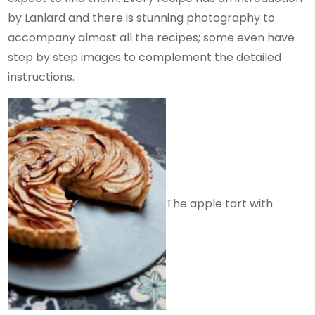
by Lanlard and there is stunning photography to
accompany almost all the recipes; some even have
step by step images to complement the detailed
instructions.
The apple tart with