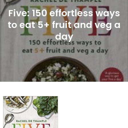
Five: 150 effortless ways
to eat 5+ fruit and veg a
day