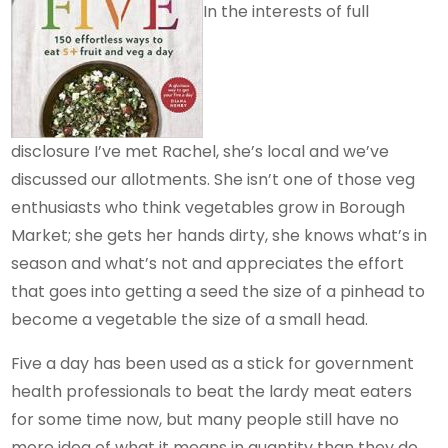
In the interests of full
disclosure I’ve met Rachel, she’s local and we’ve
discussed our allotments. She isn’t one of those veg
enthusiasts who think vegetables grow in Borough
Market; she gets her hands dirty, she knows what’s in
season and what’s not and appreciates the effort
that goes into getting a seed the size of a pinhead to
become a vegetable the size of a small head.
Five a day has been used as a stick for government
health professionals to beat the lardy meat eaters
for some time now, but many people still have no
more idea of what it means in quantity than they do