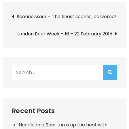
Post
Sconnoisseur – The finest scones, delivered!
navigation
London Beer Week – 16 – 22 February 2015
Search
for:
Recent Posts
Noodle and Beer turns up the heat with