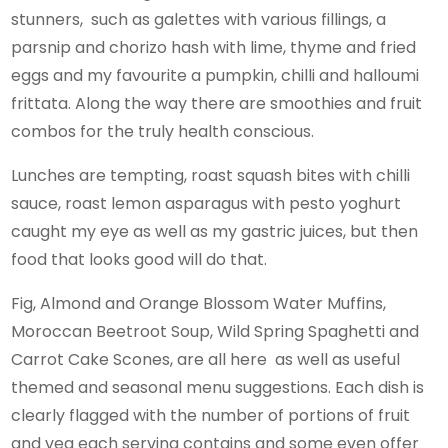
stunners, such as galettes with various fillings, a
parsnip and chorizo hash with lime, thyme and fried
eggs and my favourite a pumpkin, chilli and halloumi
frittata. Along the way there are smoothies and fruit
combos for the truly health conscious.
Lunches are tempting, roast squash bites with chilli
sauce, roast lemon asparagus with pesto yoghurt
caught my eye as well as my gastric juices, but then
food that looks good will do that.
Fig, Almond and Orange Blossom Water Muffins,
Moroccan Beetroot Soup, Wild Spring Spaghetti and
Carrot Cake Scones, are all here as well as useful
themed and seasonal menu suggestions. Each dish is
clearly flagged with the number of portions of fruit
and veg each serving contains and some even offer