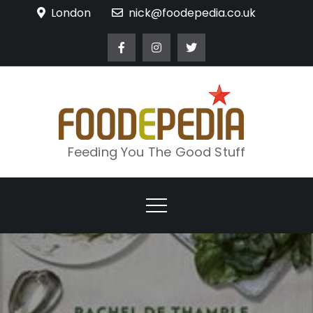
Skip
London
nick@foodepedia.co.uk
to
content
Feeding You The Good Stuff