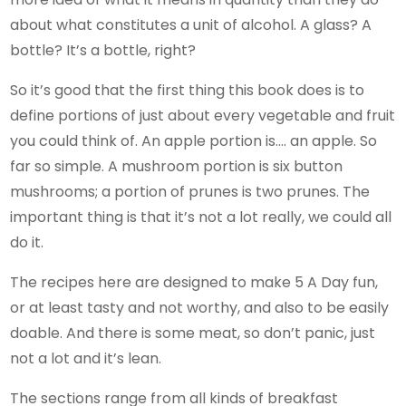
about what constitutes a unit of alcohol. A glass? A
bottle? It’s a bottle, right?
So it’s good that the first thing this book does is to
define portions of just about every vegetable and fruit
you could think of. An apple portion is…. an apple. So
far so simple. A mushroom portion is six button
mushrooms; a portion of prunes is two prunes. The
important thing is that it’s not a lot really, we could all
do it.
The recipes here are designed to make 5 A Day fun,
or at least tasty and not worthy, and also to be easily
doable. And there is some meat, so don’t panic, just
not a lot and it’s lean.
The sections range from all kinds of breakfast