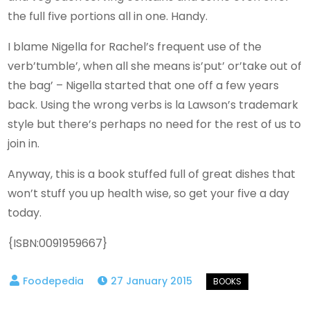
the full five portions all in one. Handy.
I blame Nigella for Rachel’s frequent use of the
verb’tumble’, when all she means is’put’ or’take out of
the bag’ – Nigella started that one off a few years
back. Using the wrong verbs is la Lawson’s trademark
style but there’s perhaps no need for the rest of us to
join in.
Anyway, this is a book stuffed full of great dishes that
won’t stuff you up health wise, so get your five a day
today.
{ISBN:0091959667}
27 January 2015