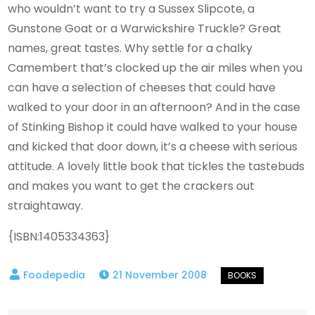
who wouldn’t want to try a Sussex Slipcote, a
Gunstone Goat or a Warwickshire Truckle? Great
names, great tastes. Why settle for a chalky
Camembert that’s clocked up the air miles when you
can have a selection of cheeses that could have
walked to your door in an afternoon? And in the case
of Stinking Bishop it could have walked to your house
and kicked that door down, it’s a cheese with serious
attitude. A lovely little book that tickles the tastebuds
and makes you want to get the crackers out
straightaway.
{ISBN:1405334363}
21 November 2008