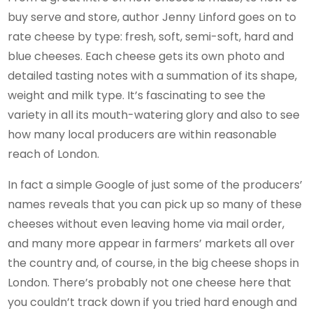
buy serve and store, author Jenny Linford goes on to
rate cheese by type: fresh, soft, semi-soft, hard and
blue cheeses. Each cheese gets its own photo and
detailed tasting notes with a summation of its shape,
weight and milk type. It’s fascinating to see the
variety in all its mouth-watering glory and also to see
how many local producers are within reasonable
reach of London.
In fact a simple Google of just some of the producers’
names reveals that you can pick up so many of these
cheeses without even leaving home via mail order,
and many more appear in farmers’ markets all over
the country and, of course, in the big cheese shops in
London. There’s probably not one cheese here that
you couldn’t track down if you tried hard enough and