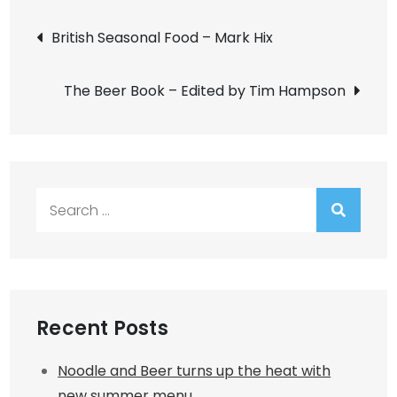
Post
British Seasonal Food – Mark Hix
navigation
The Beer Book – Edited by Tim Hampson
Search
for:
Recent Posts
Noodle and Beer turns up the heat with
new summer menu