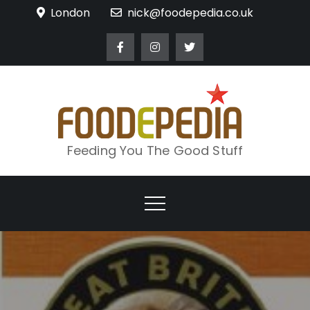
Skip
London
nick@foodepedia.co.uk
to
content
Feeding You The Good Stuff