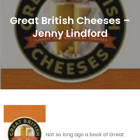
Great British Cheeses –
Jenny Lindford
Not so long ago a book of Great