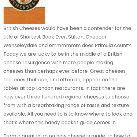
British Cheeses would have been a contender for the
title of Shortest Book Ever. Stilton, Cheddar,
Wenseleydale and errmmmmm does Primula count?
Today we are lucky to be in the middle of a British
cheese resurgence with more people making
cheeses than perhaps ever before. Great cheeses
too, ones that can, and often do, appear on the
tables at top London restaurants. In fact there are
now over three hundred regional cheeses to choose
from with a breathtaking range of taste and texture
available. All you need to is to know where to look and
that’s where this handy pocket guide comes in
From a great intro on how cheese is made, to how to