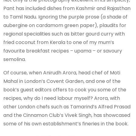
Pant has included dishes from Kashmir and Rajasthan
to Tamil Nadu. Ignoring the purple prose (a shade of
aubergine on cardamom green paper), plaudits for
regional specialities such as bitter gourd curry with
fried coconut from Kerala to one of my mum’s
favourite breakfast recipes – upama – or savoury
semolina.
Of course, when Anirudh Arora, head chef of Moti
Mahal in London’s Covent Garden, and one of the
book’s guest editors offers to cook you some of the
recipes, why do I need labour myself? Arora, with
other London chefs such as Tamarind’s Alfred Prasad
and the Cinnamon Club’s Vivek Singh, has showcased
some of his own establishment’s fineries in the book.