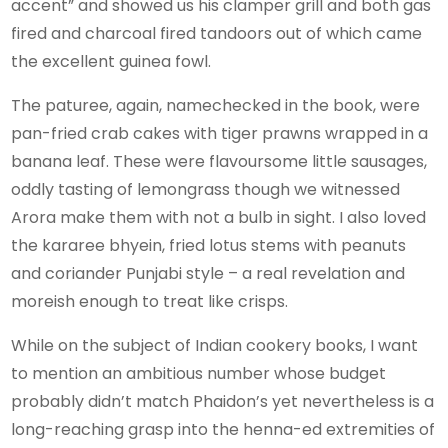
accent” and showed us his clamper grill and both gas
fired and charcoal fired tandoors out of which came
the excellent guinea fowl.
The paturee, again, namechecked in the book, were
pan-fried crab cakes with tiger prawns wrapped in a
banana leaf. These were flavoursome little sausages,
oddly tasting of lemongrass though we witnessed
Arora make them with not a bulb in sight. I also loved
the kararee bhyein, fried lotus stems with peanuts
and coriander Punjabi style – a real revelation and
moreish enough to treat like crisps.
While on the subject of Indian cookery books, I want
to mention an ambitious number whose budget
probably didn’t match Phaidon’s yet nevertheless is a
long-reaching grasp into the henna-ed extremities of