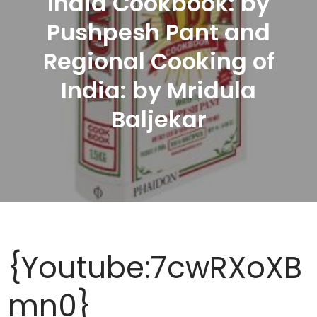
India Cookbook: by
Pushpesh Pant and
Regional Cooking of
India: by Mridula
Baljekar
{Youtube:7cwRXoXB
mn0}