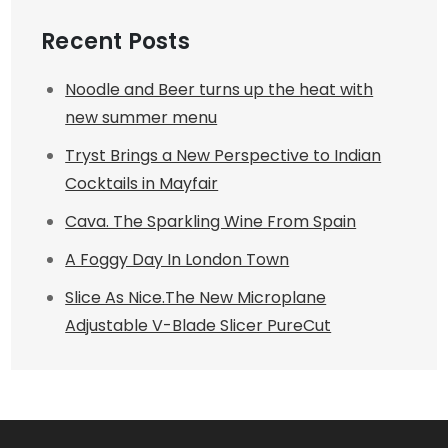
Recent Posts
Noodle and Beer turns up the heat with
new summer menu
Tryst Brings a New Perspective to Indian
Cocktails in Mayfair
Cava. The Sparkling Wine From Spain
A Foggy Day In London Town
Slice As Nice.The New Microplane
Adjustable V-Blade Slicer PureCut