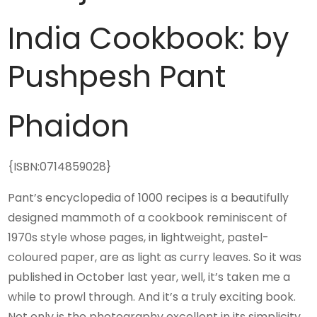
India Cookbook: by
Pushpesh Pant
Phaidon
{ISBN:0714859028}
Pant’s encyclopedia of 1000 recipes is a beautifully
designed mammoth of a cookbook reminiscent of
1970s style whose pages, in lightweight, pastel-
coloured paper, are as light as curry leaves. So it was
published in October last year, well, it’s taken me a
while to prowl through. And it’s a truly exciting book.
Not only is the photography excellent in its simplicity,