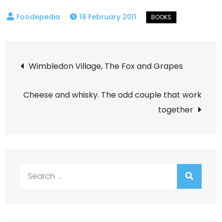
18 February 2011
Post
Wimbledon Village, The Fox and Grapes
navigation
Cheese and whisky. The odd couple that work
together
Search
for: