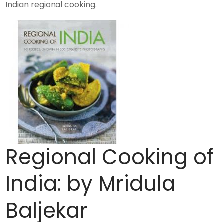
Indian regional cooking.
Regional Cooking of
India: by Mridula
Baljekar