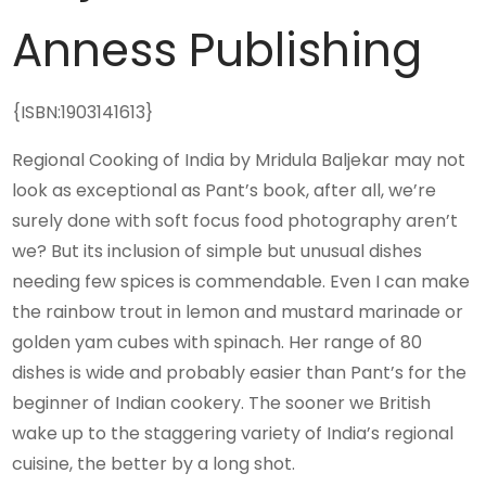
Anness Publishing
{ISBN:1903141613}
Regional Cooking of India by Mridula Baljekar may not
look as exceptional as Pant’s book, after all, we’re
surely done with soft focus food photography aren’t
we? But its inclusion of simple but unusual dishes
needing few spices is commendable. Even I can make
the rainbow trout in lemon and mustard marinade or
golden yam cubes with spinach. Her range of 80
dishes is wide and probably easier than Pant’s for the
beginner of Indian cookery. The sooner we British
wake up to the staggering variety of India’s regional
cuisine, the better by a long shot.