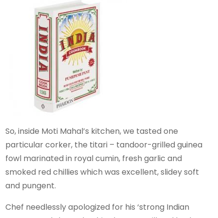
So, inside Moti Mahal’s kitchen, we tasted one
particular corker, the titari – tandoor-grilled guinea
fowl marinated in royal cumin, fresh garlic and
smoked red chillies which was excellent, slidey soft
and pungent.
Chef needlessly apologized for his ‘strong Indian