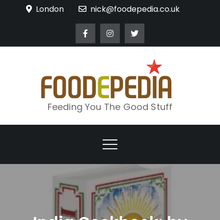
Skip
London
nick@foodepedia.co.uk
to
content
Feeding You The Good Stuff