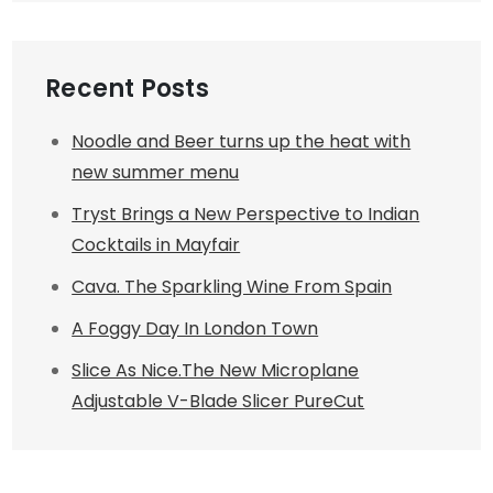
Recent Posts
Noodle and Beer turns up the heat with
new summer menu
Tryst Brings a New Perspective to Indian
Cocktails in Mayfair
Cava. The Sparkling Wine From Spain
A Foggy Day In London Town
Slice As Nice.The New Microplane
Adjustable V-Blade Slicer PureCut