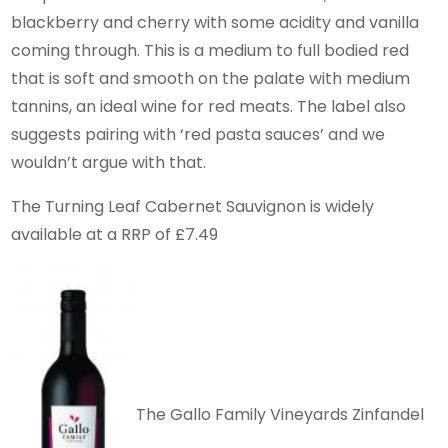
blackberry and cherry with some acidity and vanilla
coming through. This is a medium to full bodied red
that is soft and smooth on the palate with medium
tannins, an ideal wine for red meats. The label also
suggests pairing with ‘red pasta sauces’ and we
wouldn’t argue with that.
The Turning Leaf Cabernet Sauvignon is widely
available at a RRP of £7.49
The Gallo Family Vineyards Zinfandel