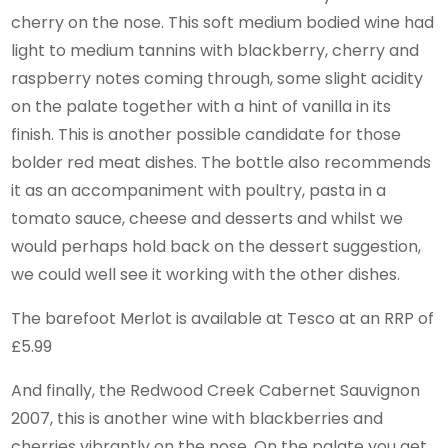
cherry on the nose. This soft medium bodied wine had
light to medium tannins with blackberry, cherry and
raspberry notes coming through, some slight acidity
on the palate together with a hint of vanilla in its
finish. This is another possible candidate for those
bolder red meat dishes. The bottle also recommends
it as an accompaniment with poultry, pasta in a
tomato sauce, cheese and desserts and whilst we
would perhaps hold back on the dessert suggestion,
we could well see it working with the other dishes.
The barefoot Merlot is available at Tesco at an RRP of
£5.99
And finally, the Redwood Creek Cabernet Sauvignon
2007, this is another wine with blackberries and
cherries vibrantly on the nose. On the palate you get