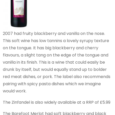
2007 had fruity blackberry and vanilla on the nose.
This soft wine has low tannins a lovely syrupy texture
on the tongue. It has big blackberry and cherry
flavours, a slight tang on the edge of the tongue and
vanilla in its finish. This is a wine that could easily be
drunk by itself, but would equally stand up to bolder
red meat dishes, or pork. The label also recommends
pairing with spicy pasta dishes which we imagine
would work.
The Zinfandel is also widely available at a RRP of £5.99
The Barefoot Merlot had soft blackberry and black