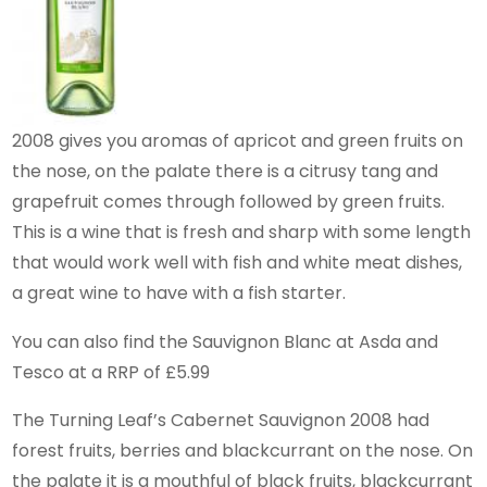
2008 gives you aromas of apricot and green fruits on
the nose, on the palate there is a citrusy tang and
grapefruit comes through followed by green fruits.
This is a wine that is fresh and sharp with some length
that would work well with fish and white meat dishes,
a great wine to have with a fish starter.
You can also find the Sauvignon Blanc at Asda and
Tesco at a RRP of £5.99
The Turning Leaf’s Cabernet Sauvignon 2008 had
forest fruits, berries and blackcurrant on the nose. On
the palate it is a mouthful of black fruits, blackcurrant