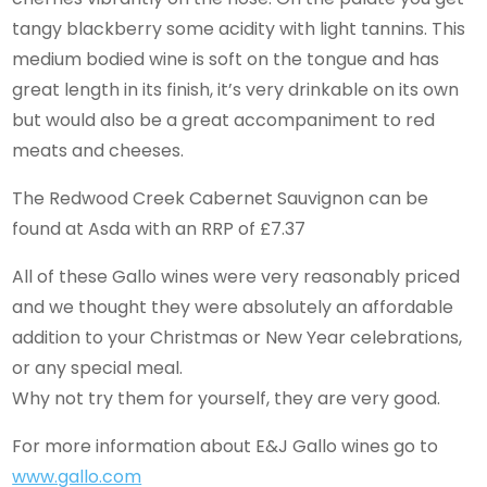
tangy blackberry some acidity with light tannins. This
medium bodied wine is soft on the tongue and has
great length in its finish, it’s very drinkable on its own
but would also be a great accompaniment to red
meats and cheeses.
The Redwood Creek Cabernet Sauvignon can be
found at Asda with an RRP of £7.37
All of these Gallo wines were very reasonably priced
and we thought they were absolutely an affordable
addition to your Christmas or New Year celebrations,
or any special meal.
Why not try them for yourself, they are very good.
For more information about E&J Gallo wines go to
www.gallo.com