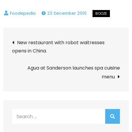
23 December 2010
Post
New restaurant with robot waitresses
opens in China.
navigation
Agua at Sanderson launches spa cuisine
menu
Search
for: