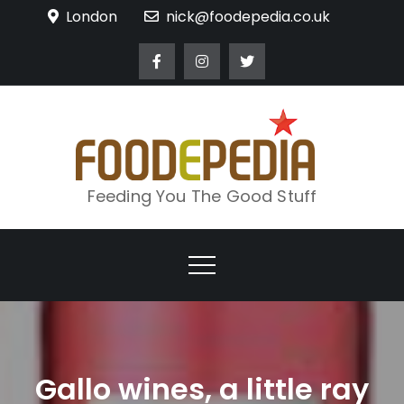
Skip
London
nick@foodepedia.co.uk
to
content
Feeding You The Good Stuff
Gallo wines, a little ray