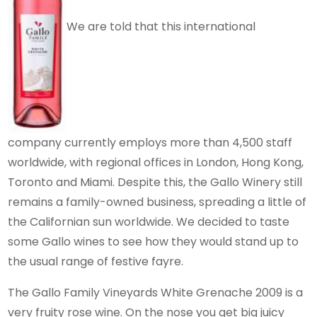
We are told that this international
company currently employs more than 4,500 staff
worldwide, with regional offices in London, Hong Kong,
Toronto and Miami. Despite this, the Gallo Winery still
remains a family-owned business, spreading a little of
the Californian sun worldwide. We decided to taste
some Gallo wines to see how they would stand up to
the usual range of festive fayre.
The Gallo Family Vineyards White Grenache 2009 is a
very fruity rose wine. On the nose you get big juicy