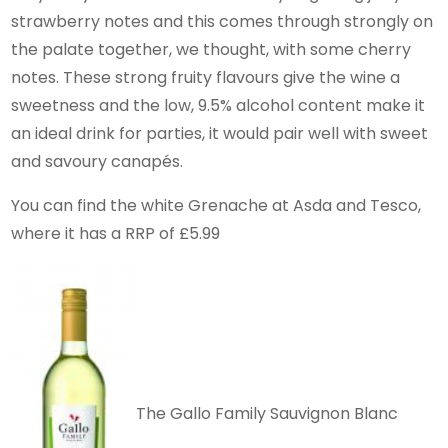
strawberry notes and this comes through strongly on
the palate together, we thought, with some cherry
notes. These strong fruity flavours give the wine a
sweetness and the low, 9.5% alcohol content make it
an ideal drink for parties, it would pair well with sweet
and savoury canapés.
You can find the white Grenache at Asda and Tesco,
where it has a RRP of £5.99
The Gallo Family Sauvignon Blanc