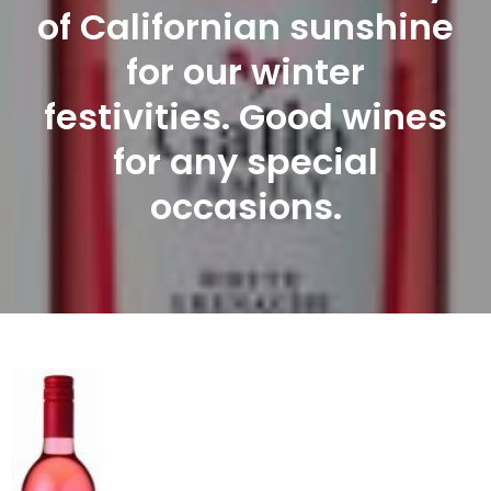
of Californian sunshine
for our winter
festivities. Good wines
for any special
occasions.