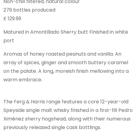
Non-chill filtered, natural colour
279 bottles produced
£ 129.99
Matured in Amontillado Sherry butt Finished in white
port
Aromas of honey roasted peanuts and vanilla. An
array of spices, ginger and smooth buttery caramel
on the palate. A long, moreish finish mellowing into a
warm embrace.
The Ferg & Harris range features a core 12-year-old
Speyside single malt whisky finished in a first-fill Pedro
Ximénez sherry hogshead, along with their numerous
previously released single cask bottlings.