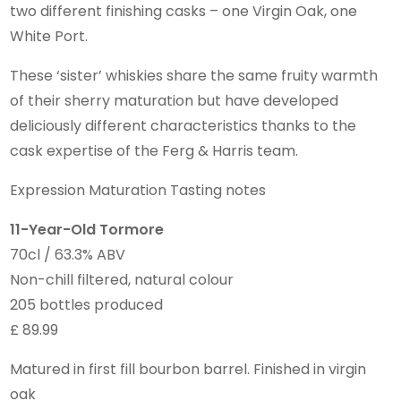
two different finishing casks – one Virgin Oak, one
White Port.
These ‘sister’ whiskies share the same fruity warmth
of their sherry maturation but have developed
deliciously different characteristics thanks to the
cask expertise of the Ferg & Harris team.
Expression Maturation Tasting notes
11-Year-Old Tormore
70cl / 63.3% ABV
Non-chill filtered, natural colour
205 bottles produced
£ 89.99
Matured in first fill bourbon barrel. Finished in virgin
oak