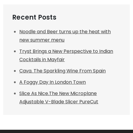
Recent Posts
Noodle and Beer turns up the heat with
new summer menu
Tryst Brings a New Perspective to Indian
Cocktails in Mayfair
Cava. The Sparkling Wine From Spain
A Foggy Day In London Town
Slice As Nice.The New Microplane
Adjustable V-Blade Slicer PureCut