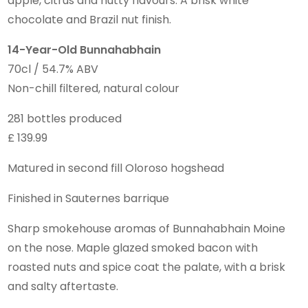
apple, citrus and nutty flavours. A brisk white
chocolate and Brazil nut finish.
14-Year-Old Bunnahabhain
70cl / 54.7% ABV
Non-chill filtered, natural colour
281 bottles produced
£ 139.99
Matured in second fill Oloroso hogshead
Finished in Sauternes barrique
Sharp smokehouse aromas of Bunnahabhain Moine
on the nose. Maple glazed smoked bacon with
roasted nuts and spice coat the palate, with a brisk
and salty aftertaste.