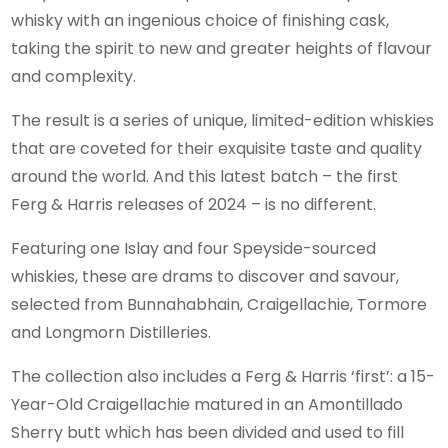
whisky with an ingenious choice of finishing cask,
taking the spirit to new and greater heights of flavour
and complexity.
The result is a series of unique, limited-edition whiskies
that are coveted for their exquisite taste and quality
around the world. And this latest batch – the first
Ferg & Harris releases of 2024 – is no different.
Featuring one Islay and four Speyside-sourced
whiskies, these are drams to discover and savour,
selected from Bunnahabhain, Craigellachie, Tormore
and Longmorn Distilleries.
The collection also includes a Ferg & Harris ‘first’: a 15-
Year-Old Craigellachie matured in an Amontillado
Sherry butt which has been divided and used to fill