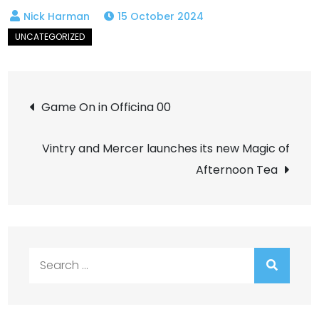
15 October 2024
Post
Game On in Officina 00
navigation
Vintry and Mercer launches its new Magic of
Afternoon Tea
Search
for: