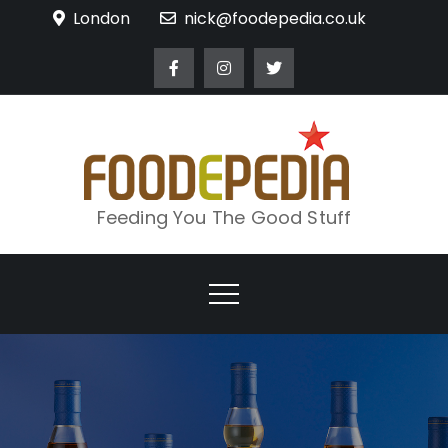
Skip
London
nick@foodepedia.co.uk
to
content
Feeding You The Good Stuff