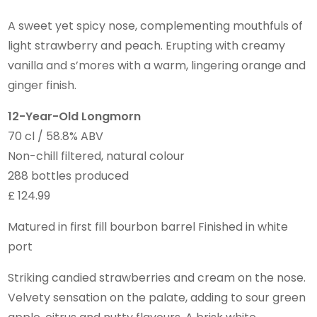
A sweet yet spicy nose, complementing mouthfuls of
light strawberry and peach. Erupting with creamy
vanilla and s’mores with a warm, lingering orange and
ginger finish.
12-Year-Old Longmorn
70 cl / 58.8% ABV
Non-chill filtered, natural colour
288 bottles produced
£ 124.99
Matured in first fill bourbon barrel Finished in white
port
Striking candied strawberries and cream on the nose.
Velvety sensation on the palate, adding to sour green