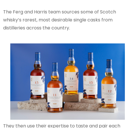
The Ferg and Harris team sources some of Scotch
whisky’s rarest, most desirable single casks from
distilleries across the country.
They then use their expertise to taste and pair each