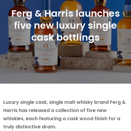
Ferg & Harris launches
five new luxury single
cask bottlings
Luxury single cask, single malt whisky brand Ferg &
Harris has released a collection of five new
whiskies, each featuring a cask wood finish for a
truly distinctive dram.