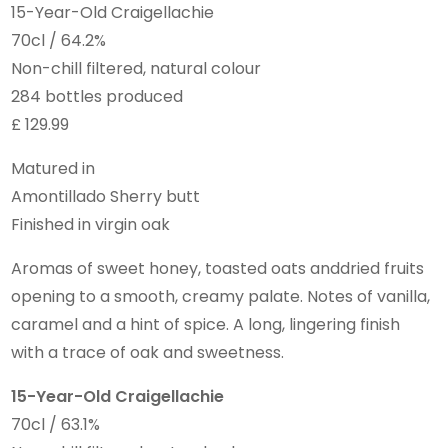
15-Year-Old Craigellachie
70cl / 64.2%
Non-chill filtered, natural colour
284 bottles produced
£ 129.99
Matured in
Amontillado Sherry butt
Finished in virgin oak
Aromas of sweet honey, toasted oats anddried fruits
opening to a smooth, creamy palate. Notes of vanilla,
caramel and a hint of spice. A long, lingering finish
with a trace of oak and sweetness.
15-Year-Old Craigellachie
70cl / 63.1%