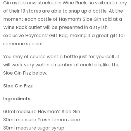
Gin as it is now stocked in Wine Rack, so visitors to any
of their 19 stores are able to snap up a bottle. At the
moment each bottle of Hayman’s Sloe Gin sold at a
Wine Rack outlet will be presented in a stylish
exclusive Haymans’ Gift Bag, making it a great gift for
someone special.
You may of course want a bottle just for yourself, it
will work very well in a number of cocktails, like the
Sloe Gin Fizz below.
Sloe Gin Fizz
Ingredients:
60ml measure Hayman’s Sloe Gin
30ml measure Fresh Lemon Juice
30ml measure sugar syrup