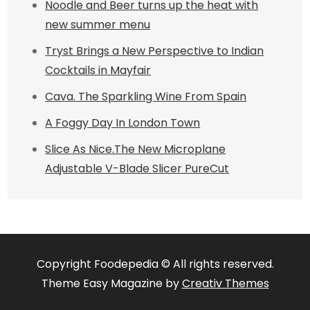
Noodle and Beer turns up the heat with
new summer menu
Tryst Brings a New Perspective to Indian
Cocktails in Mayfair
Cava. The Sparkling Wine From Spain
A Foggy Day In London Town
Slice As Nice.The New Microplane
Adjustable V-Blade Slicer PureCut
Copyright Foodepedia © All rights reserved.
Theme Easy Magazine by
Creativ Themes