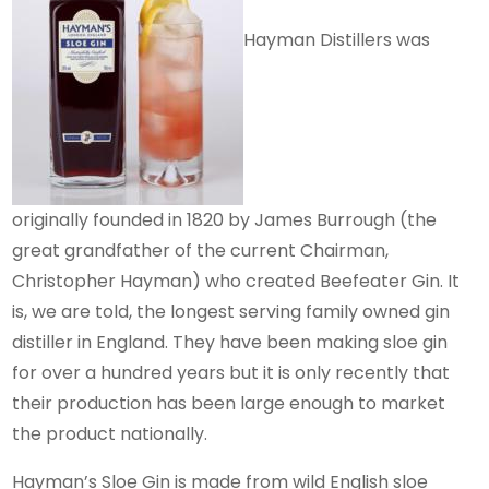
Hayman Distillers was
originally founded in 1820 by James Burrough (the
great grandfather of the current Chairman,
Christopher Hayman) who created Beefeater Gin. It
is, we are told, the longest serving family owned gin
distiller in England. They have been making sloe gin
for over a hundred years but it is only recently that
their production has been large enough to market
the product nationally.
Hayman’s Sloe Gin is made from wild English sloe