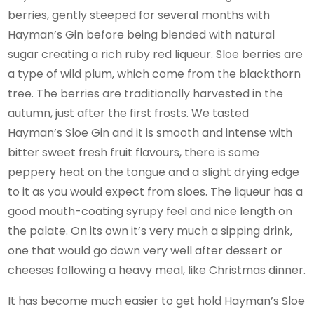
berries, gently steeped for several months with
Hayman’s Gin before being blended with natural
sugar creating a rich ruby red liqueur. Sloe berries are
a type of wild plum, which come from the blackthorn
tree. The berries are traditionally harvested in the
autumn, just after the first frosts. We tasted
Hayman’s Sloe Gin and it is smooth and intense with
bitter sweet fresh fruit flavours, there is some
peppery heat on the tongue and a slight drying edge
to it as you would expect from sloes. The liqueur has a
good mouth-coating syrupy feel and nice length on
the palate. On its own it’s very much a sipping drink,
one that would go down very well after dessert or
cheeses following a heavy meal, like Christmas dinner.
It has become much easier to get hold Hayman’s Sloe