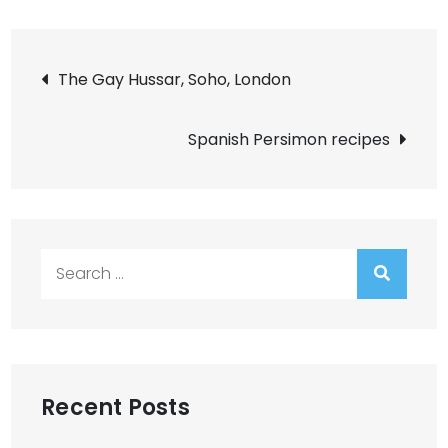
Post
The Gay Hussar, Soho, London
navigation
Spanish Persimon recipes
Search
for:
Recent Posts