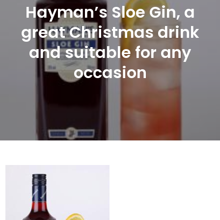
Hayman’s Sloe Gin, a
great Christmas drink
and suitable for any
occasion