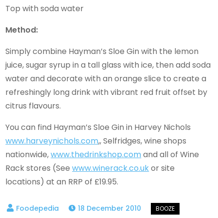
Top with soda water
Method:
Simply combine Hayman’s Sloe Gin with the lemon
juice, sugar syrup in a tall glass with ice, then add soda
water and decorate with an orange slice to create a
refreshingly long drink with vibrant red fruit offset by
citrus flavours.
You can find Hayman’s Sloe Gin in Harvey Nichols
www.harveynichols.com
,, Selfridges, wine shops
nationwide,
www.thedrinkshop.com
and all of Wine
Rack stores (See
www.winerack.co.uk
or site
locations) at an RRP of £19.95.
18 December 2010