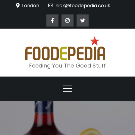
Skip
London
nick@foodepedia.co.uk
to
content
Feeding You The Good Stuff