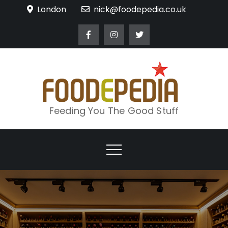
Skip
London
nick@foodepedia.co.uk
to
content
Feeding You The Good Stuff