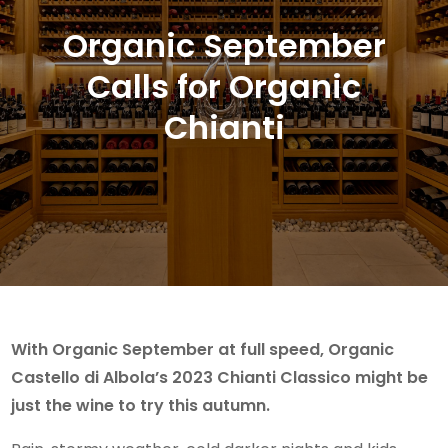
Organic September
Calls for Organic
Chianti
With Organic September at full speed, Organic
Castello di Albola’s 2023 Chianti Classico might be
just the wine to try this autumn.