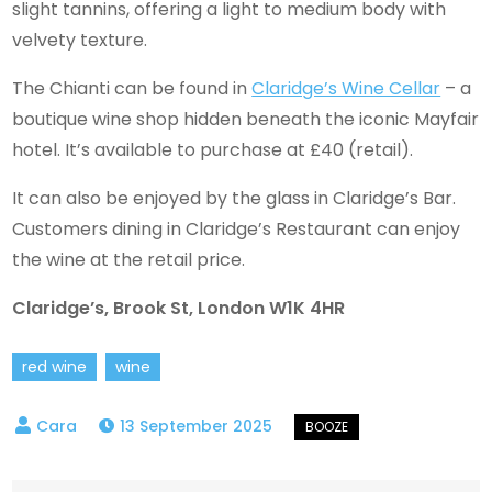
slight tannins, offering a light to medium body with
velvety texture.
The Chianti can be found in
Claridge’s Wine Cellar
– a
boutique wine shop hidden beneath the iconic Mayfair
hotel. It’s available to purchase at £40 (retail).
It can also be enjoyed by the glass in Claridge’s Bar.
Customers dining in Claridge’s Restaurant can enjoy
the wine at the retail price.
Claridge’s, Brook St, London W1K 4HR
red wine
wine
13 September 2025