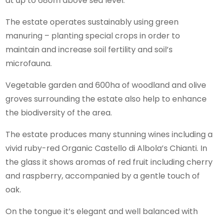
at up to 680m above sea level.
The estate operates sustainably using green
manuring – planting special crops in order to
maintain and increase soil fertility and soil’s
microfauna.
Vegetable garden and 600ha of woodland and olive
groves surrounding the estate also help to enhance
the biodiversity of the area.
The estate produces many stunning wines including a
vivid ruby-red Organic Castello di Albola’s Chianti. In
the glass it shows aromas of red fruit including cherry
and raspberry, accompanied by a gentle touch of
oak.
On the tongue it’s elegant and well balanced with