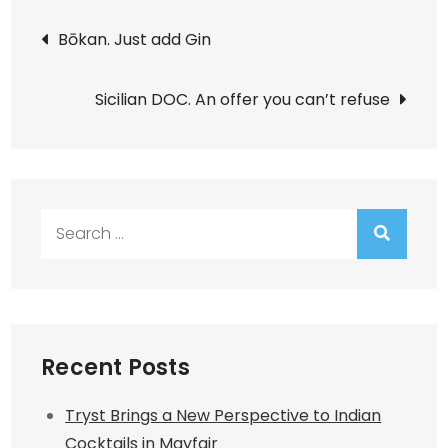
Post
Bōkan. Just add Gin
navigation
Sicilian DOC. An offer you can’t refuse
Search
for:
Recent Posts
Tryst Brings a New Perspective to Indian
Cocktails in Mayfair