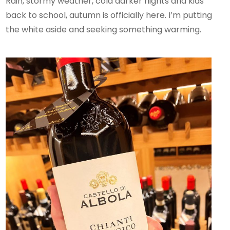
Rain, stormy weather, cold darker nights and kids
back to school, autumn is officially here. I’m putting
the white aside and seeking something warming.