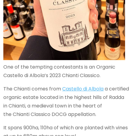
One of the tempting contestants is an Organic
Castello di Albola’s 2023 Chianti Classico.
The Chianti comes from
Castello di Albola
a certified
organic estate located in the highest hills of Radda
in Chianti, a medieval town in the heart of
the Chianti Classico DOCG appellation.
It spans 900ha, 110ha of which are planted with vines