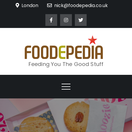
Skip
London
nick@foodepedia.co.uk
to
content
Feeding You The Good Stuff