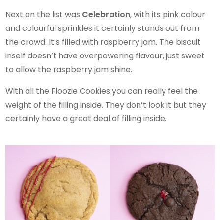
Next on the list was
Celebration
, with its pink colour
and colourful sprinkles it certainly stands out from
the crowd. It’s filled with raspberry jam. The biscuit
inself doesn’t have overpowering flavour, just sweet
to allow the raspberry jam shine.
With all the Floozie Cookies you can really feel the
weight of the filling inside. They don’t look it but they
certainly have a great deal of filling inside.