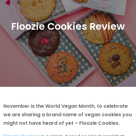
Floozie Cookies Review
November is the World Vegan Month, to celebrate
we are sharing a brand name of vegan cookies you
might not have heard of yet – Floozie Cookies.