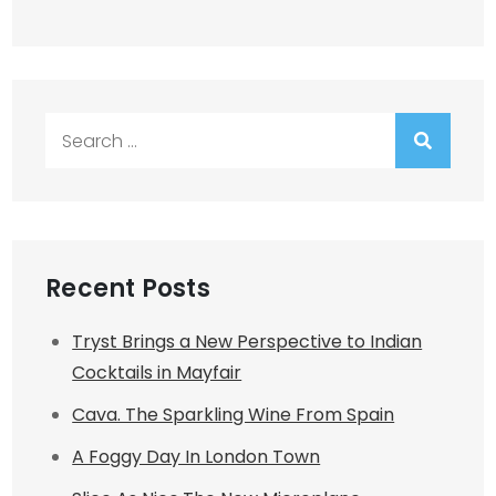
Search
for:
Recent Posts
Tryst Brings a New Perspective to Indian
Cocktails in Mayfair
Cava. The Sparkling Wine From Spain
A Foggy Day In London Town