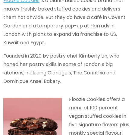
Floozie Cookies
is a plant-based cookie brand that
makes freshly baked stuffed cookies and delivers
them nationwide. But they do have a café in Covent
Garden and a temporary pop-up at Harrods in
London with plans to expand via franchise to US,
Kuwait and Egypt.
Founded in 2020 by pastry chef Kimberly Lin, who
honed her pastry skills in some of London’s big
kitchens, including Claridge’s, The Corinthia and
Dominique Ansel Bakery.
Floozie Cookies offers a
menu of 100 percent
vegan stuffed cookies in
five signature flavors plus
montly special flavour.