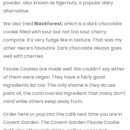
powder, also known as tigernuts, a popular dairy
alternative.
We also tried
Blackforest
, which is a dark chocolate
cookie filled with sour but not too sour cherry
compote. It’s very fudge like in texture. That was my
other niece’s favoutire. Dark chocolate always goes
well with cherries.
Floozie Cookies are made well. We couldn’t say either
of them were vegan. They have a fairly good
ingredients list too. The only shame is they do use
palm oil, the controversial ingredient that many don’t
mind while others keep away from.
Order here or pop into the café next time you are in
Covent Garden. The Covent Garden Floozie Cookie