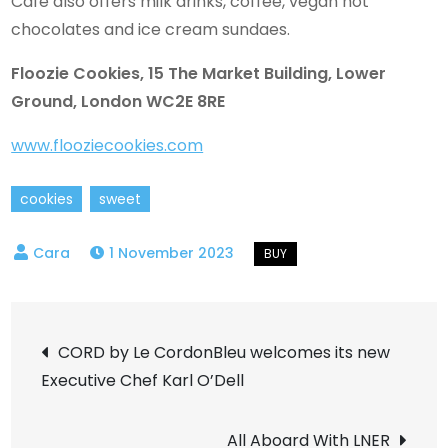
Café also offers milk drinks, coffee, vegan hot
chocolates and ice cream sundaes.
Floozie Cookies, 15 The Market Building, Lower
Ground, London WC2E 8RE
www.flooziecookies.com
cookies
sweet
1 November 2023
Post
CORD by Le CordonBleu welcomes its new
Executive Chef Karl O’Dell
navigation
All Aboard With LNER