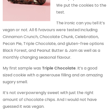
We put the cookies to the
test.
The ironic can you tell it’s
vegan or not. All 6 fvavours were tested including
Cinnamon Crunch, Chocolate Chunk, Celebration,
Pecan Pie, Triple Chocolate, and gluten-free options
Black Forest, and Peanut Butter & Jam as well as a
monthly changing seasonal flavour.
My first sample was
Triple Chocolate
. It’s a good
sized cookie with a generouse filling and an amazing
sugary smell.
It’s not overpowrengly sweet with just the right
amount of chocolate chips. And I would not have
guessed it was vegan.