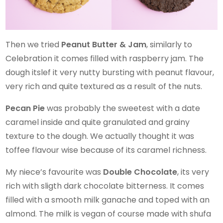
Then we tried
Peanut Butter & Jam
, similarly to
Celebration it comes filled with raspberry jam. The
dough itslef it very nutty bursting with peanut flavour,
very rich and quite textured as a result of the nuts.
Pecan Pie
was probably the sweetest with a date
caramel inside and quite granulated and grainy
texture to the dough. We actually thought it was
toffee flavour wise because of its caramel richness.
My niece’s favourite was
Double Chocolate
, its very
rich with sligth dark chocolate bitterness. It comes
filled with a smooth milk ganache and toped with an
almond. The milk is vegan of course made with shufa