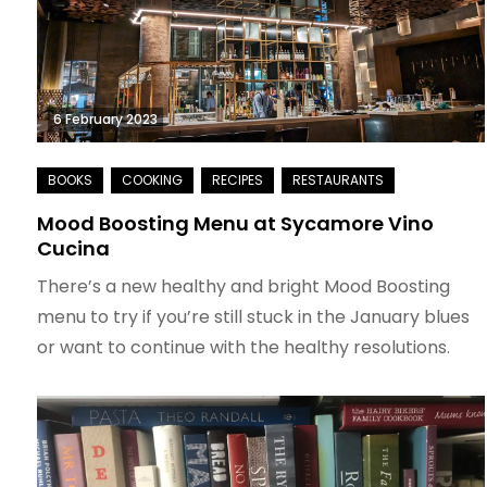
6 February 2023
Mood Boosting Menu at Sycamore Vino
Cucina
There’s a new healthy and bright Mood Boosting
menu to try if you’re still stuck in the January blues
or want to continue with the healthy resolutions.