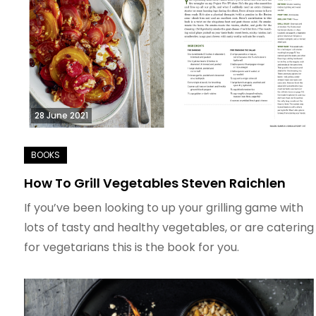
28 June 2021
How To Grill Vegetables Steven Raichlen
If you’ve been looking to up your grilling game with
lots of tasty and healthy vegetables, or are catering
for vegetarians this is the book for you.