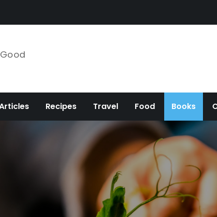
e Good
Articles
Recipes
Travel
Food
Books