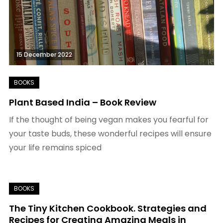
15 December 2022
Plant Based India – Book Review
If the thought of being vegan makes you fearful for
your taste buds, these wonderful recipes will ensure
your life remains spiced
The Tiny Kitchen Cookbook. Strategies and
Recipes for Creating Amazing Meals in