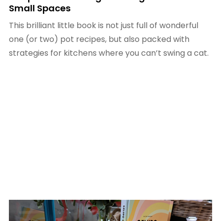
Small Spaces
This brilliant little book is not just full of wonderful
one (or two) pot recipes, but also packed with
strategies for kitchens where you can’t swing a cat.