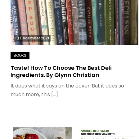
19 December 2021
Taste! How To Choose The Best Deli
Ingredients. By Glynn Christian
It does what it says on the cover. But it does so
much more, this […]