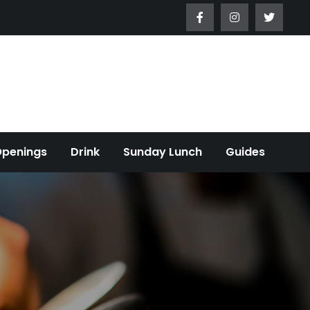
Openings
Drink
Sunday Lunch
Guides