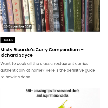
20 December 2021
Misty Ricardo’s Curry Compendium –
Richard Sayce
Want to cook all the classic restaurant curries
authentically at home? Here is the definitive guide
to how it’s done.