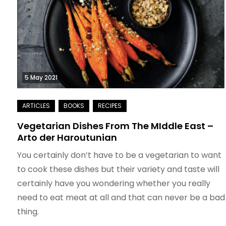
5 May 2021
Vegetarian Dishes From The MIddle East –
Arto der Haroutunian
You certainly don’t have to be a vegetarian to want
to cook these dishes but their variety and taste will
certainly have you wondering whether you really
need to eat meat at all and that can never be a bad
thing.