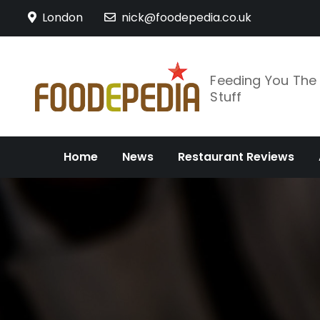
Skip
London
nick@foodepedia.co.uk
to
content
Feeding You Th
Stuff
Home
News
Restaurant Reviews