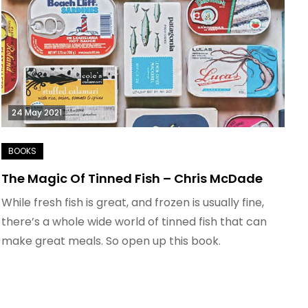
24 May 2021
The Magic Of Tinned Fish – Chris McDade
While fresh fish is great, and frozen is usually fine,
there’s a whole wide world of tinned fish that can
make great meals. So open up this book.