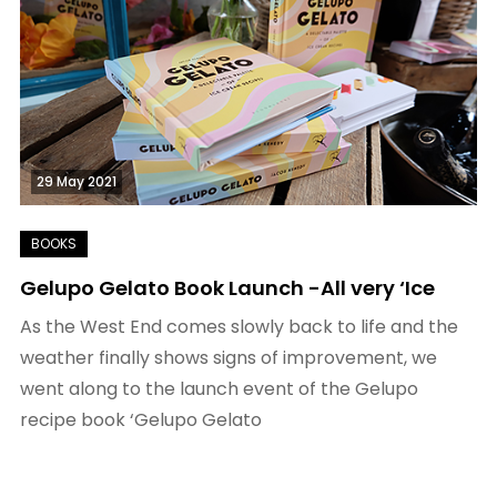
29 May 2021
Gelupo Gelato Book Launch -All very ‘Ice
As the West End comes slowly back to life and the
weather finally shows signs of improvement, we
went along to the launch event of the Gelupo
recipe book ‘Gelupo Gelato