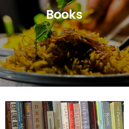
Books