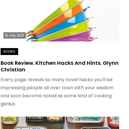
12 July 2021
Book Review. Kitchen Hacks And Hints. Glynn
Christian
Every page reveals so many novel hacks you’ll be
impressing people all over town with your wisdom
and soon become noted as some kind of cooking
genius.