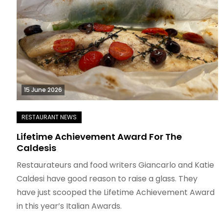
15 June 2026
Lifetime Achievement Award For The
Caldesis
Restaurateurs and food writers Giancarlo and Katie
Caldesi have good reason to raise a glass. They
have just scooped the Lifetime Achievement Award
in this year’s Italian Awards.