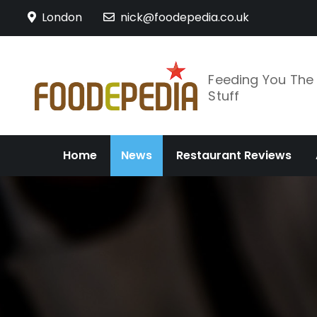
Skip
London
nick@foodepedia.co.uk
to
content
Feeding You Th
Stuff
Home
News
Restaurant Reviews