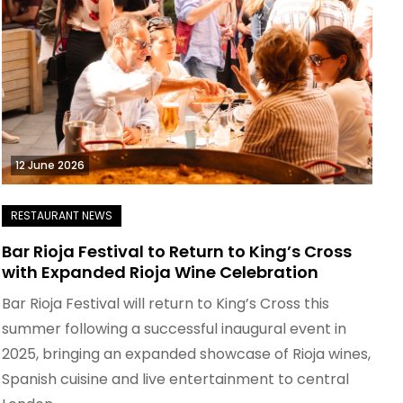
12 June 2026
Bar Rioja Festival to Return to King’s Cross
with Expanded Rioja Wine Celebration
Bar Rioja Festival will return to King’s Cross this
summer following a successful inaugural event in
2025, bringing an expanded showcase of Rioja wines,
Spanish cuisine and live entertainment to central