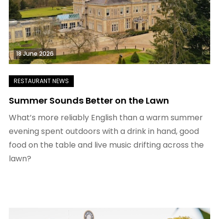
18 June 2026
Summer Sounds Better on the Lawn
What’s more reliably English than a warm summer
evening spent outdoors with a drink in hand, good
food on the table and live music drifting across the
lawn?