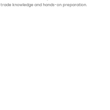
trade knowledge and hands-on preparation.