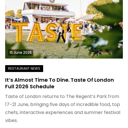
15 June 2026
It’s Almost Time To Dine. Taste Of London
Full 2026 Schedule
Taste of London returns to The Regent’s Park from
17–21 June, bringing five days of incredible food, top
chefs, interactive experiences and summer festival
vibes.