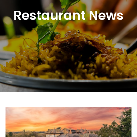
Restaurant News