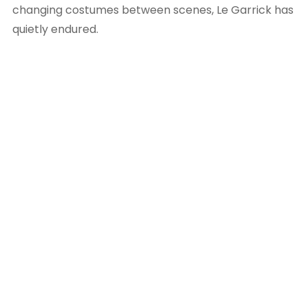
changing costumes between scenes, Le Garrick has
quietly endured.