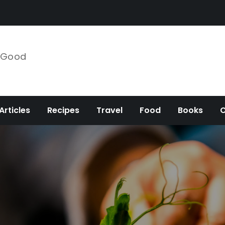
e Good
Articles
Recipes
Travel
Food
Books