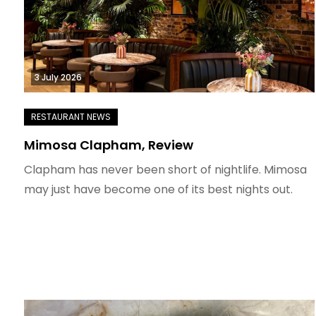
3 July 2026
Mimosa Clapham, Review
Clapham has never been short of nightlife. Mimosa
may just have become one of its best nights out.