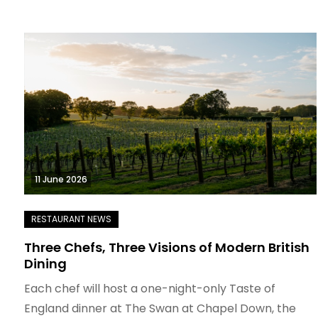
11 June 2026
Three Chefs, Three Visions of Modern British
Dining
Each chef will host a one-night-only Taste of
England dinner at The Swan at Chapel Down, the