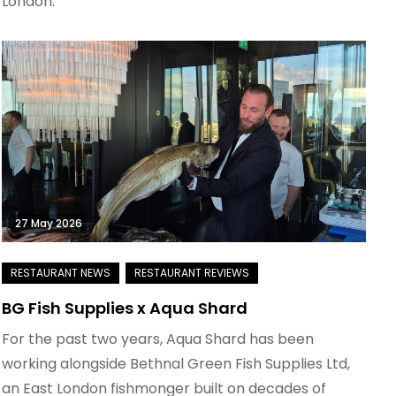
London.
27 May 2026
BG Fish Supplies x Aqua Shard
For the past two years, Aqua Shard has been
working alongside Bethnal Green Fish Supplies Ltd,
an East London fishmonger built on decades of