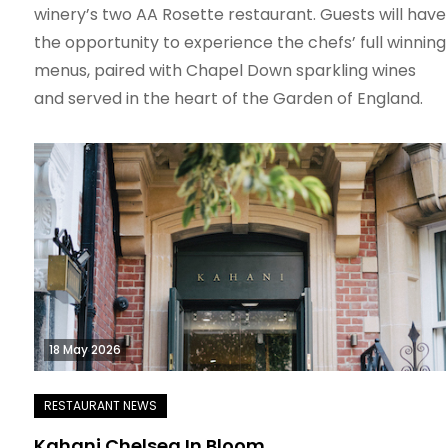
winery’s two AA Rosette restaurant. Guests will have
the opportunity to experience the chefs’ full winning
menus, paired with Chapel Down sparkling wines
and served in the heart of the Garden of England.
18 May 2026
Kahani Chelsea In Bloom