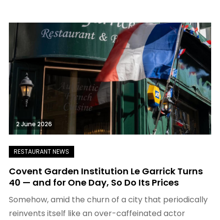
2 June 2026
Covent Garden Institution Le Garrick Turns
40 — and for One Day, So Do Its Prices
Somehow, amid the churn of a city that periodically
reinvents itself like an over-caffeinated actor