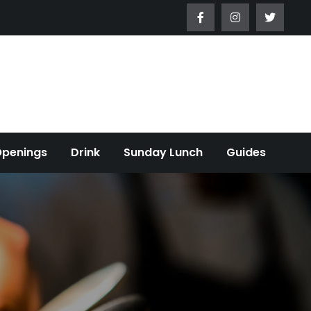
Openings
Drink
Sunday Lunch
Guides