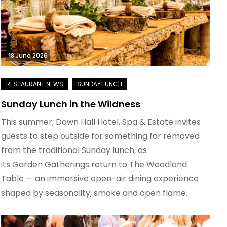
18 June 2026
Sunday Lunch in the Wildness
This summer, Down Hall Hotel, Spa & Estate invites
guests to step outside for something far removed
from the traditional Sunday lunch, as
its Garden Gatherings return to The Woodland
Table — an immersive open-air dining experience
shaped by seasonality, smoke and open flame.