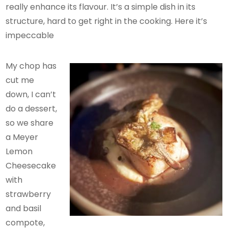
really enhance its flavour. It’s a simple dish in its
structure, hard to get right in the cooking. Here it’s
impeccable
My chop has
cut me
down, I can’t
do a dessert,
so we share
a Meyer
Lemon
Cheesecake
with
strawberry
and basil
compote,