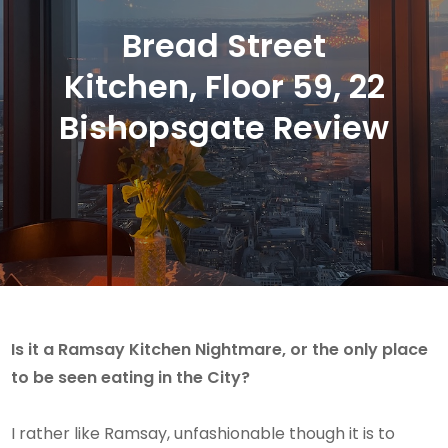
Bread Street
Kitchen, Floor 59, 22
Bishopsgate Review
Is it a Ramsay Kitchen Nightmare, or the only place
to be seen eating in the City?
I rather like Ramsay, unfashionable though it is to