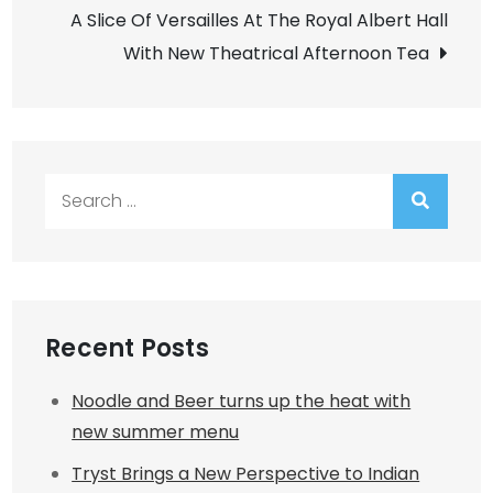
navigation
A Slice Of Versailles At The Royal Albert Hall
With New Theatrical Afternoon Tea
Search
for:
Recent Posts
Noodle and Beer turns up the heat with
new summer menu
Tryst Brings a New Perspective to Indian