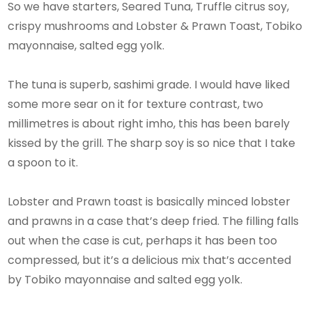
So we have starters, Seared Tuna, Truffle citrus soy,
crispy mushrooms and Lobster & Prawn Toast, Tobiko
mayonnaise, salted egg yolk.
The tuna is superb, sashimi grade. I would have liked
some more sear on it for texture contrast, two
millimetres is about right imho, this has been barely
kissed by the grill. The sharp soy is so nice that I take
a spoon to it.
Lobster and Prawn toast is basically minced lobster
and prawns in a case that’s deep fried. The filling falls
out when the case is cut, perhaps it has been too
compressed, but it’s a delicious mix that’s accented
by Tobiko mayonnaise and salted egg yolk.