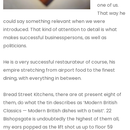
one of us.
That way he
could say something relevant when we were
introduced. That kind of attention to detail is what
makes successful businesspersons, as well as
politicians.
He is a very successful restaurateur of course, his
empire stretching from airport food to the finest
dining, with everything in between.
Bread Street Kitchens, there are at present eight of
them, do what the tin describes as ‘Modern British
Classics — Modern British dishes with a twist’. 22
Bishopsgate is undoubtedly the highest of them all,
my ears popped as the lift shot us up to floor 59