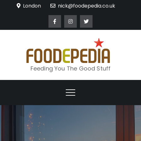
Skip
London
nick@foodepedia.co.uk
to
content
Feeding You The Good Stuff