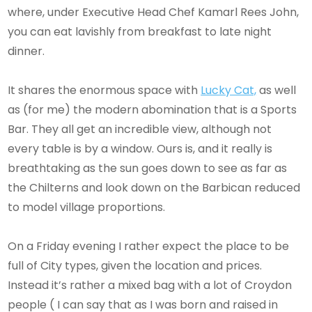
where, under Executive Head Chef Kamarl Rees John,
you can eat lavishly from breakfast to late night
dinner.
It shares the enormous space with
Lucky Cat,
as well
as (for me) the modern abomination that is a Sports
Bar. They all get an incredible view, although not
every table is by a window. Ours is, and it really is
breathtaking as the sun goes down to see as far as
the Chilterns and look down on the Barbican reduced
to model village proportions.
On a Friday evening I rather expect the place to be
full of City types, given the location and prices.
Instead it’s rather a mixed bag with a lot of Croydon
people ( I can say that as I was born and raised in