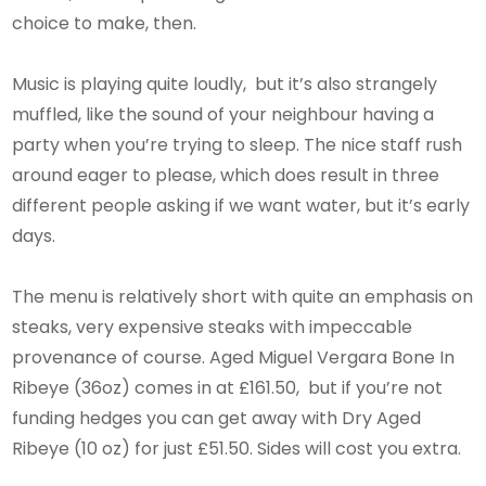
choice to make, then.
Music is playing quite loudly, but it’s also strangely
muffled, like the sound of your neighbour having a
party when you’re trying to sleep. The nice staff rush
around eager to please, which does result in three
different people asking if we want water, but it’s early
days.
The menu is relatively short with quite an emphasis on
steaks, very expensive steaks with impeccable
provenance of course. Aged Miguel Vergara Bone In
Ribeye (36oz) comes in at £161.50, but if you’re not
funding hedges you can get away with Dry Aged
Ribeye (10 oz) for just £51.50. Sides will cost you extra.