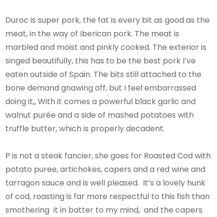
Duroc is super pork, the fat is every bit as good as the
meat, in the way of Iberican pork. The meat is
marbled and moist and pinkly cooked. The exterior is
singed beautifully, this has to be the best pork I’ve
eaten outside of Spain. The bits still attached to the
bone demand gnawing off, but I feel embarrassed
doing it,, With it comes a powerful black garlic and
walnut purée and a side of mashed potatoes with
truffle butter, which is properly decadent.
P is not a steak fancier, she goes for Roasted Cod with
potato puree, artichokes, capers and a red wine and
tarragon sauce and is well pleased. It’s a lovely hunk
of cod, roasting is far more respectful to this fish than
smothering it in batter to my mind, and the capers