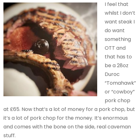
I feel that
whilst I don’t
want steak I
do want
something
OTT and
that has to
be a 28oz
Duroc
“Tomahawk”
or “cowboy”
pork chop
at £65. Now that’s a lot of money for a pork chop, but
it’s a lot of pork chop for the money. It’s enormous
and comes with the bone on the side, real caveman
stuff.