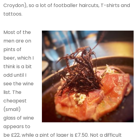
Croydon), so a lot of footballer haircuts, T-shirts and
tattoos.
Most of the
men are on
pints of
beer, which I
think is a bit
odd until I
see the wine
list. The
cheapest
(small)
glass of wine
appears to
be £22, while a pint of lager is £7.50. Not a difficult