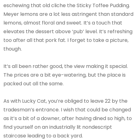
eschewing that old cliche the Sticky Toffee Pudding.
Meyer lemons are a lot less astringent than standard
lemons, almost floral and sweet. It’s a touch that
elevates the dessert above ‘pub’ level. It’s refreshing
too after all that pork fat. I forget to take a picture,
though.
It’s all been rather good, the view making it special.
The prices are a bit eye-watering, but the place is
packed out all the same.
As with Lucky Cat, you’re obliged to leave 22 by the
tradesman’s entrance. I wish that could be changed
as it’s a bit of a downer, after having dined so high, to
find yourself on an industrially lit nondescript
staircase leading to a back yard.