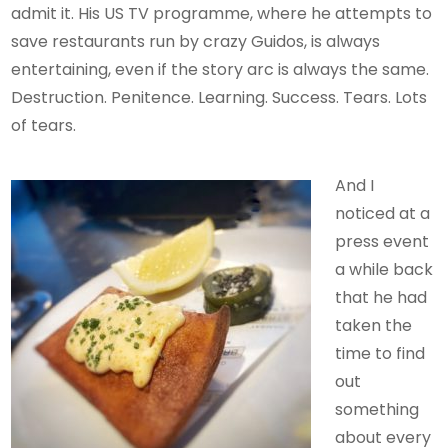
admit it. His US TV programme, where he attempts to
save restaurants run by crazy Guidos, is always
entertaining, even if the story arc is always the same.
Destruction. Penitence. Learning. Success. Tears. Lots
of tears.
And I
noticed at a
press event
a while back
that he had
taken the
time to find
out
something
about every