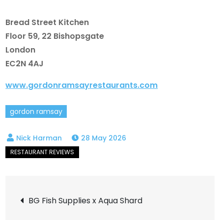
Bread Street Kitchen
Floor 59, 22 Bishopsgate
London
EC2N 4AJ
www.gordonramsayrestaurants.com
gordon ramsay
28 May 2026
Post
BG Fish Supplies x Aqua Shard