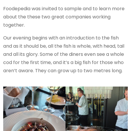
Foodepedia was invited to sample and to learn more
about the these two great companies working
together.
Our evening begins with an introduction to the fish
and as it should be, all the fish is whole, with head, tail
and all its glory. Some of the diners even see a whole
cod for the first time, and it’s a big fish for those who
aren’t aware. They can grow up to two metres long.