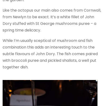
Like the octopus our main also comes from Cornwall,
from Newlyn to be exact. It’s a white fillet of John
Dory stuffed with St George mushrooms puree – a
spring time delicacy.
While I’m usually sceptical of mushroom and fish
combination this adds an interesting touch to the
subtle flavours of John Dory. The fish comes paired
with broccoli puree and pickled shallots, a well put
together dish.