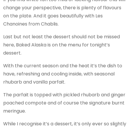
change your perspective, there is plenty of flavours
on the plate. And it goes beautifully with Les
Chanoines from Chablis.
Last but not least the dessert should not be missed
here, Baked Alaska is on the menu for tonight’s
dessert.
With the current season and the heat it’s the dish to
have, refreshing and cooling inside, with seasonal
rhubarb and vanilla parfait.
The parfait is topped with pickled rhubarb and ginger
poached compote and of course the signature burnt
meringue.
While I recognise it’s a dessert, it’s only ever so slightly