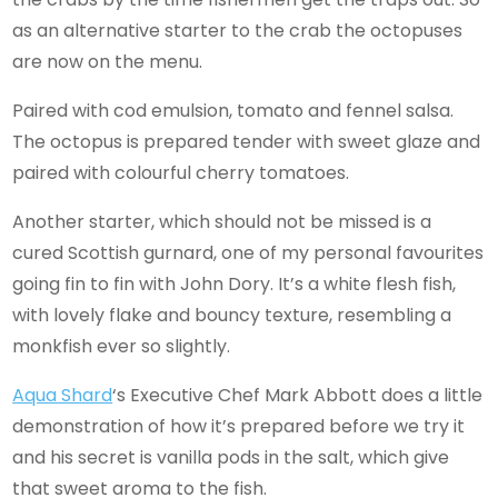
as an alternative starter to the crab the octopuses
are now on the menu.
Paired with cod emulsion, tomato and fennel salsa.
The octopus is prepared tender with sweet glaze and
paired with colourful cherry tomatoes.
Another starter, which should not be missed is a
cured Scottish gurnard, one of my personal favourites
going fin to fin with John Dory. It’s a white flesh fish,
with lovely flake and bouncy texture, resembling a
monkfish ever so slightly.
Aqua Shard
‘s Executive Chef Mark Abbott does a little
demonstration of how it’s prepared before we try it
and his secret is vanilla pods in the salt, which give
that sweet aroma to the fish.