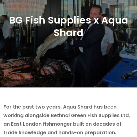
BG Fish Supplies x Aqua
Shard
For the past two years, Aqua Shard has been
working alongside Bethnal Green Fish Supplies Ltd,
an East London fishmonger built on decades of
trade knowledge and hands-on preparation.