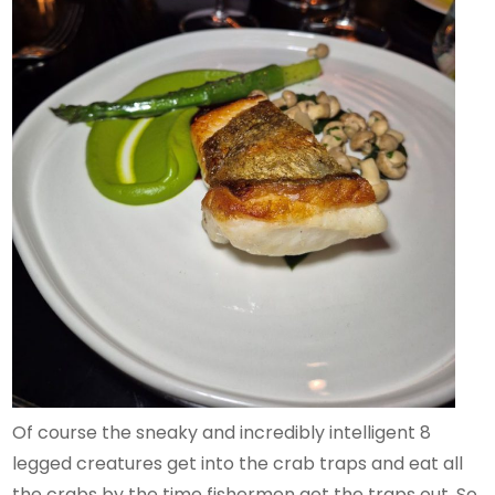
Of course the sneaky and incredibly intelligent 8
legged creatures get into the crab traps and eat all
the crabs by the time fishermen get the traps out. So