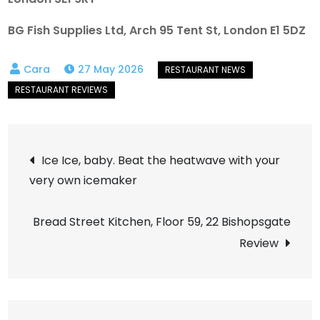
BG Fish Supplies Ltd, Arch 95 Tent St, London E1 5DZ
27 May 2026
Post
Ice Ice, baby. Beat the heatwave with your
very own icemaker
navigation
Bread Street Kitchen, Floor 59, 22 Bishopsgate
Review