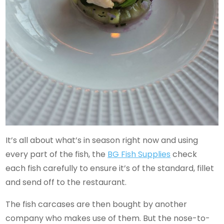
It’s all about what’s in season right now and using
every part of the fish, the
BG Fish Supplies
check
each fish carefully to ensure it’s of the standard, fillet
and send off to the restaurant.
The fish carcases are then bought by another
company who makes use of them. But the nose-to-