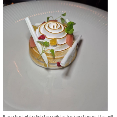
If you find white fish too mild or lacking flavour this will