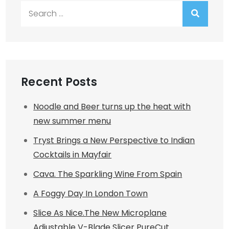
Search
for:
Recent Posts
Noodle and Beer turns up the heat with
new summer menu
Tryst Brings a New Perspective to Indian
Cocktails in Mayfair
Cava. The Sparkling Wine From Spain
A Foggy Day In London Town
Slice As Nice.The New Microplane
Adjustable V-Blade Slicer PureCut