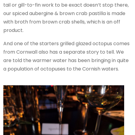
tail or gill-to-fin work to be exact doesn’t stop there,
our spiced aubergine & brown crab pastilla is made
with broth from brown crab shells, which is an off
product.
And one of the starters grilled glazed octopus comes
from Cornwall also has a separate story to tell. We
are told the warmer water has been bringing in quite
a population of octopuses to the Cornish waters.