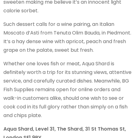
sweeten making me believe it’s an innocent light
calorie sorbet.
Such dessert calls for a wine pairing, an Italian
Moscato d’Asti from Tenuta Olim Bauda, in Piedmont.
It’s a hay dense wine with apricot, peach and fresh
grape on the palate, sweet but fresh.
Whether one loves fish or meat, Aqua Shard is
definitely worth a trip for its stunning views, attentive
service, and carefully curated dishes. Meanwhile, BG
Fish Supplies remains open for online orders and
walk-in customers alike, should one wish to see or
cook cod in its full glory rather than simply on a fish
and chips plate.
Aqua Shard, Level 31, The Shard, 31 St Thomas St,
London SE1 9RY