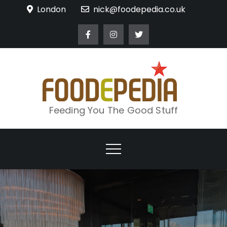
Skip
London
nick@foodepedia.co.uk
to
content
Feeding You The Good Stuff