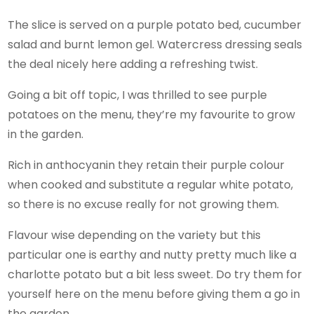
The slice is served on a purple potato bed, cucumber
salad and burnt lemon gel. Watercress dressing seals
the deal nicely here adding a refreshing twist.
Going a bit off topic, I was thrilled to see purple
potatoes on the menu, they’re my favourite to grow
in the garden.
Rich in anthocyanin they retain their purple colour
when cooked and substitute a regular white potato,
so there is no excuse really for not growing them.
Flavour wise depending on the variety but this
particular one is earthy and nutty pretty much like a
charlotte potato but a bit less sweet. Do try them for
yourself here on the menu before giving them a go in
the garden.