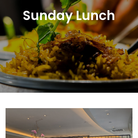
Sunday Lunch