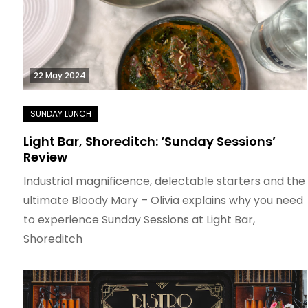
22 May 2024
Light Bar, Shoreditch: ‘Sunday Sessions’
Review
Industrial magnificence, delectable starters and the
ultimate Bloody Mary – Olivia explains why you need
to experience Sunday Sessions at Light Bar,
Shoreditch