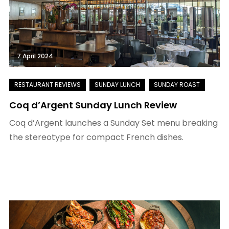
7 April 2024
Coq d’Argent Sunday Lunch Review
Coq d’Argent launches a Sunday Set menu breaking
the stereotype for compact French dishes.