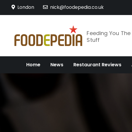
Skip
London
nick@foodepedia.co.uk
to
content
Feeding You Th
Stuff
Home
News
Restaurant Reviews