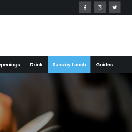
Openings
Drink
Sunday Lunch
Guides