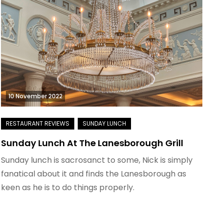
10 November 2022
Sunday Lunch At The Lanesborough Grill
Sunday lunch is sacrosanct to some, Nick is simply
fanatical about it and finds the Lanesborough as
keen as he is to do things properly.