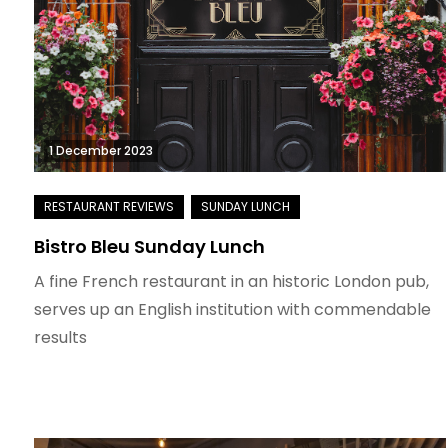
1 December 2023
Bistro Bleu Sunday Lunch
A fine French restaurant in an historic London pub,
serves up an English institution with commendable
results