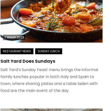
7 March 2023
Salt Yard Does Sundays
Salt Yard’s Sunday Feast menu brings the informal
family lunches popular in both Italy and Spain to
town, where sharing plates and a table laden with
food are the main event of the day.