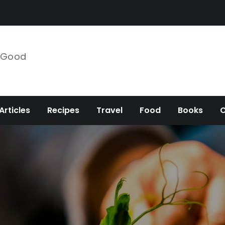
e Good
Articles
Recipes
Travel
Food
Books