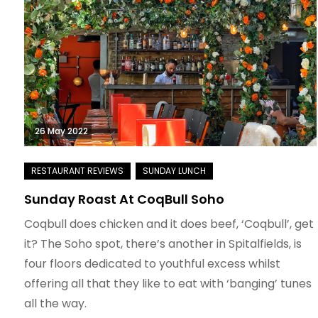
26 May 2022
Sunday Roast At CoqBull Soho
Coqbull does chicken and it does beef, ‘Coqbull’, get
it? The Soho spot, there’s another in Spitalfields, is
four floors dedicated to youthful excess whilst
offering all that they like to eat with ‘banging’ tunes
all the way.