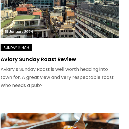
19 January 2024
Aviary Sunday Roast Review
Aviary’s Sunday Roast is well worth heading into
town for. A great view and very respectable roast.
Who needs a pub?