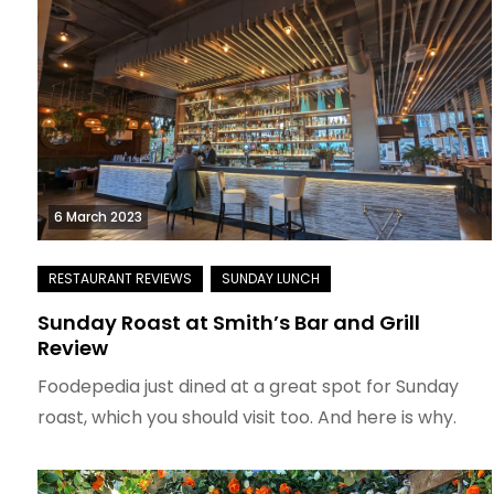
6 March 2023
Sunday Roast at Smith’s Bar and Grill
Review
Foodepedia just dined at a great spot for Sunday
roast, which you should visit too. And here is why.