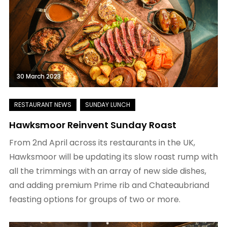
30 March 2023
Hawksmoor Reinvent Sunday Roast
From 2nd April across its restaurants in the UK,
Hawksmoor will be updating its slow roast rump with
all the trimmings with an array of new side dishes,
and adding premium Prime rib and Chateaubriand
feasting options for groups of two or more.