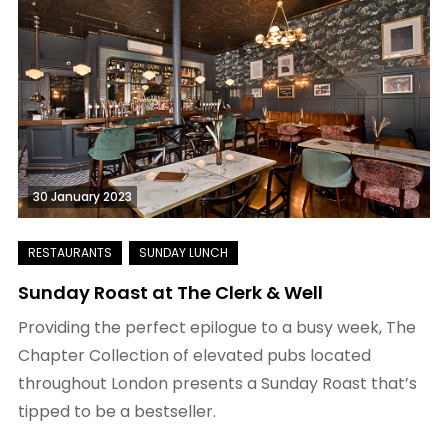
30 January 2023
Sunday Roast at The Clerk & Well
Providing the perfect epilogue to a busy week, The
Chapter Collection of elevated pubs located
throughout London presents a Sunday Roast that’s
tipped to be a bestseller.