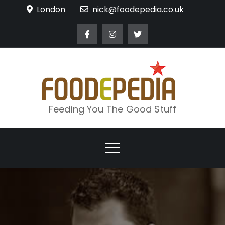
Skip
London
nick@foodepedia.co.uk
to
content
Feeding You The Good Stuff