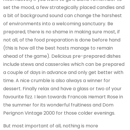
set the mood, a few strategically placed candles and
a bit of background sound can change the harshest
of environments into a welcoming sanctuary. Be
prepared, there is no shame in making sure most, if
not all, of the food preparation is done before hand
(this is how all the best hosts manage to remain
ahead of the game). Delicious pre-prepared dishes
include stews and casseroles which can be prepared
a couple of days in advance and only get better with
time. A nice crumble is also always a winner for
dessert. Finally relax and have a glass or two of your
favourite fizz. I lean towards Francois Hemart Rose in
the summer for its wonderful fruitiness and Dom
Perignon Vintage 2000 for those colder evenings.
But most important of all, nothing is more