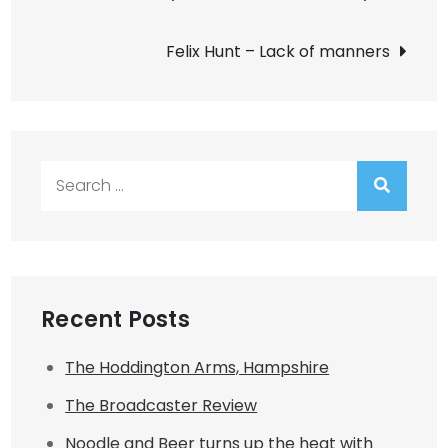
navigation
Felix Hunt – Lack of manners
Search
for:
Recent Posts
The Hoddington Arms, Hampshire
The Broadcaster Review
Noodle and Beer turns up the heat with