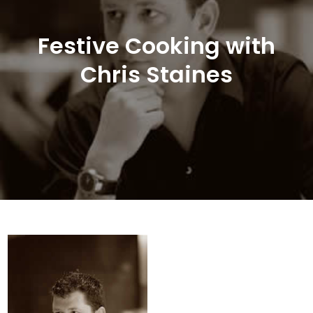
Festive Cooking with
Chris Staines