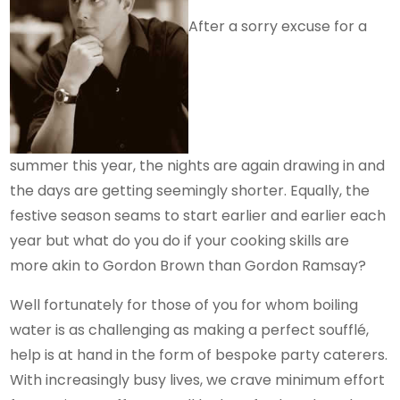
After a sorry excuse for a
summer this year, the nights are again drawing in and
the days are getting seemingly shorter. Equally, the
festive season seams to start earlier and earlier each
year but what do you do if your cooking skills are
more akin to Gordon Brown than Gordon Ramsay?
Well fortunately for those of you for whom boiling
water is as challenging as making a perfect soufflé,
help is at hand in the form of bespoke party caterers.
With increasingly busy lives, we crave minimum effort