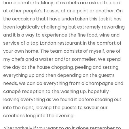
home comforts. Many of us chefs are asked to cook
at other people’s houses at one point or another. On
the occasions that I have undertaken this task it has
been logistically challenging but extremely rewarding
and it is a way to experience the fine food, wine and
service of a top London restaurant in the comfort of
your own home. The team consists of myself, one of
my chefs and a waiter and/or sommelier. We spend
the day at the house chopping, peeling and setting
everything up and then depending on the guest’s
needs, we can do everything from a champagne and
canapé reception to the washing up, hopefully
leaving everything as we found it before stealing out
into the night, leaving the guests to savour our
creations long into the evening.
Alternatively if you want to go it alone remember to