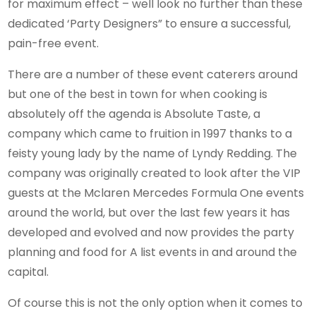
for maximum effect – well look no further than these
dedicated ‘Party Designers” to ensure a successful,
pain-free event.
There are a number of these event caterers around
but one of the best in town for when cooking is
absolutely off the agenda is Absolute Taste, a
company which came to fruition in 1997 thanks to a
feisty young lady by the name of Lyndy Redding. The
company was originally created to look after the VIP
guests at the Mclaren Mercedes Formula One events
around the world, but over the last few years it has
developed and evolved and now provides the party
planning and food for A list events in and around the
capital.
Of course this is not the only option when it comes to