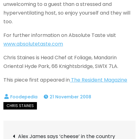
unwelcoming to a guest than a stressed and
hyperventilating host, so enjoy yourself and they will
too.
For further information on Absolute Taste visit
www.absolutetaste.com
Chris Staines is Head Chef at Foliage, Mandarin
Oriental Hyde Park, 66 Knightsbridge, SW1X 7LA.
This piece first appeared in
The Resident Magazine
21 November 2008
Post
Alex James says ‘cheese’ in the country